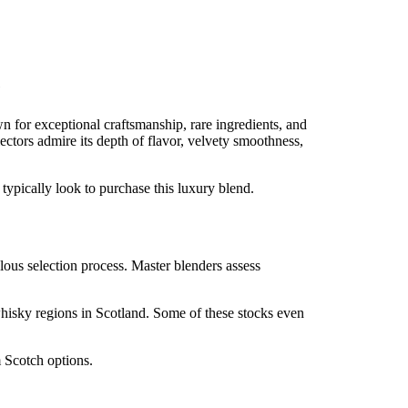
e
 for exceptional craftsmanship, rare ingredients, and
ectors admire its depth of flavor, velvety smoothness,
s typically look to purchase this luxury blend.
ous selection process. Master blenders assess
hisky regions in Scotland. Some of these stocks even
Scotch options.