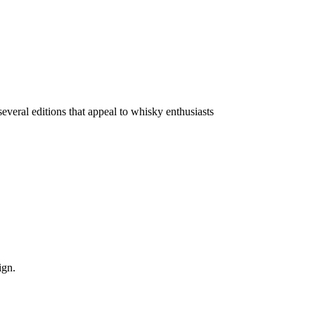
everal editions that appeal to whisky enthusiasts
ign.