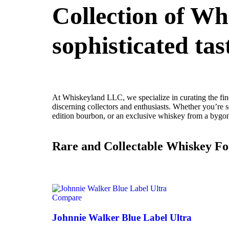
Collection of Wh
sophisticated tas
At Whiskeyland LLC, we specialize in curating the fine
discerning collectors and enthusiasts. Whether you’re se
edition bourbon, or an exclusive whiskey from a bygone
Rare and Collectable Whiskey Fo
Compare
Johnnie Walker Blue Label Ultra