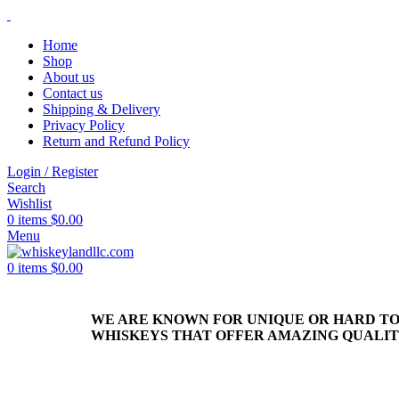
Home
Shop
About us
Contact us
Shipping & Delivery
Privacy Policy
Return and Refund Policy
Login / Register
Search
Wishlist
0
items
$
0.00
Menu
0
items
$
0.00
WE ARE KNOWN FOR UNIQUE OR HARD T
WHISKEYS THAT OFFER AMAZING QUALI