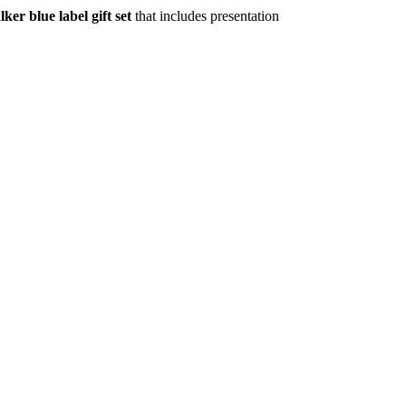
ker blue label gift set
that includes presentation