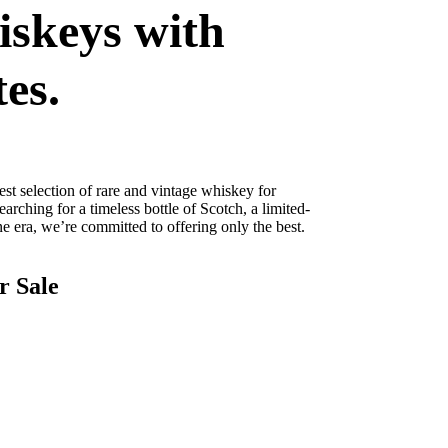
iskeys with
tes.
st selection of rare and vintage whiskey for
arching for a timeless bottle of Scotch, a limited-
 era, we’re committed to offering only the best.
r Sale