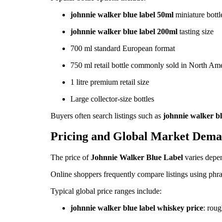
johnnie walker blue label 50ml
miniature bottl
johnnie walker blue label 200ml
tasting size
700 ml standard European format
750 ml retail bottle commonly sold in North Am
1 litre premium retail size
Large collector-size bottles
Buyers often search listings such as
johnnie walker bl
Pricing and Global Market Dem
The price of
Johnnie Walker Blue Label
varies depen
Online shoppers frequently compare listings using phra
Typical global price ranges include:
johnnie walker blue label whiskey price
: rou