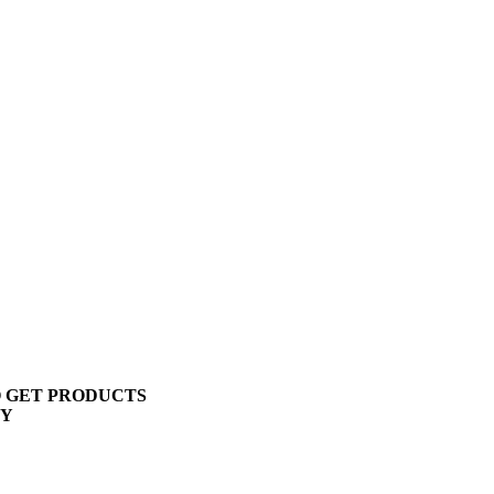
O GET PRODUCTS
TY