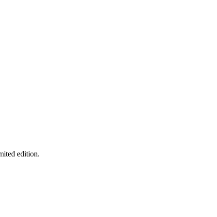
mited edition.