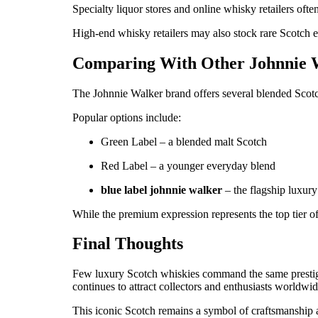
Specialty liquor stores and online whisky retailers oft
High-end whisky retailers may also stock rare Scotch 
Comparing With Other Johnnie 
The Johnnie Walker brand offers several blended Scotch
Popular options include:
Green Label – a blended malt Scotch
Red Label – a younger everyday blend
blue label johnnie walker
– the flagship luxury
While the premium expression represents the top tier of
Final Thoughts
Few luxury Scotch whiskies command the same presti
continues to attract collectors and enthusiasts worldwid
This iconic Scotch remains a symbol of craftsmanship 