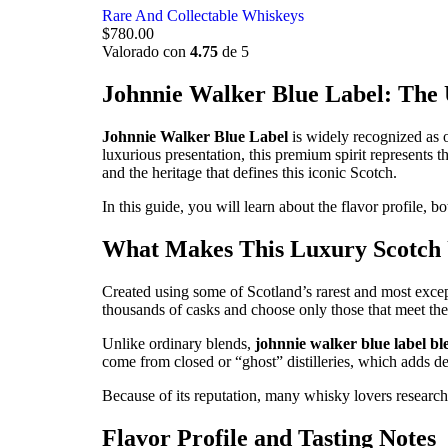
Rare And Collectable Whiskeys
$
780.00
Valorado con
4.75
de 5
Johnnie Walker Blue Label: The
Johnnie Walker Blue Label
is widely recognized as o
luxurious presentation, this premium spirit represents 
and the heritage that defines this iconic Scotch.
In this guide, you will learn about the flavor profile, b
What Makes This Luxury Scotch
Created using some of Scotland’s rarest and most excep
thousands of casks and choose only those that meet the 
Unlike ordinary blends,
johnnie walker blue label b
come from closed or “ghost” distilleries, which adds dep
Because of its reputation, many whisky lovers research
Flavor Profile and Tasting Notes