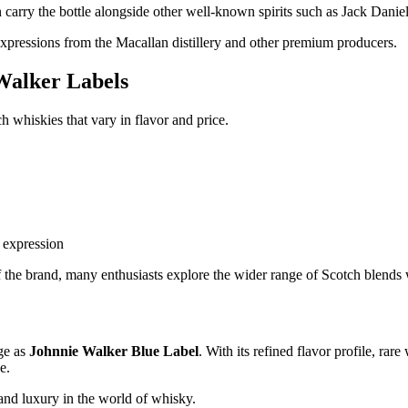
en carry the bottle alongside other well-known spirits such as Jack Dani
expressions from the Macallan distillery and other premium producers.
Walker Labels
 whiskies that vary in flavor and price.
 expression
 the brand, many enthusiasts explore the wider range of Scotch blends w
ge as
Johnnie Walker Blue Label
. With its refined flavor profile, ra
e.
and luxury in the world of whisky.