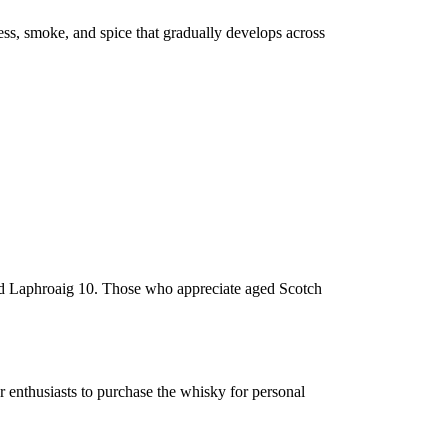
ess, smoke, and spice that gradually develops across
and Laphroaig 10. Those who appreciate aged Scotch
or enthusiasts to purchase the whisky for personal