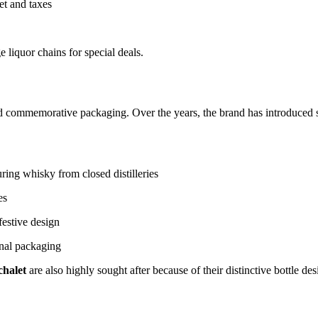
et and taxes
 liquor chains for special deals.
 and commemorative packaging. Over the years, the brand has introduced s
ring whisky from closed distilleries
es
festive design
nal packaging
chalet
are also highly sought after because of their distinctive bottle des