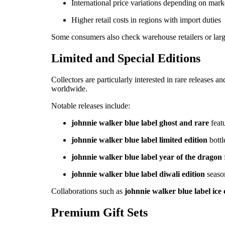
International price variations depending on mark
Higher retail costs in regions with import duties
Some consumers also check warehouse retailers or large
Limited and Special Editions
Collectors are particularly interested in rare releases
worldwide.
Notable releases include:
johnnie walker blue label ghost and rare
featu
johnnie walker blue label limited edition
bottl
johnnie walker blue label year of the dragon
johnnie walker blue label diwali edition
seaso
Collaborations such as
johnnie walker blue label ice 
Premium Gift Sets