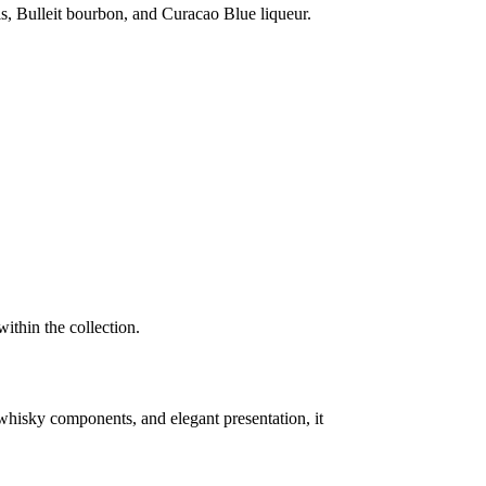
els, Bulleit bourbon, and Curacao Blue liqueur.
ithin the collection.
re whisky components, and elegant presentation, it