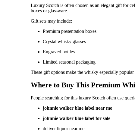
Luxury Scotch is often chosen as an elegant gift for c
boxes or glassware.
Gift sets may include:
Premium presentation boxes
Crystal whisky glasses
Engraved bottles
Limited seasonal packaging
These gift options make the whisky especially popular f
Where to Buy This Premium Whi
People searching for this luxury Scotch often use queri
johnnie walker blue label near me
johnnie walker blue label for sale
deliver liquor near me