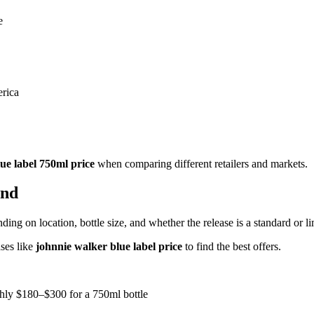
e
erica
ue label 750ml price
when comparing different retailers and markets.
and
ding on location, bottle size, and whether the release is a standard or li
ses like
johnnie walker blue label price
to find the best offers.
ghly $180–$300 for a 750ml bottle