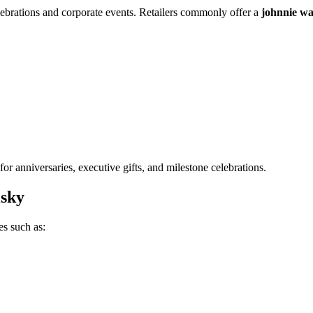
elebrations and corporate events. Retailers commonly offer a
johnnie wal
or anniversaries, executive gifts, and milestone celebrations.
sky
es such as: