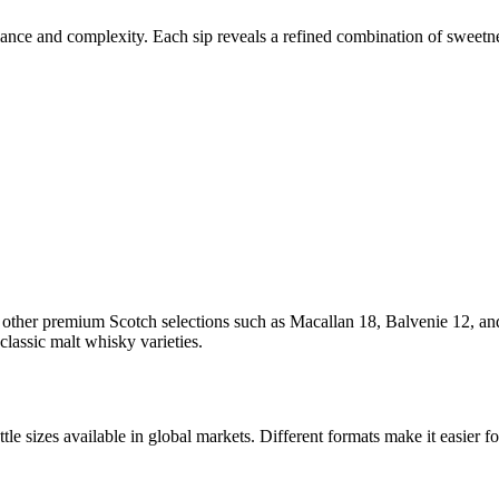
balance and complexity. Each sip reveals a refined combination of sweetn
h other premium Scotch selections such as Macallan 18, Balvenie 12, 
classic malt whisky varieties.
tle sizes available in global markets. Different formats make it easier f