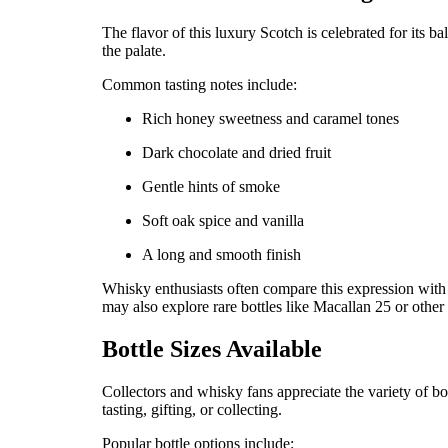
The flavor of this luxury Scotch is celebrated for its 
the palate.
Common tasting notes include:
Rich honey sweetness and caramel tones
Dark chocolate and dried fruit
Gentle hints of smoke
Soft oak spice and vanilla
A long and smooth finish
Whisky enthusiasts often compare this expression wit
may also explore rare bottles like Macallan 25 or other 
Bottle Sizes Available
Collectors and whisky fans appreciate the variety of bot
tasting, gifting, or collecting.
Popular bottle options include: