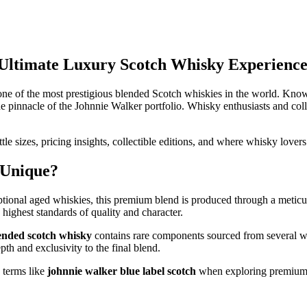
 Ultimate Luxury Scotch Whisky Experienc
ne of the most prestigious blended Scotch whiskies in the world. Known
the pinnacle of the Johnnie Walker portfolio. Whisky enthusiasts and coll
ottle sizes, pricing insights, collectible editions, and where whisky lover
 Unique?
tional aged whiskies, this premium blend is produced through a meticul
highest standards of quality and character.
lended scotch whisky
contains rare components sourced from several w
th and exclusivity to the final blend.
 terms like
johnnie walker blue label scotch
when exploring premium 