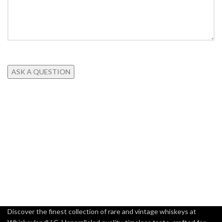
Discover the finest collection of rare and vintage whiskeys at