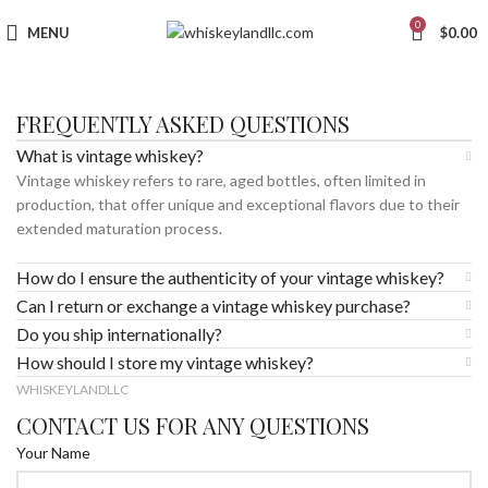
0
MENU
$
0.00
FREQUENTLY ASKED QUESTIONS
What is vintage whiskey?
Vintage whiskey refers to rare, aged bottles, often limited in
production, that offer unique and exceptional flavors due to their
extended maturation process.
How do I ensure the authenticity of your vintage whiskey?
Can I return or exchange a vintage whiskey purchase?
Do you ship internationally?
How should I store my vintage whiskey?
WHISKEYLANDLLC
CONTACT US FOR ANY QUESTIONS
Your Name