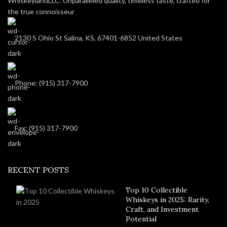
WhiskeylandLLC. Unparalleled quality, timeless taste, crafted for
the true connoisseur
2130 S Ohio St Salina, KS, 67401-6852 United States
Phone: (915) 317-7900
Fax: (915) 317-7900
RECENT POSTS
Top 10 Collectible
Whiskeys in 2025: Rarity,
Craft, and Investment
Potential