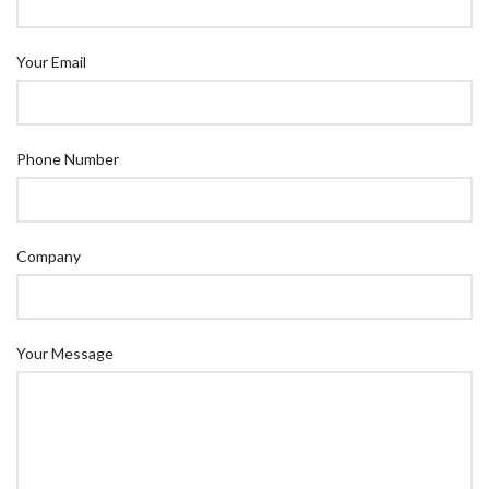
Your Email
Phone Number
Company
Your Message