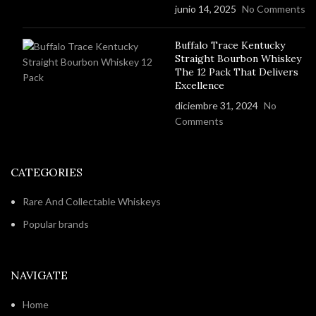
junio 14, 2025
No Comments
Buffalo Trace Kentucky
Straight Bourbon Whiskey
The 12 Pack That Delivers
Excellence
diciembre 31, 2024
No
Comments
CATEGORIES
Rare And Collectable Whiskeys
Popular brands
NAVIGATE
Home