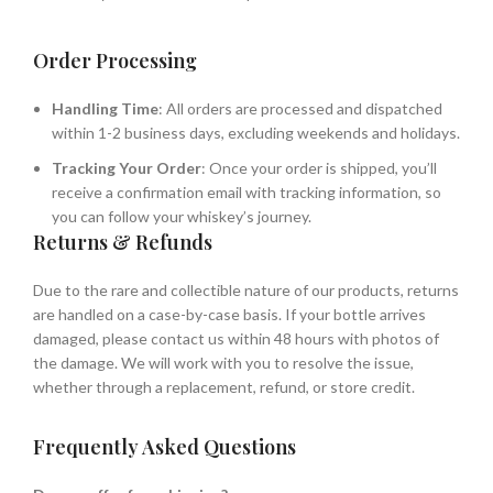
Order Processing
Handling Time
: All orders are processed and dispatched
within 1-2 business days, excluding weekends and holidays.
Tracking Your Order
: Once your order is shipped, you’ll
receive a confirmation email with tracking information, so
you can follow your whiskey’s journey.
Returns & Refunds
Due to the rare and collectible nature of our products, returns
are handled on a case-by-case basis. If your bottle arrives
damaged, please contact us within 48 hours with photos of
the damage. We will work with you to resolve the issue,
whether through a replacement, refund, or store credit.
Frequently Asked Questions