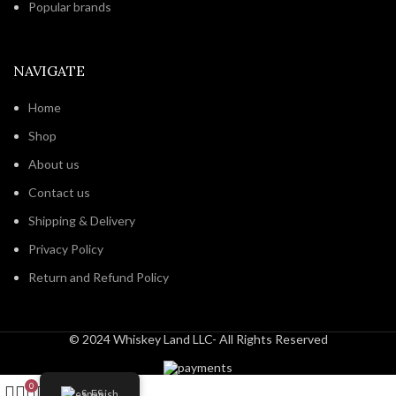
Popular brands
NAVIGATE
Home
Shop
About us
Contact us
Shipping & Delivery
Privacy Policy
Return and Refund Policy
© 2024 Whiskey Land LLC- All Rights Reserved
0
Spanish