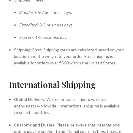
Standard
: 5-7 business days.
Expedited
: 3-5 business days.
Express
: 1-3 business days.
Shipping Cost
: Shipping rates are calculated based on your
location and the weight of your order. Free shipping is
available for orders over $500 within the United States.
International Shipping
Global Delivery
: We are proud to ship to whiskey
enthusiasts worldwide. International shipping is available
to select countries.
Customs and Duties
: Please be aware that international
orders may be subject to additional customs fees, taxes, or