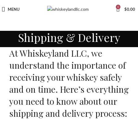
0
MENU
$
0.00
Shipping & Delivery
At Whiskeyland LLC, we
understand the importance of
receiving your whiskey safely
and on time. Here’s everything
you need to know about our
shipping and delivery process: