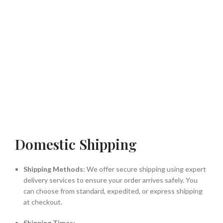
Domestic Shipping
Shipping Methods
: We offer secure shipping using expert
delivery services to ensure your order arrives safely. You
can choose from standard, expedited, or express shipping
at checkout.
Shipping Times
: