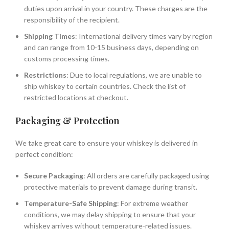
duties upon arrival in your country. These charges are the
responsibility of the recipient.
Shipping Times
: International delivery times vary by region
and can range from 10-15 business days, depending on
customs processing times.
Restrictions
: Due to local regulations, we are unable to
ship whiskey to certain countries. Check the list of
restricted locations at checkout.
Packaging & Protection
We take great care to ensure your whiskey is delivered in
perfect condition:
Secure Packaging
: All orders are carefully packaged using
protective materials to prevent damage during transit.
Temperature-Safe Shipping
: For extreme weather
conditions, we may delay shipping to ensure that your
whiskey arrives without temperature-related issues.