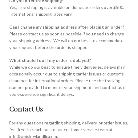
Do you offer free shipping?
Yes, free shipping is available on domestic orders over $500.
International shipping rates vary.
Can I change my shipping address after placing an order?
Please contact us as soon as possible if you need to change
your shipping address. We will do our best to accommodate
your request before the order is shipped.
What should I do if my order is delayed?
While we do our best to ensure timely deliveries, delays may
occasionally occur due to shipping carrier issues or customs
clearance for international orders. Please use the tracking
number provided to monitor your shipment, and contact us if
you experience significant delays.
Contact Us
For any questions regarding shipping, delivery, or order issues,
feel free to reach out to our customer service team at
info@whiskeylandllc.com.