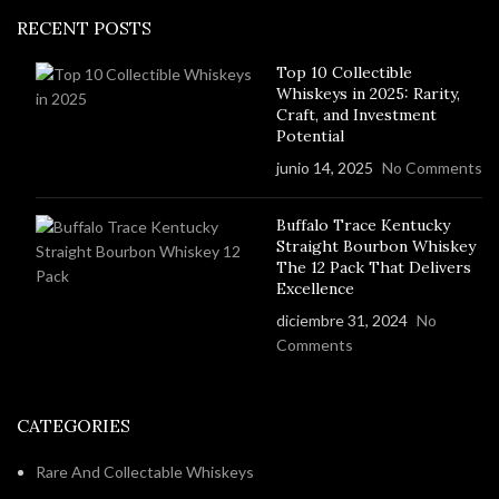
RECENT POSTS
Top 10 Collectible
Whiskeys in 2025: Rarity,
Craft, and Investment
Potential
junio 14, 2025
No Comments
Buffalo Trace Kentucky
Straight Bourbon Whiskey
The 12 Pack That Delivers
Excellence
diciembre 31, 2024
No
Comments
CATEGORIES
Rare And Collectable Whiskeys