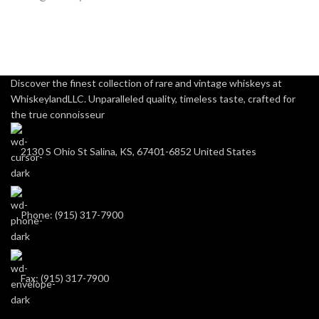
Discover the finest collection of rare and vintage whiskeys at
WhiskeylandLLC. Unparalleled quality, timeless taste, crafted for
the true connoisseur
2130 S Ohio St Salina, KS, 67401-6852 United States
Phone: (915) 317-7900
Fax: (915) 317-7900