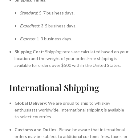
Standard
: 5-7 business days.
Expedited
: 3-5 business days.
Express
: 1-3 business days.
Shipping Cost
: Shipping rates are calculated based on your
location and the weight of your order. Free shipping is
available for orders over $500 within the United States.
International Shipping
Global Delivery
: We are proud to ship to whiskey
enthusiasts worldwide. International shipping is available
to select countries.
Customs and Duties
: Please be aware that international
orders may be subject to additional customs fees, taxes, or