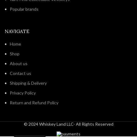
Popular brands
NAVIGATE
Home
Shop
About us
Contact us
Shipping & Delivery
Privacy Policy
Return and Refund Policy
© 2024 Whiskey Land LLC- All Rights Reserved