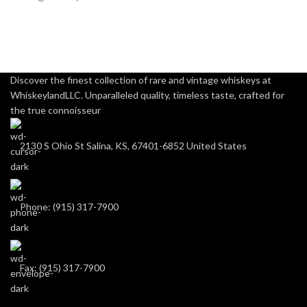
Discover the finest collection of rare and vintage whiskeys at
WhiskeylandLLC. Unparalleled quality, timeless taste, crafted for
the true connoisseur
2130 S Ohio St Salina, KS, 67401-6852 United States
Phone: (915) 317-7900
Fax: (915) 317-7900