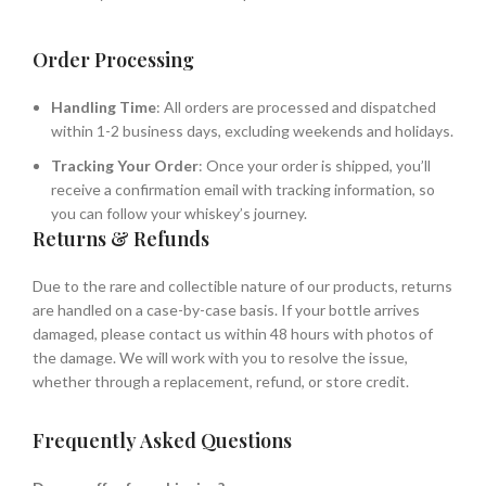
Order Processing
Handling Time
: All orders are processed and dispatched
within 1-2 business days, excluding weekends and holidays.
Tracking Your Order
: Once your order is shipped, you’ll
receive a confirmation email with tracking information, so
you can follow your whiskey’s journey.
Returns & Refunds
Due to the rare and collectible nature of our products, returns
are handled on a case-by-case basis. If your bottle arrives
damaged, please contact us within 48 hours with photos of
the damage. We will work with you to resolve the issue,
whether through a replacement, refund, or store credit.
Frequently Asked Questions