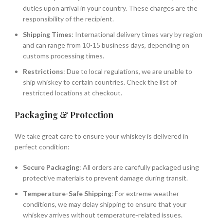
duties upon arrival in your country. These charges are the
responsibility of the recipient.
Shipping Times
: International delivery times vary by region
and can range from 10-15 business days, depending on
customs processing times.
Restrictions
: Due to local regulations, we are unable to
ship whiskey to certain countries. Check the list of
restricted locations at checkout.
Packaging & Protection
We take great care to ensure your whiskey is delivered in
perfect condition:
Secure Packaging
: All orders are carefully packaged using
protective materials to prevent damage during transit.
Temperature-Safe Shipping
: For extreme weather
conditions, we may delay shipping to ensure that your
whiskey arrives without temperature-related issues.