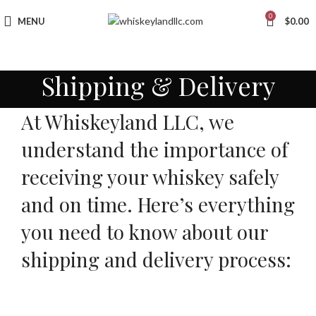
0
MENU
$
0.00
Shipping & Delivery
At Whiskeyland LLC, we
understand the importance of
receiving your whiskey safely
and on time. Here’s everything
you need to know about our
shipping and delivery process: