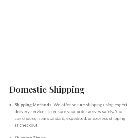
Domestic Shipping
Shipping Methods
: We offer secure shipping using expert
delivery services to ensure your order arrives safely. You
can choose from standard, expedited, or express shipping
at checkout.
Shipping Times
: