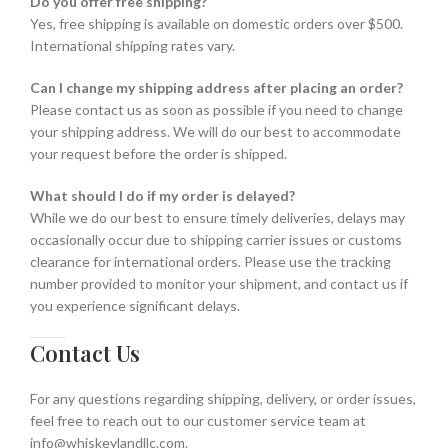
Do you offer free shipping?
Yes, free shipping is available on domestic orders over $500.
International shipping rates vary.
Can I change my shipping address after placing an order?
Please contact us as soon as possible if you need to change
your shipping address. We will do our best to accommodate
your request before the order is shipped.
What should I do if my order is delayed?
While we do our best to ensure timely deliveries, delays may
occasionally occur due to shipping carrier issues or customs
clearance for international orders. Please use the tracking
number provided to monitor your shipment, and contact us if
you experience significant delays.
Contact Us
For any questions regarding shipping, delivery, or order issues,
feel free to reach out to our customer service team at
info@whiskeylandllc.com.