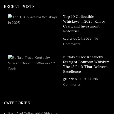
RECENT POSTS
Top 10 Collectible
Whiskeys in 2025: Rarity,
Craft, and Investment
Potential
czerwiec 14, 2025
No
Comments
Buffalo Trace Kentucky
Straight Bourbon Whiskey
The 12 Pack That Delivers
Excellence
grudzień 31, 2024
No
Comments
CATEGORIES
Rare And Collectable Whiskeys