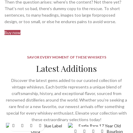
Then the question arises: where's the content? Not there yet?
That's not so bad, there's dummy copy to the rescue. To short
sentences, to many headings, images too large forproposed
design, or too small, or else he endures pains to avoid worse.
Buy now
SAVOR EVERY MOMENT OF THESE WHISKEYS
Latest Additions
Discover the latest gems added to our curated collection of
vintage whiskeys. Each bottle represents a unique blend of
craftsmanship, history, and exceptional flavor, sourced from
renowned distilleries around the world. Whether you’re seeking a
rare find or a new favorite, our newest arrivals offer something
special for every whiskey enthusiast. Elevate your collection with
these extraordinary selections today!