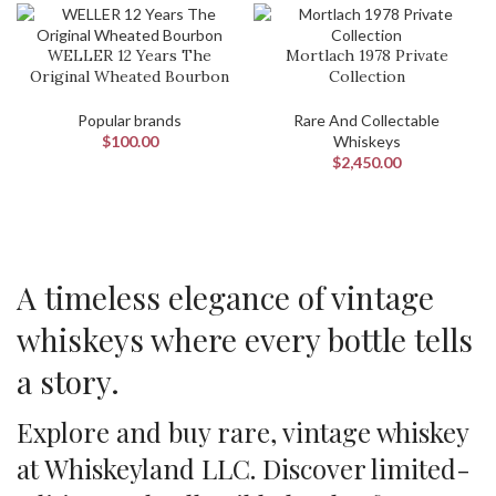
WELLER 12 Years The
Mortlach 1978 Private
Original Wheated Bourbon
Collection
Popular brands
Rare And Collectable
$
100.00
Whiskeys
$
2,450.00
A timeless elegance of vintage
whiskeys where every bottle tells
a story.
Explore and buy rare, vintage whiskey
at Whiskeyland LLC. Discover limited-