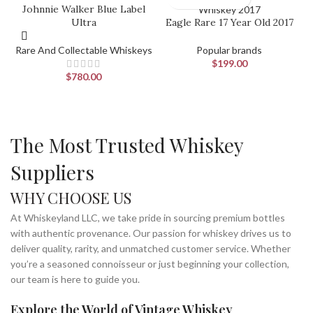
Johnnie Walker Blue Label
Ultra
Eagle Rare 17 Year Old 2017
Rare And Collectable Whiskeys
Popular brands
$
199.00
$
780.00
The Most Trusted Whiskey
Suppliers
WHY CHOOSE US
At Whiskeyland LLC, we take pride in sourcing premium bottles
with authentic provenance. Our passion for whiskey drives us to
deliver quality, rarity, and unmatched customer service. Whether
you’re a seasoned connoisseur or just beginning your collection,
our team is here to guide you.
Explore the World of Vintage Whiskey