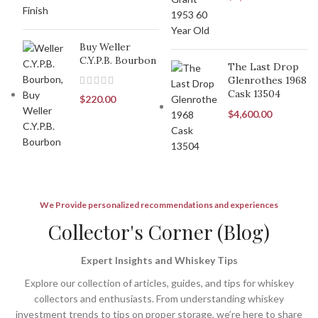
Buy Weller
C.Y.P.B. Bourbon
The Last Drop
Glenrothes 1968
Cask 13504
$
220.00
$
4,600.00
We Provide personalized recommendations and experiences
Collector's Corner (Blog)
Expert Insights and Whiskey Tips
Explore our collection of articles, guides, and tips for whiskey
collectors and enthusiasts. From understanding whiskey
investment trends to tips on proper storage, we’re here to share