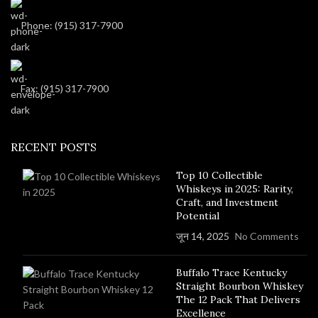
Phone: (915) 317-7900
Fax: (915) 317-7900
RECENT POSTS
Top 10 Collectible
Whiskeys in 2025: Rarity,
Craft, and Investment
Potential
जून 14, 2025
No Comments
Buffalo Trace Kentucky
Straight Bourbon Whiskey
The 12 Pack That Delivers
Excellence