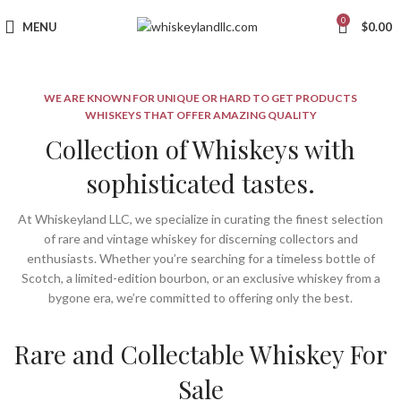
0
MENU
$
0.00
WE ARE KNOWN FOR UNIQUE OR HARD TO GET PRODUCTS
WHISKEYS THAT OFFER AMAZING QUALITY
Collection of Whiskeys with
sophisticated tastes.
At Whiskeyland LLC, we specialize in curating the finest selection
of rare and vintage whiskey for discerning collectors and
enthusiasts. Whether you’re searching for a timeless bottle of
Scotch, a limited-edition bourbon, or an exclusive whiskey from a
bygone era, we’re committed to offering only the best.
Rare and Collectable Whiskey For
Sale