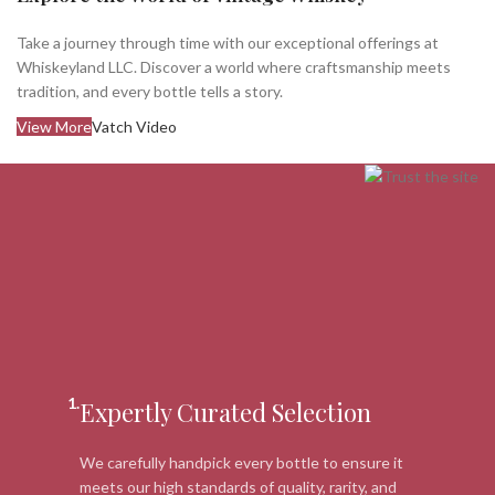
Take a journey through time with our exceptional offerings at
Whiskeyland LLC. Discover a world where craftsmanship meets
tradition, and every bottle tells a story.
View More
Vatch Video
1.
Expertly Curated Selection
We carefully handpick every bottle to ensure it
meets our high standards of quality, rarity, and