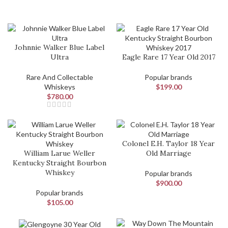
Johnnie Walker Blue Label
Ultra
Eagle Rare 17 Year Old 2017
Rare And Collectable
Popular brands
Whiskeys
$
199.00
$
780.00
Colonel E.H. Taylor 18 Year
William Larue Weller
Old Marriage
Kentucky Straight Bourbon
Whiskey
Popular brands
$
900.00
Popular brands
$
105.00