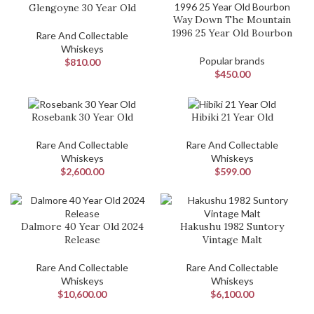
Glengoyne 30 Year Old
Way Down The Mountain
1996 25 Year Old Bourbon
Rare And Collectable
Whiskeys
Popular brands
$
810.00
$
450.00
Rosebank 30 Year Old
Hibiki 21 Year Old
Rare And Collectable
Rare And Collectable
Whiskeys
Whiskeys
$
2,600.00
$
599.00
Dalmore 40 Year Old 2024
Hakushu 1982 Suntory
Release
Vintage Malt
Rare And Collectable
Rare And Collectable
Whiskeys
Whiskeys
$
10,600.00
$
6,100.00