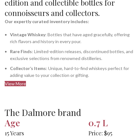
edition and collectible bottles for
connoisseurs and collectors.
Our expertly curated inventory includes:
Vintage Whiskey
: Bottles that have aged gracefully, offering
rich flavors and history in every pour.
Rare Finds
: Limited-edition releases, discontinued bottles, and
exclusive selections from renowned distilleries.
Collector’s Items
: Unique, hard-to-find whiskeys perfect for
adding value to your collection or gifting.
View More
The Dalmore brand
Age
0.7 L
15 Years
Price: $95