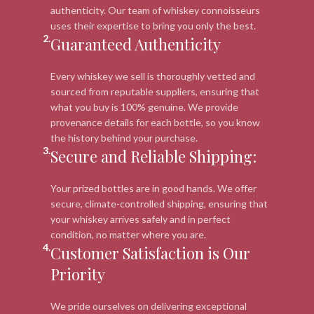
authenticity. Our team of whiskey connoisseurs
uses their expertise to bring you only the best.
2.
Guaranteed Authenticity
Every whiskey we sell is thoroughly vetted and
sourced from reputable suppliers, ensuring that
what you buy is 100% genuine. We provide
provenance details for each bottle, so you know
the history behind your purchase.
3.
Secure and Reliable Shipping:
Your prized bottles are in good hands. We offer
secure, climate-controlled shipping, ensuring that
your whiskey arrives safely and in perfect
condition, no matter where you are.
4.
Customer Satisfaction is Our
Priority
We pride ourselves on delivering exceptional