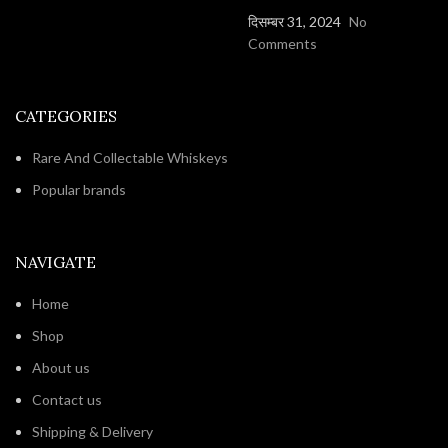
दिसम्बर 31, 2024
No
Comments
CATEGORIES
Rare And Collectable Whiskeys
Popular brands
NAVIGATE
Home
Shop
About us
Contact us
Shipping & Delivery