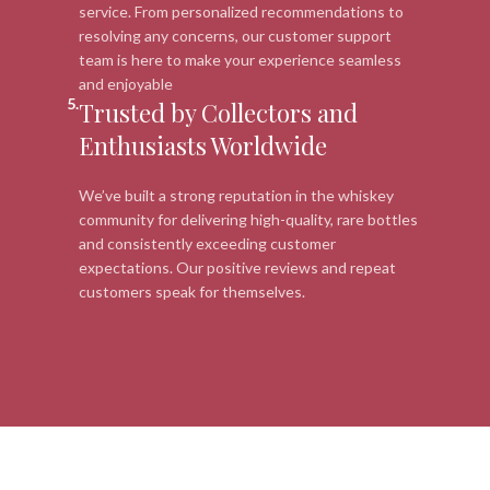
service. From personalized recommendations to
resolving any concerns, our customer support
team is here to make your experience seamless
and enjoyable
5.
Trusted by Collectors and
Enthusiasts Worldwide
We’ve built a strong reputation in the whiskey
community for delivering high-quality, rare bottles
and consistently exceeding customer
expectations. Our positive reviews and repeat
customers speak for themselves.