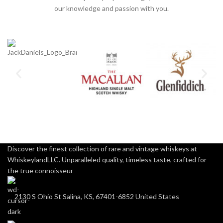
our knowledge and passion with you.
Discover the finest collection of rare and vintage whiskeys at
WhiskeylandLLC. Unparalleled quality, timeless taste, crafted for
the true connoisseur
2130 S Ohio St Salina, KS, 67401-6852 United States