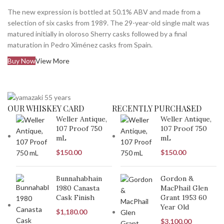
The new expression is bottled at 50.1% ABV and made from a
selection of six casks from 1989. The 29-year-old single malt was
matured initially in oloroso Sherry casks followed by a final
maturation in Pedro Ximénez casks from Spain.
Buy Now
View More
OUR WHISKEY CARD
RECENTLY PURCHASED
Weller Antique,
Weller Antique,
107 Proof 750
107 Proof 750
mL
mL
$
150.00
$
150.00
Bunnahabhain
Gordon &
1980 Canasta
MacPhail Glen
Cask Finish
Grant 1953 60
Year Old
$
1,180.00
$
3,100.00