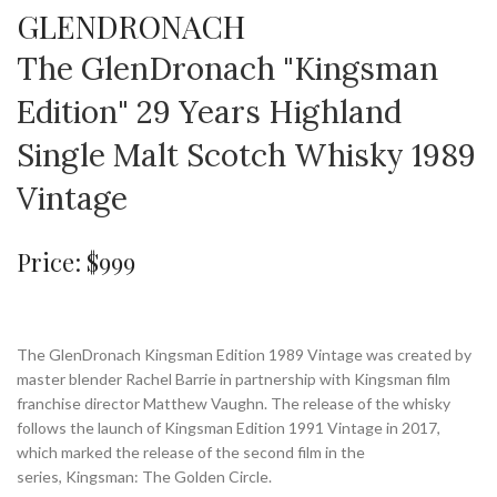
GLENDRONACH
The GlenDronach "Kingsman
Edition" 29 Years Highland
Single Malt Scotch Whisky 1989
Vintage
Price: $999
The GlenDronach Kingsman Edition 1989 Vintage was created by
master blender Rachel Barrie in partnership with Kingsman film
franchise director Matthew Vaughn. The release of the whisky
follows the launch of Kingsman Edition 1991 Vintage in 2017,
which marked the release of the second film in the
series, Kingsman: The Golden Circle.