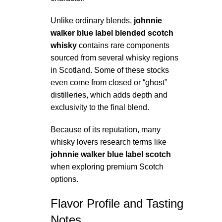
Unlike ordinary blends,
johnnie
walker blue label blended scotch
whisky
contains rare components
sourced from several whisky regions
in Scotland. Some of these stocks
even come from closed or “ghost”
distilleries, which adds depth and
exclusivity to the final blend.
Because of its reputation, many
whisky lovers research terms like
johnnie walker blue label scotch
when exploring premium Scotch
options.
Flavor Profile and Tasting
Notes