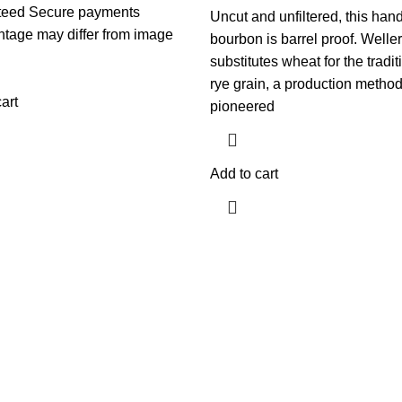
teed Secure payments
Uncut and unfiltered, this hand
ntage may differ from image
bourbon is barrel proof. Weller
substitutes wheat for the tradit
rye grain, a production metho
art
pioneered
Add to cart