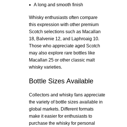
A long and smooth finish
Whisky enthusiasts often compare
this expression with other premium
Scotch selections such as Macallan
18, Balvenie 12, and Laphroaig 10.
Those who appreciate aged Scotch
may also explore rare bottles like
Macallan 25 or other classic malt
whisky varieties.
Bottle Sizes Available
Collectors and whisky fans appreciate
the variety of bottle sizes available in
global markets. Different formats
make it easier for enthusiasts to
purchase the whisky for personal