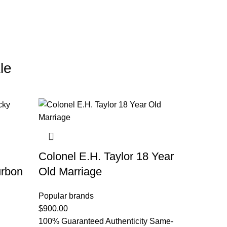
le
Colonel E.H. Taylor 18 Year
urbon
Old Marriage
Popular brands
$
900.00
100% Guaranteed Authenticity Same-