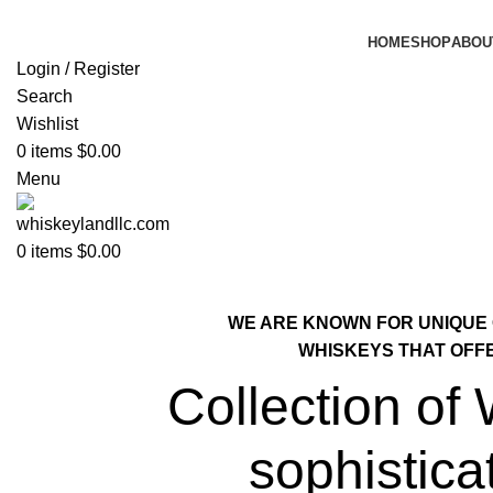
HOME
SHOP
ABOU
Login / Register
Search
Wishlist
0
items
$
0.00
Menu
0
items
$
0.00
WE ARE KNOWN FOR UNIQUE
WHISKEYS THAT OFF
Collection of
sophistica