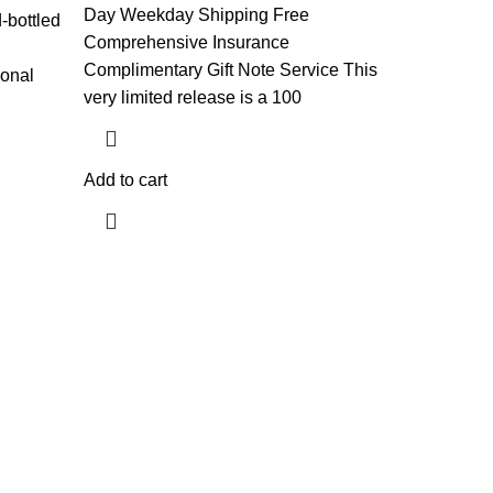
Day Weekday Shipping Free
-bottled
Comprehensive Insurance
Complimentary Gift Note Service This
ional
very limited release is a 100
d
Add to cart