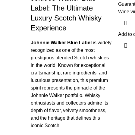
Guaran
Label: The Ultimate
Wine vi
Luxury Scotch Whisky
Experience
Add to c
Johnnie Walker Blue Label
is widely
recognized as one of the most
prestigious blended Scotch whiskies
in the world. Known for exceptional
craftsmanship, rare ingredients, and
luxurious presentation, this premium
spirit represents the pinnacle of the
Johnnie Walker portfolio. Whisky
enthusiasts and collectors admire its
depth of flavor, velvety smoothness,
and the heritage that defines this
iconic Scotch.