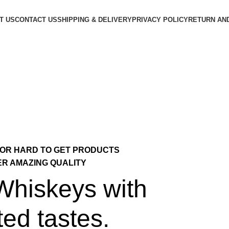
T US
CONTACT US
SHIPPING & DELIVERY
PRIVACY POLICY
RETURN AN
 OR HARD TO GET PRODUCTS
ER AMAZING QUALITY
 Whiskeys with
ted tastes.