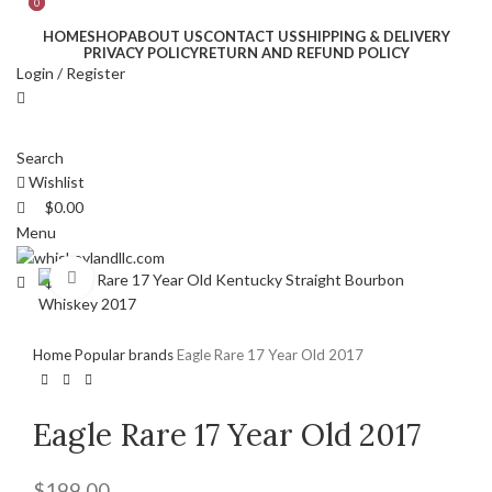
0
0
HOME
SHOP
ABOUT US
CONTACT US
SHIPPING & DELIVERY
PRIVACY POLICY
RETURN AND REFUND POLICY
Login / Register
Search
Wishlist
$
0.00
Menu
Click to enlarge
$
0.00
Home
Popular brands
Eagle Rare 17 Year Old 2017
Eagle Rare 17 Year Old 2017
$
199.00