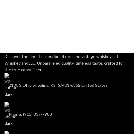
Discover the finest collection of rare and vintage whiskeys at
WhiskeylandLLC. Unparalleled quality, timeless taste, crafted for
the true connoisseur
2130 S Ohio St Salina, KS, 67401-6852 United States
Phone: (915) 317-7900