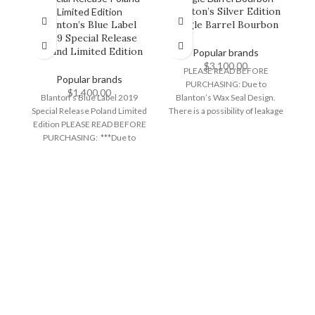
Blanton’s Silver Edition
Blanton’s Blue Label
Single Barrel Bourbon
2019 Special Release
H
Poland Limited Edition
Popular brands
$
3,100.00
PLEASE READ BEFORE
Popular brands
PURCHASING: Due to
$
1,400.00
Blanton’s Blue Label 2019
Blanton’s Wax Seal Design.
Special Release Poland Limited
There is a possibility of leakage
Edition PLEASE READ BEFORE
during transit and/or wax
PURCHASING: ***Due to
N
Blantons wax seal design,
there
sp
c