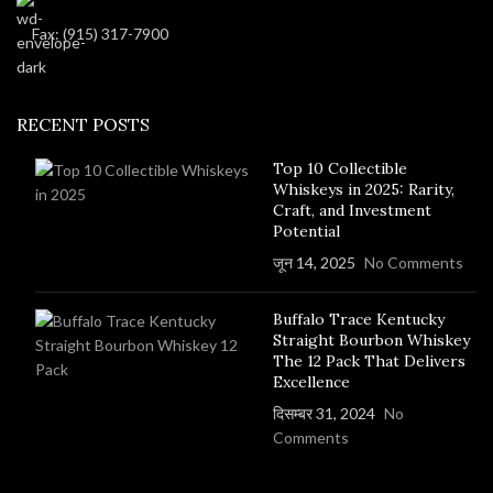
Fax: (915) 317-7900
RECENT POSTS
Top 10 Collectible
Whiskeys in 2025: Rarity,
Craft, and Investment
Potential
जून 14, 2025
No Comments
Buffalo Trace Kentucky
Straight Bourbon Whiskey
The 12 Pack That Delivers
Excellence
दिसम्बर 31, 2024
No
Comments