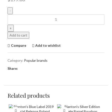
Add to cart
Compare
Add to wishlist
Category:
Popular brands
Share:
Related products