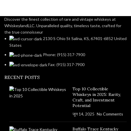
Discover the finest collection of rare and vintage whiskeys at
WhiskeylandLLC. Unparalleled quality, timeless taste, crafted for
the true connoisseur
2130 S Ohio St Salina, KS, 67401-6852 United
States
Phone: (915) 317-7900
Fax: (915) 317-7900
RECENT POSTS
Top 10 Collectible
Whiskeys in 2025: Rarity,
Craft, and Investment
Potential
जून 14, 2025
No Comments
Buffalo Trace Kentucky