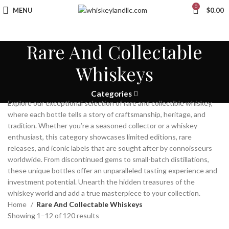
0
MENU
$
0.00
Rare And Collectable
Whiskeys
Categories
Explore our exceptional selection of rare and collectible whiskey,
where each bottle tells a story of craftsmanship, heritage, and
tradition. Whether you’re a seasoned collector or a whiskey
enthusiast, this category showcases limited editions, rare
releases, and iconic labels that are sought after by connoisseurs
worldwide. From discontinued gems to small-batch distillations,
these unique bottles offer an unparalleled tasting experience and
investment potential. Unearth the hidden treasures of the
whiskey world and add a true masterpiece to your collection.
Home
Rare And Collectable Whiskeys
Showing 1–12 of 120 results