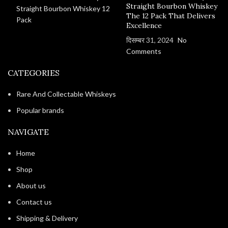
Straight Bourbon Whiskey
The 12 Pack That Delivers
Excellence
दिसम्बर 31, 2024
No
Comments
CATEGORIES
Rare And Collectable Whiskeys
Popular brands
NAVIGATE
Home
Shop
About us
Contact us
Shipping & Delivery