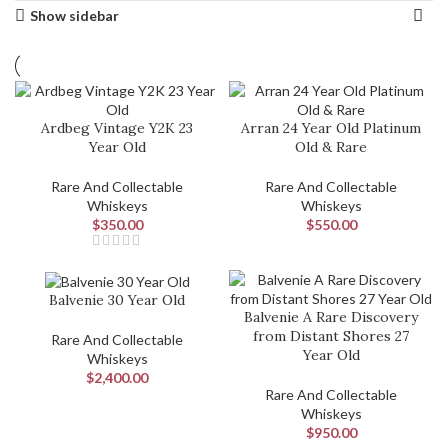
Show sidebar
Ardbeg Vintage Y2K 23
Arran 24 Year Old Platinum
Year Old
Old & Rare
Rare And Collectable
Rare And Collectable
Whiskeys
Whiskeys
$
350.00
$
550.00
Balvenie 30 Year Old
Balvenie A Rare Discovery
from Distant Shores 27
Rare And Collectable
Year Old
Whiskeys
$
2,400.00
Rare And Collectable
Whiskeys
$
950.00