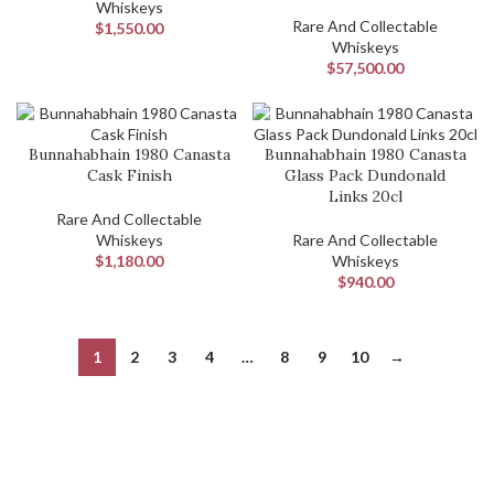
Whiskeys
Rare And Collectable
$
1,550.00
Whiskeys
$
57,500.00
Bunnahabhain 1980 Canasta
Bunnahabhain 1980 Canasta
Cask Finish
Glass Pack Dundonald
Links 20cl
Rare And Collectable
Whiskeys
Rare And Collectable
$
1,180.00
Whiskeys
$
940.00
1
2
3
4
…
8
9
10
→