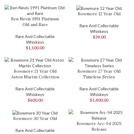
Bowmore 12 Year Old
Ben Nevis 1991 Platinum
Old and Rare
Rare And Collectable
Whiskeys
Rare And Collectable
$
39.00
Whiskeys
$
1,100.00
Bowmore 21 Year Old
Bowmore 27 Year Old
Aston Martin Collection
Timeless Series
Rare And Collectable
Rare And Collectable
Whiskeys
Whiskeys
$
600.00
$
1,400.00
Bowmore 30 Year Old
Bowmore Arc-54 2025
Release
Rare And Collectable