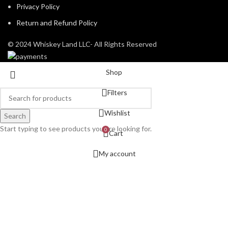
Privacy Policy
Return and Refund Policy
© 2024 Whiskey Land LLC- All Rights Reserved
Shop
Filters
Wishlist
Search
Start typing to see products you are looking for.
0
Cart
My account