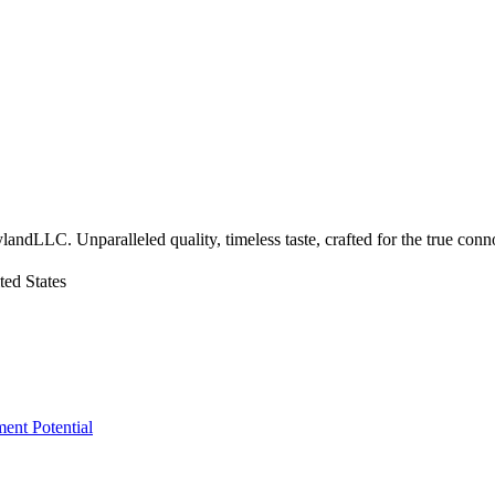
landLLC. Unparalleled quality, timeless taste, crafted for the true conn
ed States
ment Potential