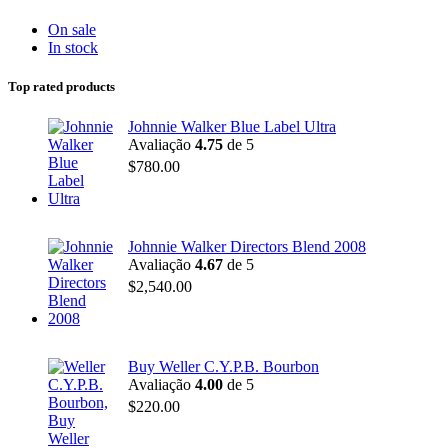
On sale
In stock
Top rated products
Johnnie Walker Blue Label Ultra
Avaliação
4.75
de 5
$
780.00
Johnnie Walker Directors Blend 2008
Avaliação
4.67
de 5
$
2,540.00
Buy Weller C.Y.P.B. Bourbon
Avaliação
4.00
de 5
$
220.00