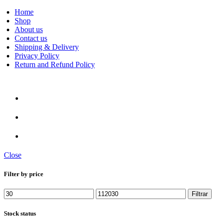
Home
Shop
About us
Contact us
Rare An
Shipping & Delivery
Privacy Policy
Return and Refund Policy
Close
Filter by price
Preço
Preço
Filtrar
mínimo
máximo
Stock status