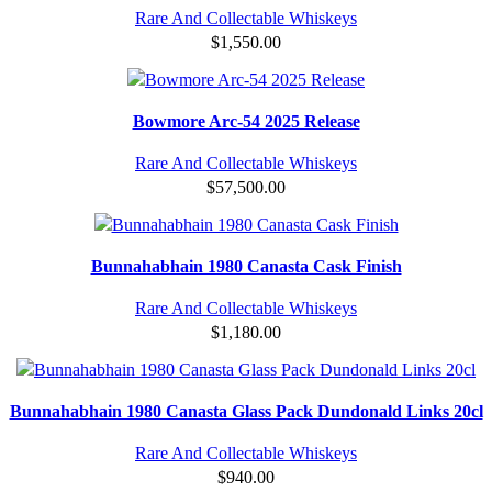
Rare And Collectable Whiskeys
$
1,550.00
Bowmore Arc-54 2025 Release
Rare And Collectable Whiskeys
$
57,500.00
Bunnahabhain 1980 Canasta Cask Finish
Rare And Collectable Whiskeys
$
1,180.00
Bunnahabhain 1980 Canasta Glass Pack Dundonald Links 20cl
Rare And Collectable Whiskeys
$
940.00