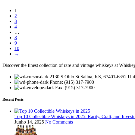
1
2
3
4
…
8
9
10
→
Discover the finest collection of rare and vintage whiskeys at Whiskey
2130 S Ohio St Salina, KS, 67401-6852 Unit
Phone: (915) 317-7900
Fax: (915) 317-7900
Recent Posts
Top 10 Collectible Whiskeys in 2025: Rarity, Craft, and Invest
Junho 14, 2025
No Comments