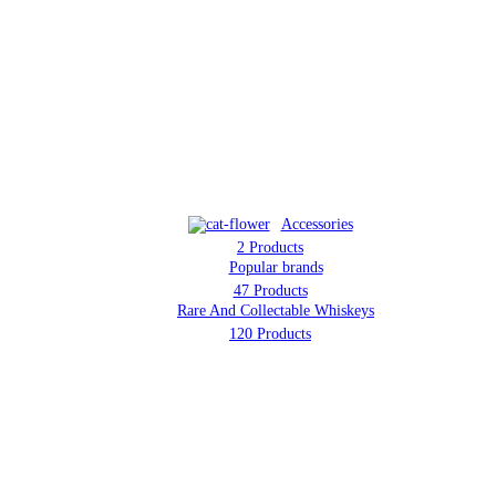
d Collectable W
Accessories
2 Products
Popular brands
47 Products
Rare And Collectable Whiskeys
120 Products