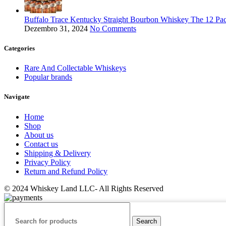
Buffalo Trace Kentucky Straight Bourbon Whiskey The 12 Pac
Dezembro 31, 2024
No Comments
Categories
Rare And Collectable Whiskeys
Popular brands
Navigate
Home
Shop
About us
Contact us
Shipping & Delivery
Privacy Policy
Return and Refund Policy
© 2024 Whiskey Land LLC- All Rights Reserved
Search