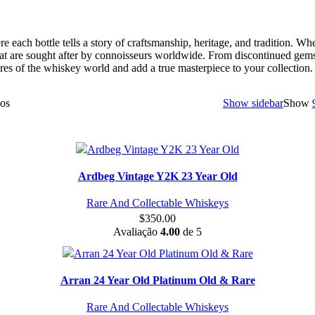
e each bottle tells a story of craftsmanship, heritage, and tradition. Wh
hat are sought after by connoisseurs worldwide. From discontinued gems t
res of the whiskey world and add a true masterpiece to your collection.
dos
Show sidebar
Show
Ardbeg Vintage Y2K 23 Year Old
Rare And Collectable Whiskeys
$
350.00
Avaliação
4.00
de 5
Arran 24 Year Old Platinum Old & Rare
Rare And Collectable Whiskeys