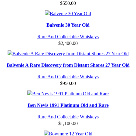
$
550.00
Balvenie 30 Year Old
Rare And Collectable Whiskeys
$
2,400.00
Balvenie A Rare Discovery from Distant Shores 27 Year Old
Rare And Collectable Whiskeys
$
950.00
Ben Nevis 1991 Platinum Old and Rare
Rare And Collectable Whiskeys
$
1,100.00