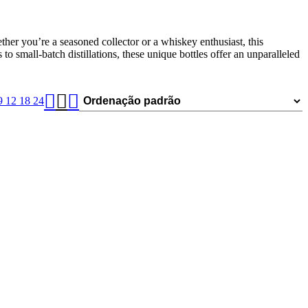
ether you’re a seasoned collector or a whiskey enthusiast, this
o small-batch distillations, these unique bottles offer an unparalleled
9
12
18
24