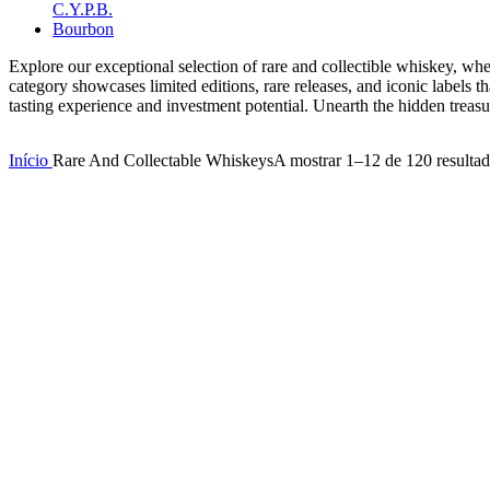
Explore our exceptional selection of rare and collectible whiskey, wher
category showcases limited editions, rare releases, and iconic labels t
tasting experience and investment potential. Unearth the hidden treasu
Início
Rare And Collectable Whiskeys
A mostrar 1–12 de 120 resulta
Compare
Compare