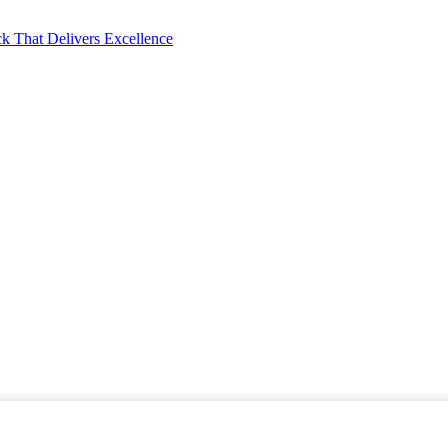
k That Delivers Excellence