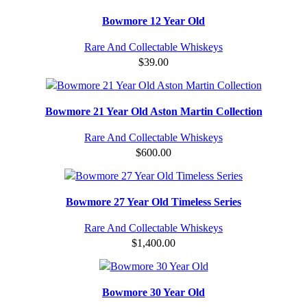
Bowmore 12 Year Old
Rare And Collectable Whiskeys
$
39.00
Bowmore 21 Year Old Aston Martin Collection
Rare And Collectable Whiskeys
$
600.00
Bowmore 27 Year Old Timeless Series
Rare And Collectable Whiskeys
$
1,400.00
Bowmore 30 Year Old