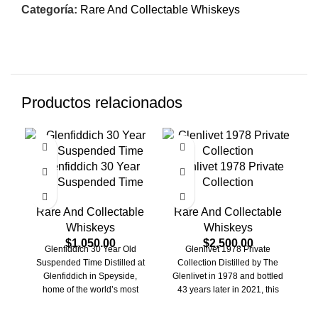
Categoría:
Rare And Collectable Whiskeys
Productos relacionados
Glenfiddich 30 Year
Glenlivet 1978 Private
Old Suspended Time
Collection
C
Rare And Collectable
Rare And Collectable
Whiskeys
Whiskeys
R
$
1,050.00
$
2,500.00
Glenfiddich 30 Year Old
Glenlivet 1978 Private
Suspended Time Distilled at
Collection Distilled by The
L
Glenfiddich in Speyside,
Glenlivet in 1978 and bottled
home of the world’s most
43 years later in 2021, this
awarded single malt, this
independent bottling
S