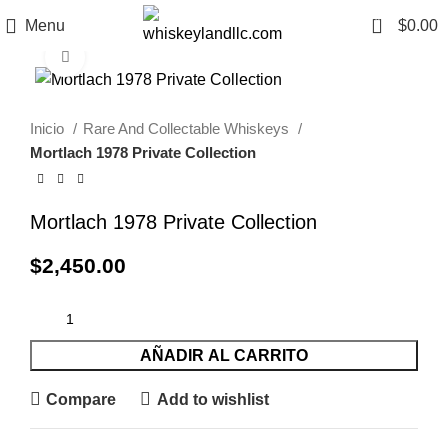
0
Menu
$
0.00
Click to enlarge
Inicio
Rare And Collectable Whiskeys
Mortlach 1978 Private Collection
Mortlach 1978 Private Collection
$
2,450.00
AÑADIR AL CARRITO
Compare
Add to wishlist