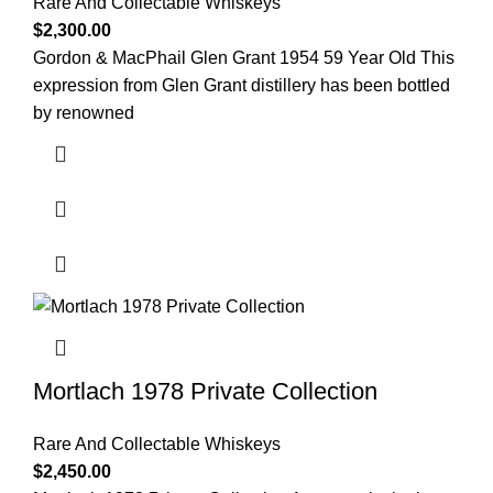
Rare And Collectable Whiskeys
$
2,300.00
Gordon & MacPhail Glen Grant 1954 59 Year Old This
expression from Glen Grant distillery has been bottled
by renowned
Mortlach 1978 Private Collection
Rare And Collectable Whiskeys
$
2,450.00