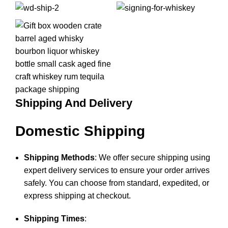
Shipping And Delivery
Domestic Shipping
Shipping Methods
: We offer secure shipping using
expert delivery services to ensure your order arrives
safely. You can choose from standard, expedited, or
express shipping at checkout.
Shipping Times
: