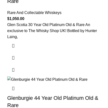
Rare
Rare And Collectable Whiskeys
$
1,050.00
Glen Scotia 30 Year Old Platinum Old & Rare An
exclusive to The Whisky Shop UK! Bottled by Hunter
Laing,
Glenburgie 44 Year Old Platinum Old &
Rare