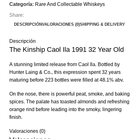
Categoría:
Rare And Collectable Whiskeys
Share:
DESCRIPCIÓN
VALORACIONES (0)
SHIPPING & DELIVERY
Descripción
The Kinship Caol Ila 1991 32 Year Old
A stunning limited release from Caol Ila. Bottled by
Hunter Laing & Co., this expression spent 32 years
maturing before 223 bottles were filled at 48.1% abv.
On the nose, there is powerful peat, smoke, and baking
spices. The palate has toasted almonds and refreshing
orange rind before leading into the smoky, lingering
finish.
Valoraciones (0)