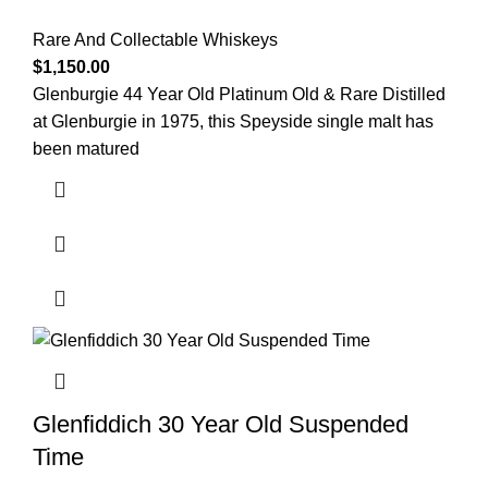
Rare And Collectable Whiskeys
$
1,150.00
Glenburgie 44 Year Old Platinum Old & Rare Distilled
at Glenburgie in 1975, this Speyside single malt has
been matured
Glenfiddich 30 Year Old Suspended
Time