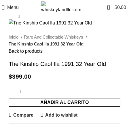
0
Menu
$
0.00
Click to enlarge
Inicio
Rare And Collectable Whiskeys
The Kinship Caol Ila 1991 32 Year Old
Back to products
The Kinship Caol Ila 1991 32 Year Old
$
399.00
AÑADIR AL CARRITO
Compare
Add to wishlist