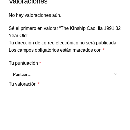
Valoraciones
No hay valoraciones aún.
Sé el primero en valorar “The Kinship Caol Ila 1991 32
Year Old”
Tu dirección de correo electrónico no será publicada.
Los campos obligatorios están marcados con
*
Tu puntuación
*
Tu valoración
*