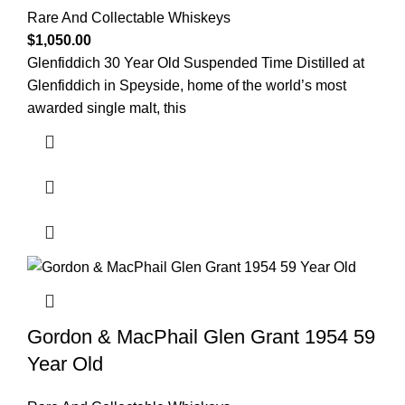
Rare And Collectable Whiskeys
$
1,050.00
Glenfiddich 30 Year Old Suspended Time Distilled at
Glenfiddich in Speyside, home of the world’s most
awarded single malt, this
Gordon & MacPhail Glen Grant 1954 59
Year Old