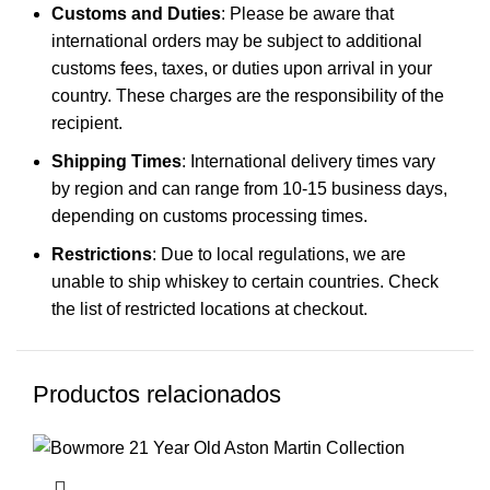
Customs and Duties
: Please be aware that
international orders may be subject to additional
customs fees, taxes, or duties upon arrival in your
country. These charges are the responsibility of the
recipient.
Shipping Times
: International delivery times vary
by region and can range from 10-15 business days,
depending on customs processing times.
Restrictions
: Due to local regulations, we are
unable to ship whiskey to certain countries. Check
the list of restricted locations at checkout.
Productos relacionados