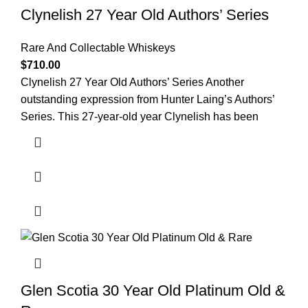
Clynelish 27 Year Old Authors’ Series
Rare And Collectable Whiskeys
$
710.00
Clynelish 27 Year Old Authors’ Series Another
outstanding expression from Hunter Laing’s Authors’
Series. This 27-year-old year Clynelish has been
Glen Scotia 30 Year Old Platinum Old &