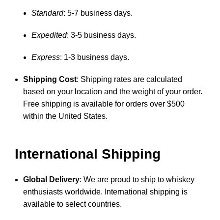
Standard
: 5-7 business days.
Expedited
: 3-5 business days.
Express
: 1-3 business days.
Shipping Cost
: Shipping rates are calculated
based on your location and the weight of your order.
Free shipping is available for orders over $500
within the United States.
International Shipping
Global Delivery
: We are proud to ship to whiskey
enthusiasts worldwide. International shipping is
available to select countries.