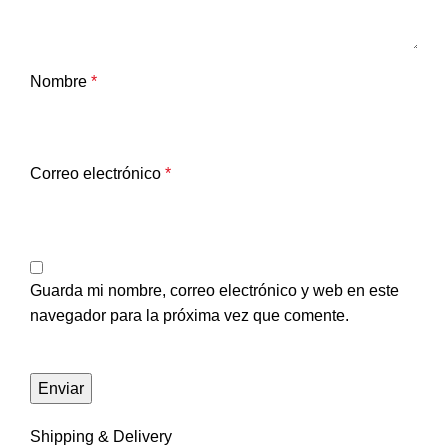
Nombre
*
Correo electrónico
*
Guarda mi nombre, correo electrónico y web en este
navegador para la próxima vez que comente.
Shipping & Delivery