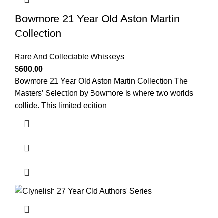
Bowmore 21 Year Old Aston Martin
Collection
Rare And Collectable Whiskeys
$
600.00
Bowmore 21 Year Old Aston Martin Collection The
Masters’ Selection by Bowmore is where two worlds
collide. This limited edition