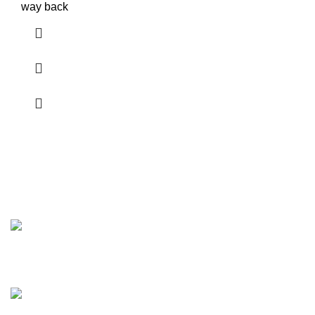
way back
Discover the finest collection of rare and vintage whiskeys
at WhiskeylandLLC. Unparalleled quality, timeless taste,
crafted for the true connoisseur
2130 S Ohio St Salina, KS, 67401-6852 United States