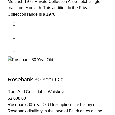
Mortlach 1978 Private Collection A top-notch single
malt from Mortlach. This addition to the Private
Collection range is a 1978
Rosebank 30 Year Old
Rare And Collectable Whiskeys
$
2,600.00
Rosebank 30 Year Old Description The history of
Rosebank distillery in the town of Falirk dates all the