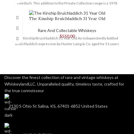
Mortlach. This addition to the Private Collection range is a 1978
The Kinship Bruichladdich 31 Year Old
Rare And Collectable Whiskeys
$
550.00
The Kinship Bruichladdich 31 Year Old An independently bottled
Bruichladdich expression by Hunter Laing & Co. aged for 31 years
Discover the finest collection of rare and vintage whiskeys at
WhiskeylandLLC. Unparalleled quality, timeless taste, crafted for
the true connoisseur
2130 S Ohio St Salina, KS, 67401-6852 United States