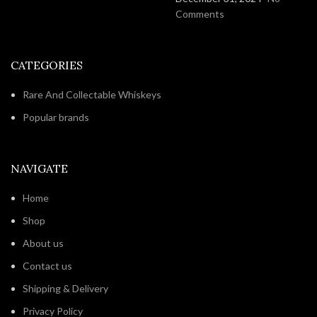
Comments
CATEGORIES
Rare And Collectable Whiskeys
Popular brands
NAVIGATE
Home
Shop
About us
Contact us
Shipping & Delivery
Privacy Policy