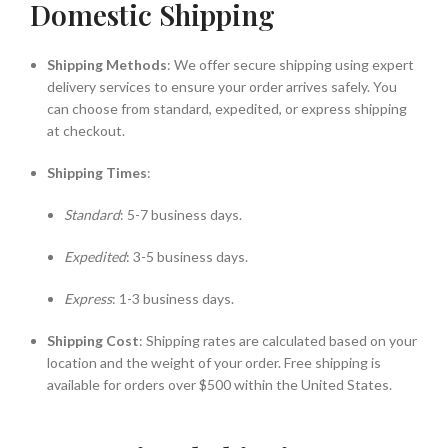
Domestic Shipping
Shipping Methods
: We offer secure shipping using expert
delivery services to ensure your order arrives safely. You
can choose from standard, expedited, or express shipping
at checkout.
Shipping Times
:
Standard
: 5-7 business days.
Expedited
: 3-5 business days.
Express
: 1-3 business days.
Shipping Cost
: Shipping rates are calculated based on your
location and the weight of your order. Free shipping is
available for orders over $500 within the United States.