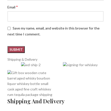
*
Email
Save my name, email, and website in this browser for the
next time I comment.
Shipping & Delivery
Shipping And Delivery