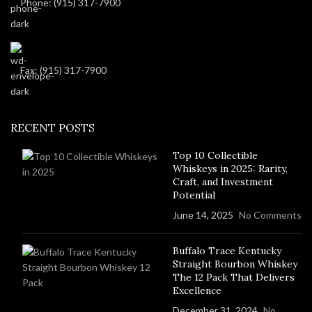
Phone: (915) 317-7900
Fax: (915) 317-7900
RECENT POSTS
Top 10 Collectible
Whiskeys in 2025: Rarity,
Craft, and Investment
Potential
June 14, 2025
No Comments
Buffalo Trace Kentucky
Straight Bourbon Whiskey
The 12 Pack That Delivers
Excellence
December 31, 2024
No