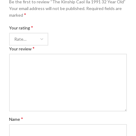
Be the first to review “The Kinship Caol Ila 1991 32 Year Old”
Your email address will not be published.
Required fields are
*
marked
*
Your rating
*
Your review
*
Name