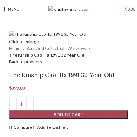
MENU
$
0.00
Click to enlarge
Home
Rare And Collectable Whiskeys
The Kinship Caol Ila 1991 32 Year Old
Back to products
The Kinship Caol Ila 1991 32 Year Old
$
399.00
ADD TO CART
Compare
Add to wishlist