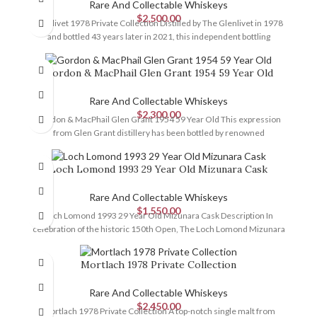
Rare And Collectable Whiskeys
$
2,500.00
Glenlivet 1978 Private Collection Distilled by The Glenlivet in 1978
and bottled 43 years later in 2021, this independent bottling
Gordon & MacPhail Glen Grant 1954 59 Year Old
Rare And Collectable Whiskeys
$
2,300.00
Gordon & MacPhail Glen Grant 1954 59 Year Old This expression
from Glen Grant distillery has been bottled by renowned
Loch Lomond 1993 29 Year Old Mizunara Cask
Rare And Collectable Whiskeys
$
1,550.00
Loch Lomond 1993 29 Year Old Mizunara Cask Description In
celebration of the historic 150th Open, The Loch Lomond Mizunara
Mortlach 1978 Private Collection
Rare And Collectable Whiskeys
$
2,450.00
Mortlach 1978 Private Collection A top-notch single malt from