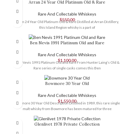
Arran 24 Year Old Platinum Old & Rare
Rare And Collectable Whiskeys
$
550.00
Arran 24 Year Old Platinum Old & Rare Distilled at Arran Distillery,
this Island Region whisky is a part of
Ben Nevis 1991 Platinum Old and Rare
Rare And Collectable Whiskeys
$
1,100.00
Ben Nevis 1991 Platinum Old and Rare From Hunter Laing’s Old &
Rare series of single casks comes this Ben
Bowmore 30 Year Old
Rare And Collectable Whiskeys
$
1,550.00
Bowmore 30 Year Old Description Distilled in 1989, this rare single
malt whisky from Bowmore has been matured for three
Glenlivet 1978 Private Collection