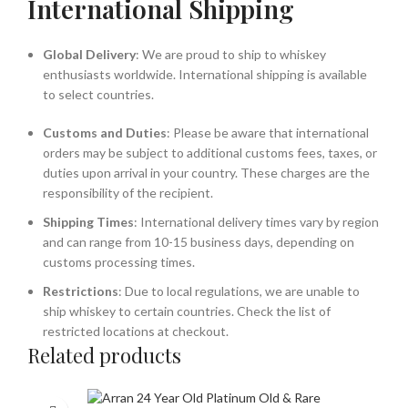
International Shipping
Global Delivery
: We are proud to ship to whiskey
enthusiasts worldwide. International shipping is available
to select countries.
Customs and Duties
: Please be aware that international
orders may be subject to additional customs fees, taxes, or
duties upon arrival in your country. These charges are the
responsibility of the recipient.
Shipping Times
: International delivery times vary by region
and can range from 10-15 business days, depending on
customs processing times.
Restrictions
: Due to local regulations, we are unable to
ship whiskey to certain countries. Check the list of
restricted locations at checkout.
Related products