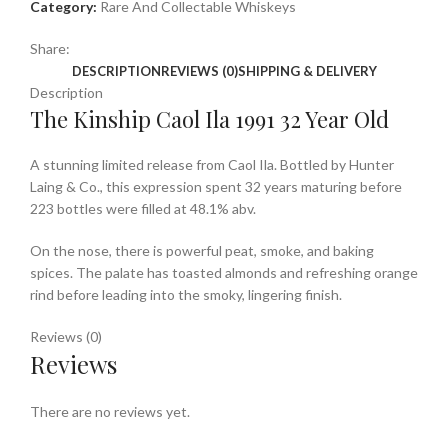
Category:
Rare And Collectable Whiskeys
Share:
DESCRIPTION
REVIEWS (0)
SHIPPING & DELIVERY
Description
The Kinship Caol Ila 1991 32 Year Old
A stunning limited release from Caol Ila. Bottled by Hunter
Laing & Co., this expression spent 32 years maturing before
223 bottles were filled at 48.1% abv.
On the nose, there is powerful peat, smoke, and baking
spices. The palate has toasted almonds and refreshing orange
rind before leading into the smoky, lingering finish.
Reviews (0)
Reviews
There are no reviews yet.