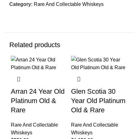
Category:
Rare And Collectable Whiskeys
Related products
Arran 24 Year Old
Glen Scotia 30
Gl
Platinum Old &
Year Old Platinum
Pr
Rare
Old & Rare
Rar
Wh
Rare And Collectable
Rare And Collectable
$
2,
Whiskeys
Whiskeys
Gle