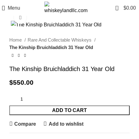
0
Menu
$
0.00
Click to enlarge
Home
Rare And Collectable Whiskeys
The Kinship Bruichladdich 31 Year Old
The Kinship Bruichladdich 31 Year Old
$
550.00
ADD TO CART
Compare
Add to wishlist