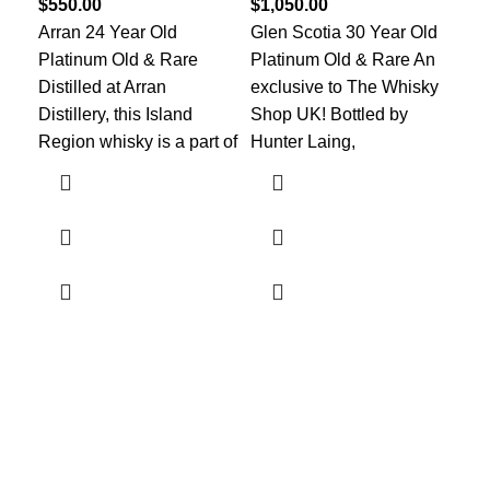
$
550.00
$
1,050.00
Col
Arran 24 Year Old
Glen Scotia 30 Year Old
The
Platinum Old & Rare
Platinum Old & Rare An
bot
Distilled at Arran
exclusive to The Whisky
202
Distillery, this Island
Shop UK! Bottled by
bot
Region whisky is a part of
Hunter Laing,
Discover the finest collection of rare and vintage whiskeys
at WhiskeylandLLC. Unparalleled quality, timeless taste,