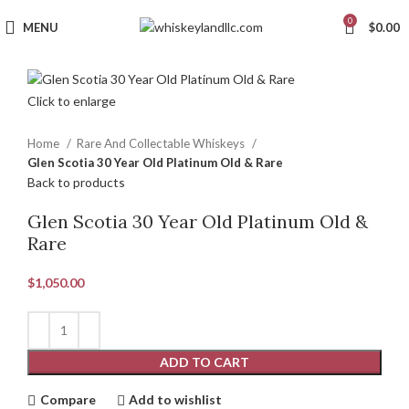
0
MENU
$
0.00
Click to enlarge
Home
Rare And Collectable Whiskeys
Glen Scotia 30 Year Old Platinum Old & Rare
Back to products
Glen Scotia 30 Year Old Platinum Old &
Rare
$
1,050.00
ADD TO CART
Compare
Add to wishlist