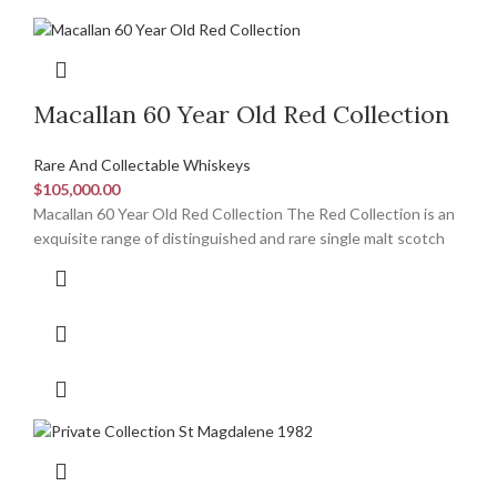
Macallan 60 Year Old Red Collection
Rare And Collectable Whiskeys
$
105,000.00
Macallan 60 Year Old Red Collection The Red Collection is an
exquisite range of distinguished and rare single malt scotch