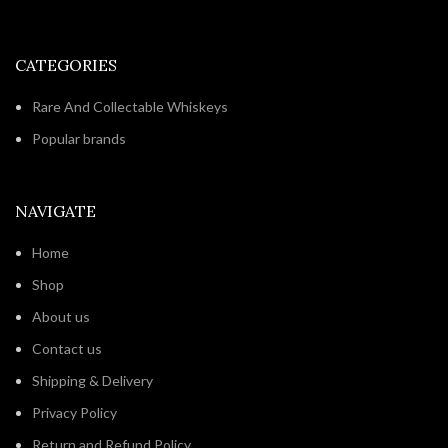
CATEGORIES
Rare And Collectable Whiskeys
Popular brands
NAVIGATE
Home
Shop
About us
Contact us
Shipping & Delivery
Privacy Policy
Return and Refund Policy