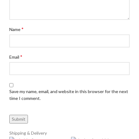
*
Name
*
Email
Save my name, email, and website in this browser for the next
time I comment.
Shipping & Delivery