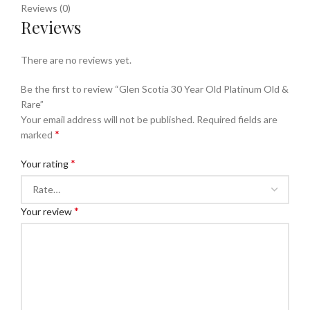
Reviews (0)
Reviews
There are no reviews yet.
Be the first to review “Glen Scotia 30 Year Old Platinum Old &
Rare”
Your email address will not be published.
Required fields are
*
marked
*
Your rating
*
Your review