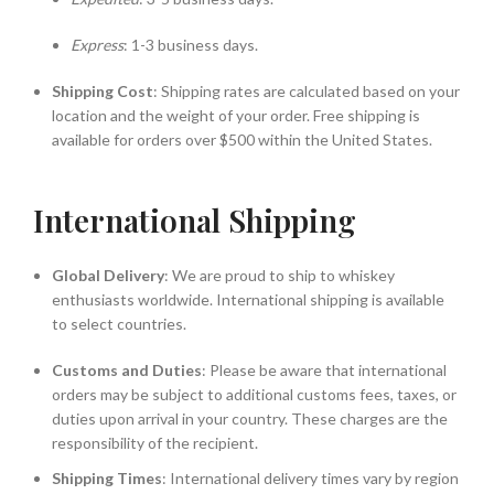
Express
: 1-3 business days.
Shipping Cost
: Shipping rates are calculated based on your
location and the weight of your order. Free shipping is
available for orders over $500 within the United States.
International Shipping
Global Delivery
: We are proud to ship to whiskey
enthusiasts worldwide. International shipping is available
to select countries.
Customs and Duties
: Please be aware that international
orders may be subject to additional customs fees, taxes, or
duties upon arrival in your country. These charges are the
responsibility of the recipient.
Shipping Times
: International delivery times vary by region