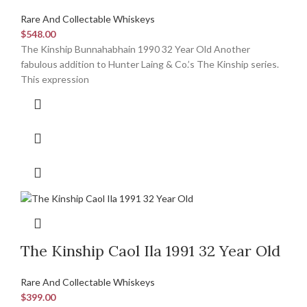
Rare And Collectable Whiskeys
$
548.00
The Kinship Bunnahabhain 1990 32 Year Old Another
fabulous addition to Hunter Laing & Co.’s The Kinship series.
This expression
The Kinship Caol Ila 1991 32 Year Old
Rare And Collectable Whiskeys
$
399.00