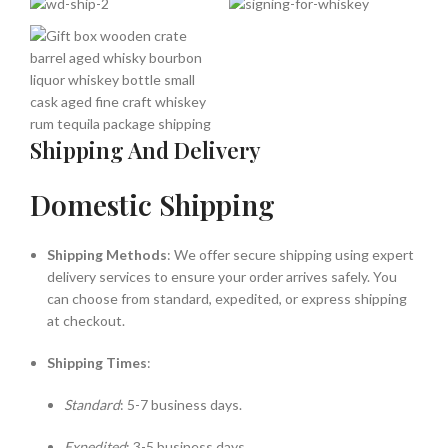
Shipping And Delivery
Domestic Shipping
Shipping Methods
: We offer secure shipping using expert
delivery services to ensure your order arrives safely. You
can choose from standard, expedited, or express shipping
at checkout.
Shipping Times
:
Standard
: 5-7 business days.
Expedited
: 3-5 business days.