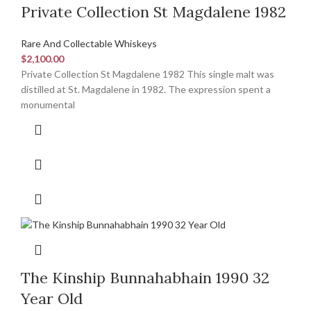
Private Collection St Magdalene 1982
Rare And Collectable Whiskeys
$
2,100.00
Private Collection St Magdalene 1982 This single malt was
distilled at St. Magdalene in 1982. The expression spent a
monumental
The Kinship Bunnahabhain 1990 32
Year Old