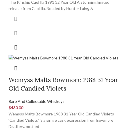
The Kinship Caol Ila 1991 32 Year Old A stunning limited
release from Caol Ila. Bottled by Hunter Laing &
Wemyss Malts Bowmore 1988 31 Year
Old Candied Violets
Rare And Collectable Whiskeys
$
430.00
Wemyss Malts Bowmore 1988 31 Year Old Candied Violets
‘Candied Violets’ is a single cask expression from Bowmore
Distillery, bottled