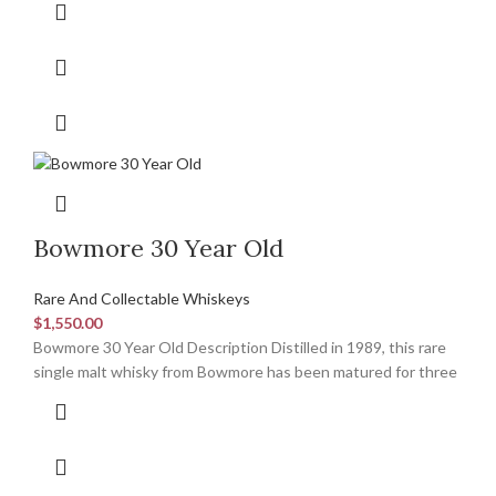
Bowmore 30 Year Old
Rare And Collectable Whiskeys
$
1,550.00
Bowmore 30 Year Old Description Distilled in 1989, this rare
single malt whisky from Bowmore has been matured for three