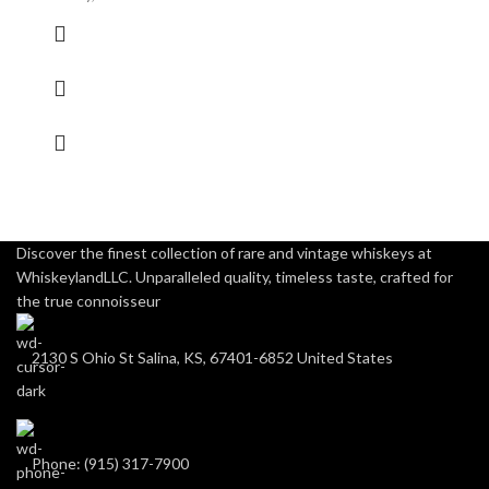
Discover the finest collection of rare and vintage whiskeys at
WhiskeylandLLC. Unparalleled quality, timeless taste, crafted for
the true connoisseur
2130 S Ohio St Salina, KS, 67401-6852 United States
Phone: (915) 317-7900