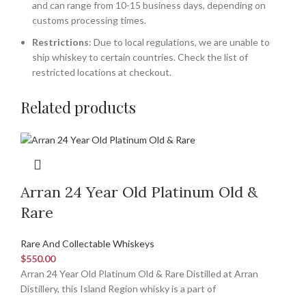
and can range from 10-15 business days, depending on
customs processing times.
Restrictions
: Due to local regulations, we are unable to
ship whiskey to certain countries. Check the list of
restricted locations at checkout.
Related products
Arran 24 Year Old Platinum Old &
Rare
Rare And Collectable Whiskeys
$
550.00
Arran 24 Year Old Platinum Old & Rare Distilled at Arran
Distillery, this Island Region whisky is a part of