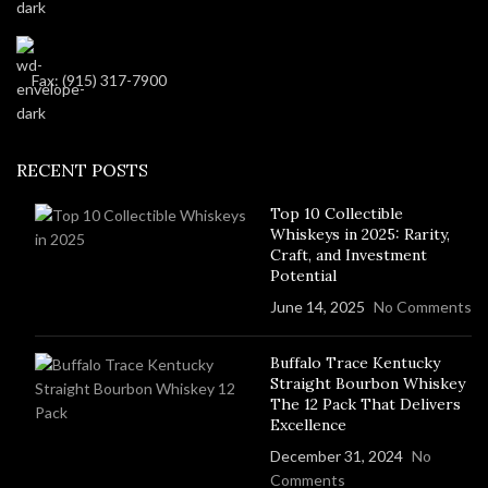
Fax: (915) 317-7900
RECENT POSTS
Top 10 Collectible
Whiskeys in 2025: Rarity,
Craft, and Investment
Potential
June 14, 2025
No Comments
Buffalo Trace Kentucky
Straight Bourbon Whiskey
The 12 Pack That Delivers
Excellence
December 31, 2024
No
Comments