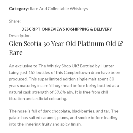
Category:
Rare And Collectable Whiskeys
Share:
DESCRIPTION
REVIEWS (0)
SHIPPING & DELIVERY
Description
Glen Scotia 30 Year Old Platinum Old &
Rare
An exclusive to The Whisky Shop UK! Bottled by Hunter
Laing, just 152 bottles of this Campbeltown dram have been
produced. This super limited edition single malt spent 30
years maturing in a refill hogshead before being bottled at a
natural cask strength of 59.6% abv. It is free from chill
filtration and artificial colouring.
The nose is full of dark chocolate, blackberries, and tar. The
palate has salted caramel, plums, and smoke before leading
into the lingering fruity and spicy finish.