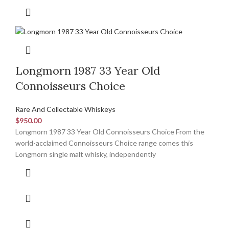
Longmorn 1987 33 Year Old
Connoisseurs Choice
Rare And Collectable Whiskeys
$
950.00
Longmorn 1987 33 Year Old Connoisseurs Choice From the
world-acclaimed Connoisseurs Choice range comes this
Longmorn single malt whisky, independently