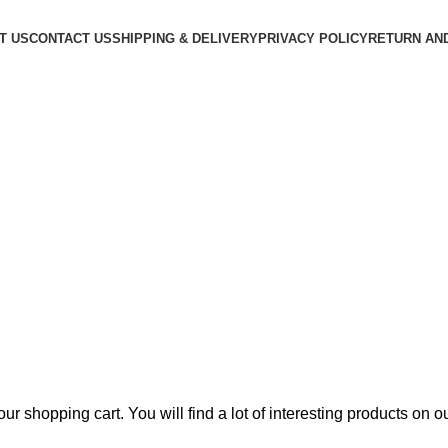
T US
CONTACT US
SHIPPING & DELIVERY
PRIVACY POLICY
RETURN AN
 shopping cart. You will find a lot of interesting products on 