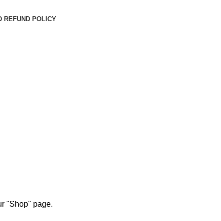
D REFUND POLICY
our "Shop" page.