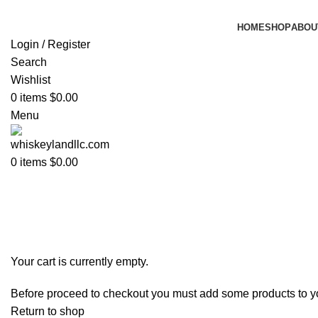
HOME
SHOP
ABOU
Login / Register
Search
Wishlist
0
items
$
0.00
Menu
0
items
$
0.00
Shopping cart
Checkout
Order complete
Your cart is currently empty.
Before proceed to checkout you must add some products to your
Return to shop