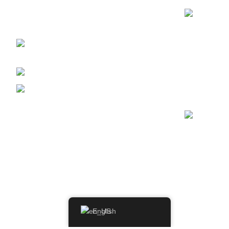
vintage whiskeys at WhiskeylandLLC.
Unparalleled quality, timeless taste, crafted for
the true connoisseur
2130 S Ohio St Salina, KS,
67401-6852 United States
Phone: (915) 317-7900
Fax: (915) 317-7900
English