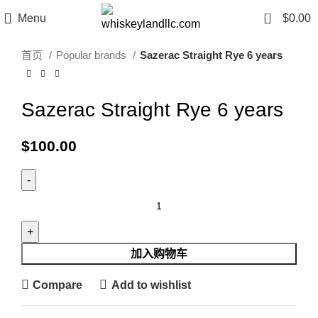
Click to enlarge
0
Menu
$
0.00
首页
Popular brands
Sazerac Straight Rye 6 years
Sazerac Straight Rye 6 years
$
100.00
加入购物车
Compare
Add to wishlist