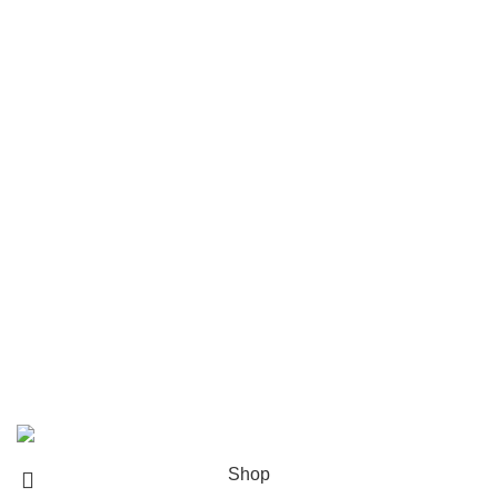
Popular brands
Navigate
Home
Shop
About us
Contact us
Shipping & Delivery
Privacy Policy
Return and Refund Policy
© 2024 Whiskey Land LLC- All Rights Reserved
Shop