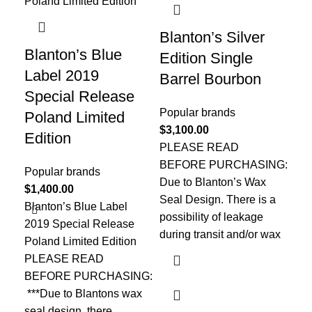
Blanton’s Silver
Co
Blanton’s Blue
Edition Single
Ta
Label 2019
Barrel Bourbon
Ba
Special Release
Popular brands
Pop
Poland Limited
$
3,100.00
$
2
Edition
PLEASE READ
ST
BEFORE PURCHASING:
BO
Popular brands
Due to Blanton’s Wax
Co
$
1,400.00
Seal Design. There is a
Tay
Blanton’s Blue Label
possibility of leakage
con
2019 Special Release
during transit and/or wax
fou
Poland Limited Edition
bo
PLEASE READ
BEFORE PURCHASING:
***Due to Blantons wax
seal design, there