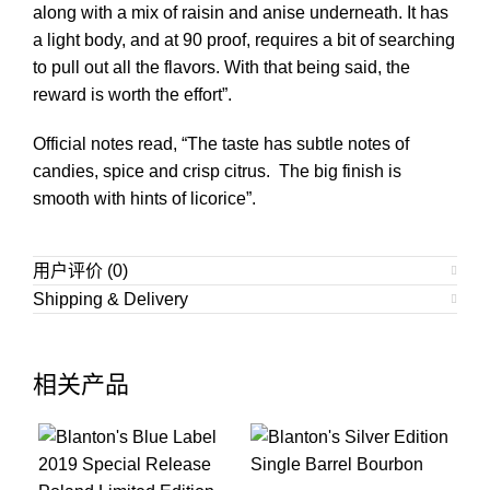
along with a mix of raisin and anise underneath. It has
a light body, and at 90 proof, requires a bit of searching
to pull out all the flavors. With that being said, the
reward is worth the effort”.
Official notes read, “The taste has subtle notes of
candies, spice and crisp citrus. The big finish is
smooth with hints of licorice”.
用户评价 (0)
Shipping & Delivery
相关产品