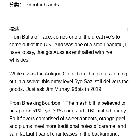
分类：
Popular brands
描述
From Buffalo Trace, comes one of the great rye’s to
come out of the US. And was one of a small handful, I
have to say, that got Aussies enthralled with rye
whiskies.
While it was the Antique Collection, that got us coming
out in a sweat, this entry level 6yo Saz, still delivers the
goods. Just ask Jim Murray, 96pts in 2019.
From BreakingBourbon, ” The mash bill is believed to
be approx 51% rye, 39% corn, and 10% malted barley.
Fruit flavors comprised of sweet apricots, orange peel,
and plums meet more traditional notes of caramel and
vanilla. Light barrel char teases in the background,