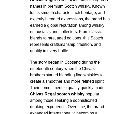
names in premium Scotch whisky. Known
for its smooth character, rich heritage, and
expertly blended expressions, the brand has
earned a global reputation among whisky
enthusiasts and collectors. From classic
blends to rare, aged editions, this Scotch
represents craftsmanship, tradition, and
quality in every bottle.
The story began in Scotland during the
nineteenth century when the Chivas
brothers started blending fine whiskies to
create a smoother and more refined spirit.
Their commitment to quality quickly made
Chivas Regal scotch whisky
popular
among those seeking a sophisticated
drinking experience. Over time, the brand
expanded internationally, becoming a