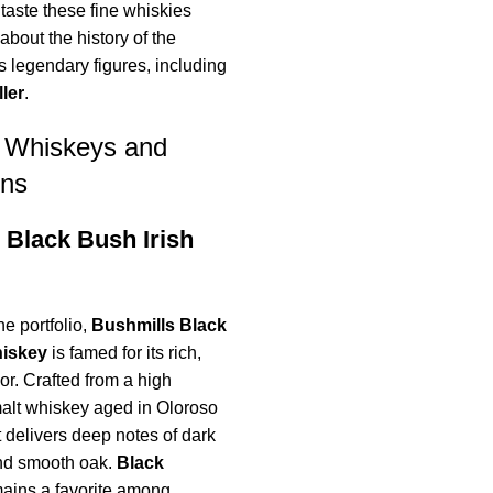
taste these fine whiskies
about the history of the
its legendary figures, including
ler
.
e Whiskeys and
ons
 Black Bush Irish
he portfolio,
Bushmills Black
hiskey
is famed for its rich,
vor. Crafted from a high
malt whiskey aged in Oloroso
t delivers deep notes of dark
 and smooth oak.
Black
ains a favorite among