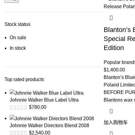
Stock status
Blanton’s 
On sale
Special Re
Edition
In stock
Popular brand
$
1,400.00
Blanton’s Blu
Top rated products
Poland Limit
BEFORE PURC
Blantons wax s
Johnnie Walker Blue Label Ultra
$
780.00
加入购物车
Johnnie Walker Directors Blend 2008
$
2,540.00