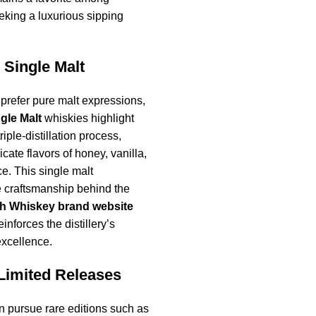
eking a luxurious sipping
 Single Malt
prefer pure malt expressions,
gle Malt
whiskies highlight
triple-distillation process,
icate flavors of honey, vanilla,
e. This single malt
 craftsmanship behind the
sh Whiskey brand website
inforces the distillery’s
excellence.
Limited Releases
en pursue rare editions such as