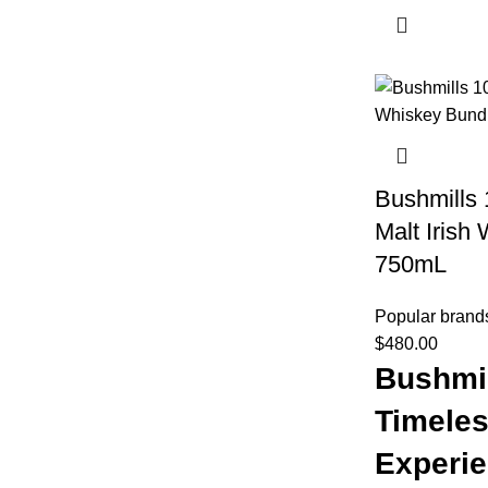
Bushmills 
Malt Irish
750mL
Popular brand
$
480.00
Bushmil
Timeles
Experi