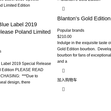
Blanton’s Gold Edition
Blue Label 2019
Popular brands
lease Poland Limited
$
210.00
Indulge in the exquisite taste o
Gold Edition bourbon. Develo
s
bourbon for fans of exception
and a
e Label 2019 Special Release
ed Edition PLEASE READ
HASING: ***Due to
加入购物车
eal design, there