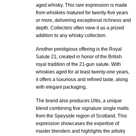
aged whisky. This rare expression is made
from whiskies matured for twenty-five years
or more, delivering exceptional richness and
depth. Collectors often view it as a prized
addition to any whisky collection.
Another prestigious offering is the Royal
Salute 21, created in honor of the British
royal tradition of the 21-gun salute. With
whiskies aged for at least twenty-one years,
it offers a luxurious and refined taste, along
with elegant packaging.
The brand also produces Ultis, a unique
blend combining five signature single malts
from the Speyside region of Scotland. This
expression showcases the expertise of
master blenders and highlights the artistry