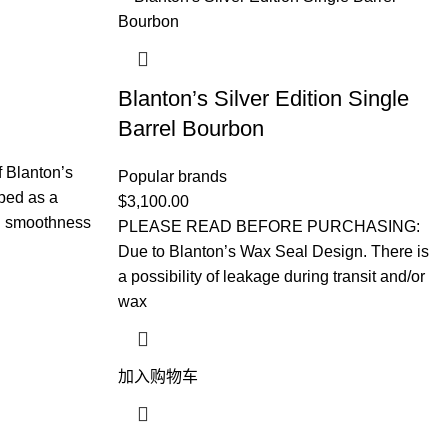
Blanton’s Silver Edition Single
Barrel Bourbon
f Blanton’s
Popular brands
ped as a
$
3,100.00
al smoothness
PLEASE READ BEFORE PURCHASING:
Due to Blanton’s Wax Seal Design. There is
a possibility of leakage during transit and/or
wax
加入购物车