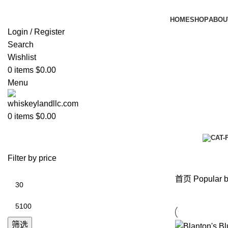
HOME
SHOP
ABOU
Login / Register
Search
Wishlist
0
items
$
0.00
Menu
0
items
$
0.00
Popular brands
Categories
Filter by price
首页
Popular 
筛选