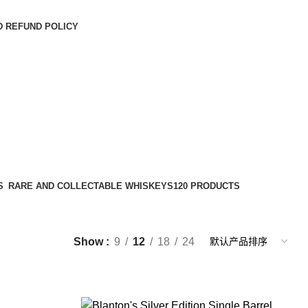
D REFUND POLICY
S
RARE AND COLLECTABLE WHISKEYS
120 PRODUCTS
Show
9
12
18
24