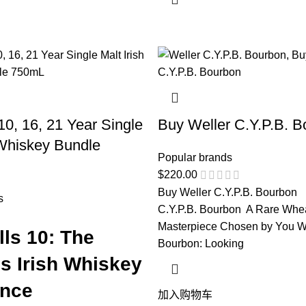
10, 16, 21 Year Single
Buy Weller C.Y.P.B. B
 Whiskey Bundle
Popular brands
$
220.00
Buy Weller C.Y.P.B. Bourbon 
s
C.Y.P.B. Bourbon A Rare Whe
Masterpiece Chosen by You We
ls 10: The
Bourbon: Looking
s Irish Whiskey
ence
加入购物车