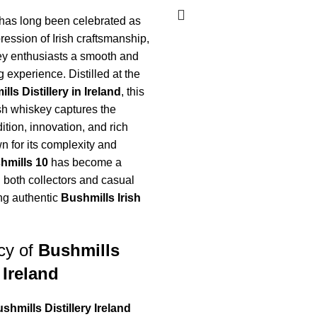
has long been celebrated as
ession of Irish craftsmanship,
ey enthusiasts a smooth and
g experience. Distilled at the
lls Distillery in Ireland
, this
ish whiskey captures the
ition, innovation, and rich
n for its complexity and
hmills 10
has become a
 both collectors and casual
ng authentic
Bushmills Irish
cy of
Bushmills
 Ireland
shmills Distillery Ireland