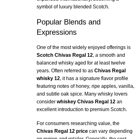
symbol of luxury blended Scotch.
Popular Blends and
Expressions
One of the most widely enjoyed offerings is
Scotch Chivas Regal 12
, a smooth and
balanced whisky aged for at least twelve
years. Often referred to as
Chivas Regal
whisky 12
, it has a signature flavor profile
featuring notes of honey, ripe apples, vanilla,
and subtle oak spice. Many whisky lovers
consider
whiskey Chivas Regal 12
an
excellent introduction to premium Scotch.
For consumers researching value, the
Chivas Regal 12 price
can vary depending
on region and retailer. Generally, the cost