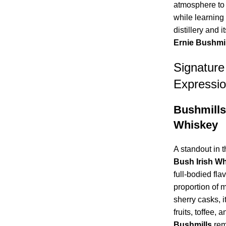
atmosphere to 
while learning 
distillery and 
Ernie Bushmil
Signatur
Expressi
Bushmills
Whiskey
A standout in t
Bush Irish W
full-bodied fla
proportion of 
sherry casks, i
fruits, toffee,
Bushmills
rem