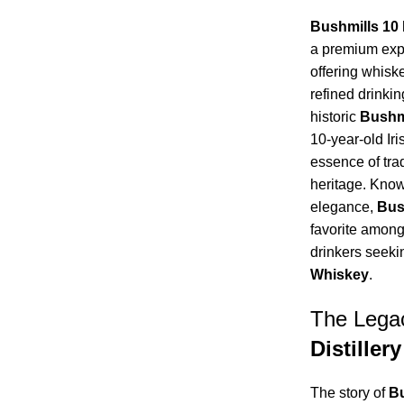
Bushmills 10
a premium expr
offering whisk
refined drinkin
historic
Bushmi
10-year-old Ir
essence of trad
heritage. Know
elegance,
Bus
favorite among
drinkers seeki
Whiskey
.
The Lega
Distillery
The story of
Bu