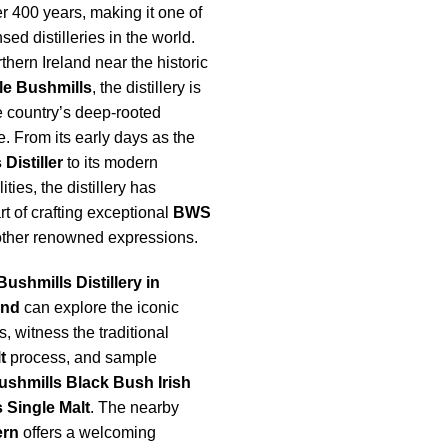
r 400 years, making it one of
sed distilleries in the world.
thern Ireland near the historic
le Bushmills
, the distillery is
e country’s deep-rooted
. From its early days as the
Distiller
to its modern
ities, the distillery has
rt of crafting exceptional
BWS
ther renowned expressions.
Bushmills Distillery in
and
can explore the iconic
s, witness the traditional
t
process, and sample
ushmills Black Bush Irish
 Single Malt
. The nearby
ern
offers a welcoming