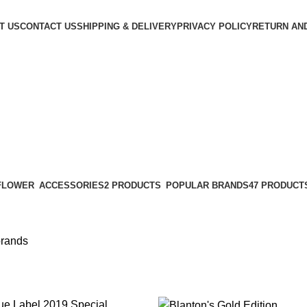
T US
CONTACT US
SHIPPING & DELIVERY
PRIVACY POLICY
RETURN AN
POPULAR BRANDS
47 PRODUCT
ACCESSORIES
2 PRODUCTS
brands