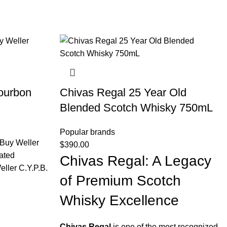
ourbon
Chivas Regal 25 Year Old
Blended Scotch Whisky 750mL
Popular brands
Buy Weller
$
390.00
ated
Chivas Regal: A Legacy
ller C.Y.P.B.
of Premium Scotch
Whisky Excellence
Chivas Regal
is one of the most recognized