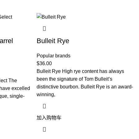
arrel
Bulleit Rye
Popular brands
$
36.00
Bulleit Rye High rye content has always
been the signature of Tom Bulleit’s
lect The
distinctive bourbon. Bulleit Rye is an award-
y have excelled
winning,
que, single-
加入购物车