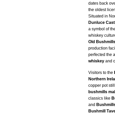
dates back ove
the oldest licen
Situated in Nor
Dunluce Cast
a symbol of th
whiskey culture
Old Bushmills 
production facil
perfected the a
whiskey
and o
Visitors to the
Northern Irel
copper pot still
bushmills mal
classics like
B
and
Bushmills
Bushmill Tav