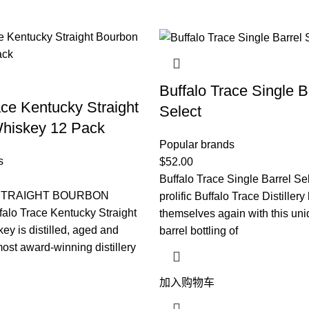
Buffalo Trace Single B
ace Kentucky Straight
Select
hiskey 12 Pack
Popular brands
s
$
52.00
Buffalo Trace Single Barrel Se
STRAIGHT BOURBON
prolific Buffalo Trace Distiller
lo Trace Kentucky Straight
themselves again with this uni
y is distilled, aged and
barrel bottling of
most award-winning distillery
加入购物车