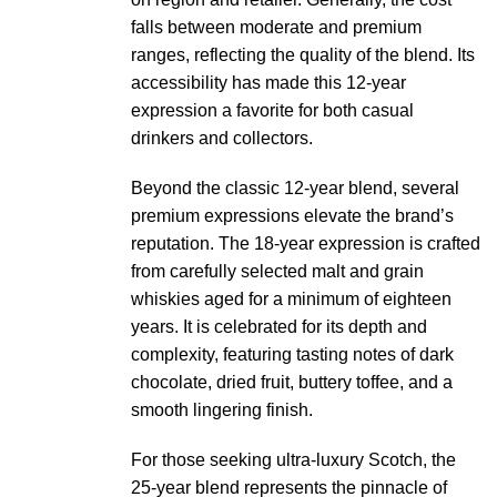
falls between moderate and premium
ranges, reflecting the quality of the blend. Its
accessibility has made this 12-year
expression a favorite for both casual
drinkers and collectors.
Beyond the classic 12-year blend, several
premium expressions elevate the brand’s
reputation. The 18-year expression is crafted
from carefully selected malt and grain
whiskies aged for a minimum of eighteen
years. It is celebrated for its depth and
complexity, featuring tasting notes of dark
chocolate, dried fruit, buttery toffee, and a
smooth lingering finish.
For those seeking ultra-luxury Scotch, the
25-year blend represents the pinnacle of