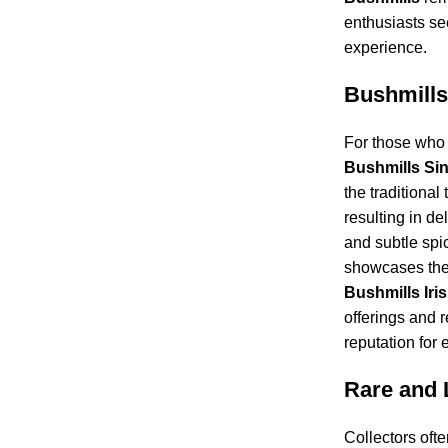
enthusiasts se
experience.
Bushmills
For those who 
Bushmills Sin
the traditional 
resulting in del
and subtle spic
showcases the
Bushmills Iri
offerings and re
reputation for 
Rare and 
Collectors oft