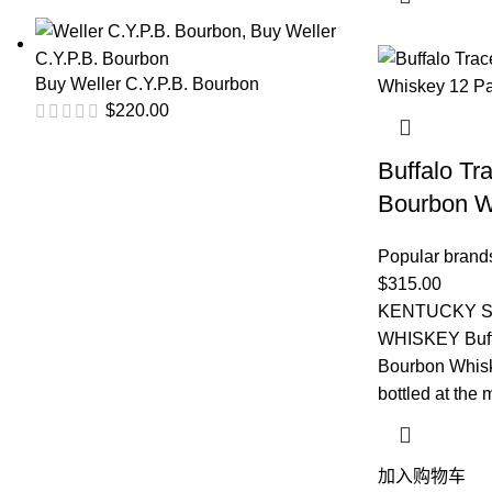
Buy Weller C.Y.P.B. Bourbon
$
220.00
Buffalo Tr
Bourbon W
Popular brand
$
315.00
KENTUCKY 
WHISKEY Buffa
Bourbon Whiske
bottled at the 
加入购物车