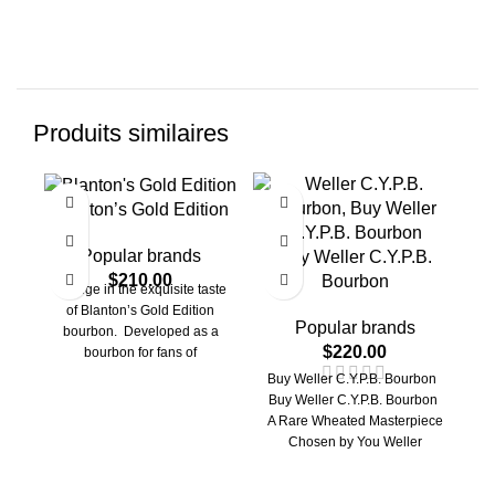
Produits similaires
Blanton’s Gold Edition
Popular brands
Buy Weller C.Y.P.B.
$
210.00
Bourbon
Indulge in the exquisite taste
of Blanton’s Gold Edition
Popular brands
bourbon. Developed as a
$
220.00
bourbon for fans of
exceptional smoothness and
Buy Weller C.Y.P.B. Bourbon
V
a
Buy Weller C.Y.P.B. Bourbon
A Rare Wheated Masterpiece
Chosen by You Weller
C.Y.P.B. Bourbon: Looking