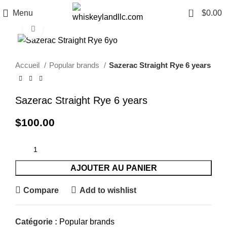
0
Menu
$
0.00
Click to enlarge
Accueil
Popular brands
Sazerac Straight Rye 6 years
Sazerac Straight Rye 6 years
$
100.00
AJOUTER AU PANIER
Compare
Add to wishlist
Catégorie :
Popular brands