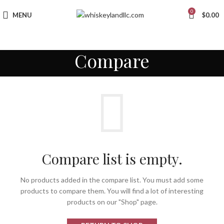
0
MENU
$
0.00
Compare
Compare list is empty.
No products added in the compare list. You must add some
products to compare them. You will find a lot of interesting
products on our "Shop" page.