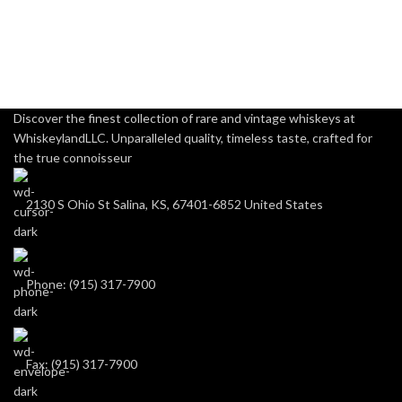
Discover the finest collection of rare and vintage whiskeys at
WhiskeylandLLC. Unparalleled quality, timeless taste, crafted for
the true connoisseur
2130 S Ohio St Salina, KS, 67401-6852 United States
Phone: (915) 317-7900
Fax: (915) 317-7900