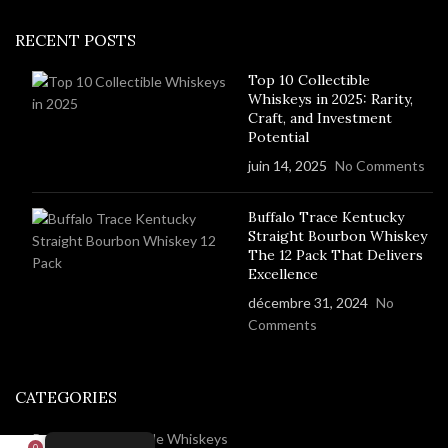
RECENT POSTS
Top 10 Collectible
Whiskeys in 2025: Rarity,
Craft, and Investment
Potential
juin 14, 2025
No Comments
Buffalo Trace Kentucky
Straight Bourbon Whiskey
The 12 Pack That Delivers
Excellence
décembre 31, 2024
No
Comments
CATEGORIES
Rare And Collectable Whiskeys
0