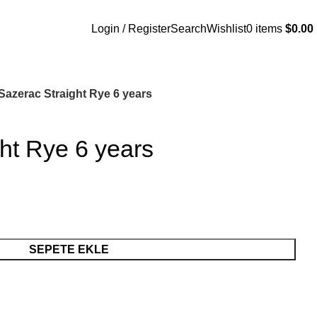
Login / Register
Search
Wishlist
0
items
$
0.00
Sazerac Straight Rye 6 years
ht Rye 6 years
SEPETE EKLE