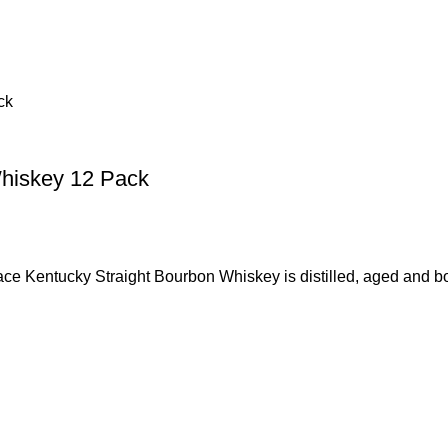
Whiskey 12 Pack
ky Straight Bourbon Whiskey is distilled, aged and bottle