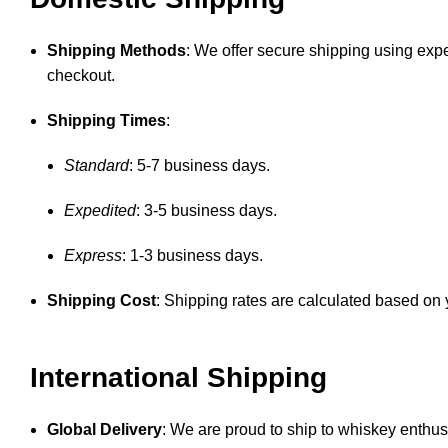
Shipping Methods
: We offer secure shipping using expe
checkout.
Shipping Times
:
Standard
: 5-7 business days.
Expedited
: 3-5 business days.
Express
: 1-3 business days.
Shipping Cost
: Shipping rates are calculated based on y
International Shipping
Global Delivery
: We are proud to ship to whiskey enthusi