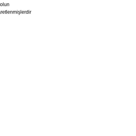
 olun
aretlenmişlerdir