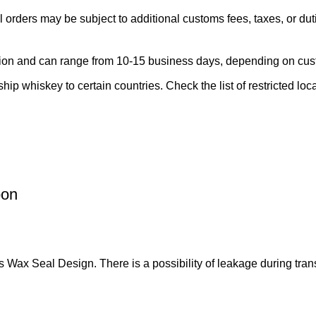
l orders may be subject to additional customs fees, taxes, or dut
region and can range from 10-15 business days, depending on cu
ship whiskey to certain countries. Check the list of restricted loc
bon
eal Design. There is a possibility of leakage during trans