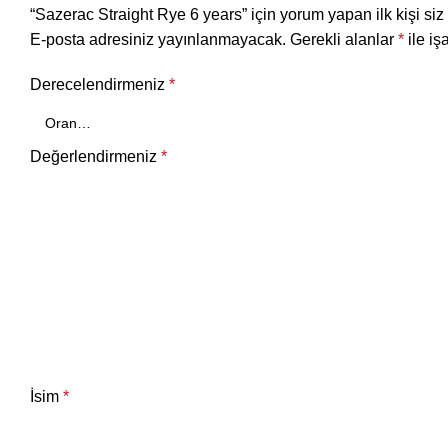
“Sazerac Straight Rye 6 years” için yorum yapan ilk kişi siz
E-posta adresiniz yayınlanmayacak.
Gerekli alanlar
*
ile iş
Derecelendirmeniz
*
Değerlendirmeniz
*
İsim
*