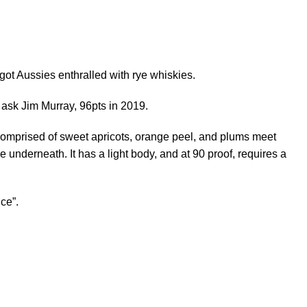
got Aussies enthralled with rye whiskies.
t ask Jim Murray, 96pts in 2019.
comprised of sweet apricots, orange peel, and plums meet
e underneath. It has a light body, and at 90 proof, requires a
ice”.