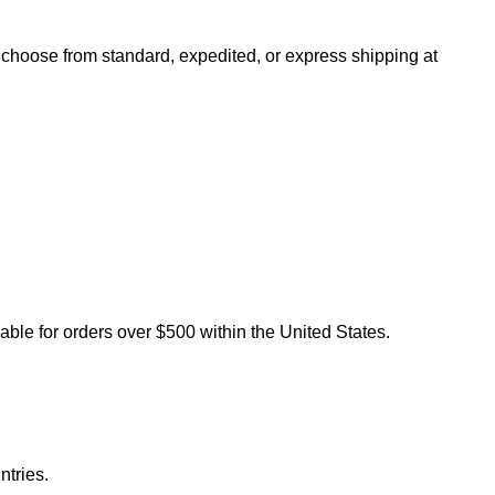
n choose from standard, expedited, or express shipping at
lable for orders over $500 within the United States.
ntries.