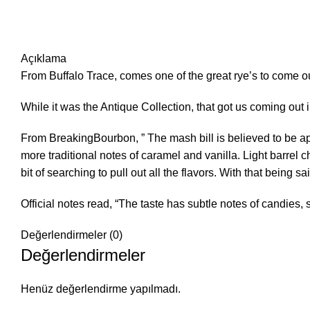
Açıklama
From Buffalo Trace, comes one of the great rye’s to come ou
While it was the Antique Collection, that got us coming out i
From BreakingBourbon, ” The mash bill is believed to be a
more traditional notes of caramel and vanilla. Light barrel c
bit of searching to pull out all the flavors. With that being sai
Official notes read, “The taste has subtle notes of candies, s
Değerlendirmeler (0)
Değerlendirmeler
Henüz değerlendirme yapılmadı.