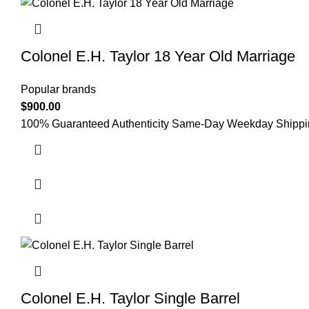
Colonel E.H. Taylor 18 Year Old Marriage
Popular brands
$
900.00
100% Guaranteed Authenticity Same-Day Weekday Shipping 
Colonel E.H. Taylor Single Barrel