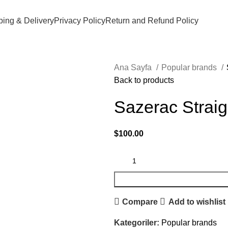
ping & Delivery
Privacy Policy
Return and Refund Policy
Ana Sayfa
Popular brands
Back to products
Sazerac Straig
$
100.00
Compare
Add to wishlist
Kategoriler:
Popular brands