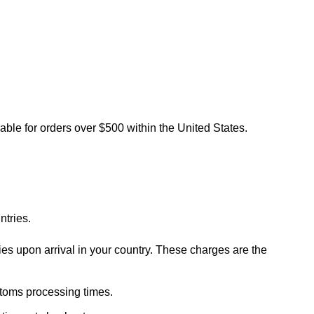
lable for orders over $500 within the United States.
ntries.
ies upon arrival in your country. These charges are the
stoms processing times.