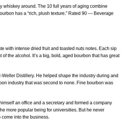
y whiskey around. The 10 full years of aging combine
 bourbon has a “rich, plush texture.” Rated 90 — Beverage
te with intense dried fruit and toasted nuts notes. Each sip
of the alcohol. It’s a big, bold, aged bourbon that has great
-Weller Distillery. He helped shape the industry during and
urbon industry that was second to none. Fine bourbon was
got himself an office and a secretary and formed a company
e more popular being for universities. But he never
o come into the business.