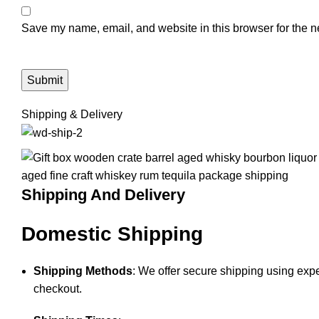
Save my name, email, and website in this browser for the n
Shipping & Delivery
Shipping And Delivery
Domestic Shipping
Shipping Methods
: We offer secure shipping using expe
checkout.