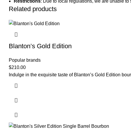
Restrictions
: Due to local regulations, we are unable to 
Related products
Blanton’s Gold Edition
Popular brands
$
210.00
Indulge in the exquisite taste of Blanton’s Gold Edition b