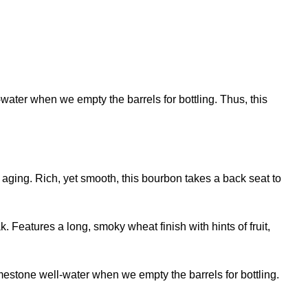
water when we empty the barrels for bottling. Thus, this
 aging. Rich, yet smooth, this bourbon takes a back seat to
Features a long, smoky wheat finish with hints of fruit,
imestone well-water when we empty the barrels for bottling.