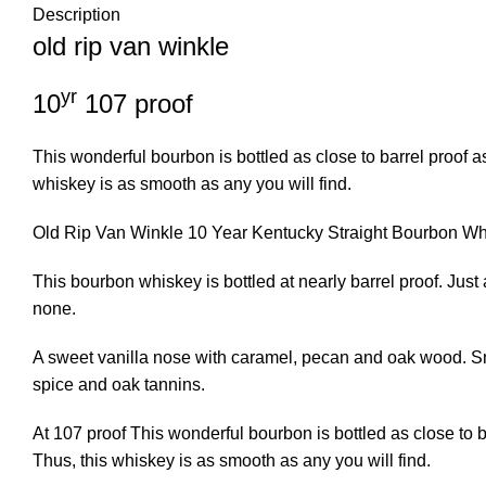
Description
old rip van winkle
yr
10
107 proof
This wonderful bourbon is bottled as close to barrel proof 
whiskey is as smooth as any you will find.
Old Rip Van Winkle 10 Year Kentucky Straight Bourbon W
This bourbon whiskey is bottled at nearly barrel proof. Jus
none.
A sweet vanilla nose with caramel, pecan and oak wood. Smoo
spice and oak tannins.
At 107 proof This wonderful bourbon is bottled as close to 
Thus, this whiskey is as smooth as any you will find.