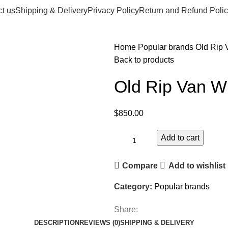
t us
Shipping & Delivery
Privacy Policy
Return and Refund Polic
Home
Popular brands
Old Rip 
Back to products
Old Rip Van W
$
850.00
Add to cart
Compare
Add to wishlist
Category:
Popular brands
Share:
DESCRIPTION
REVIEWS (0)
SHIPPING & DELIVERY