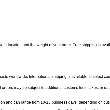
our location and the weight of your order. Free shipping is avai
asts worldwide. International shipping is available to select cou
l orders may be subject to additional customs fees, taxes, or dut
region and can range from 10-15 business days, depending on cu