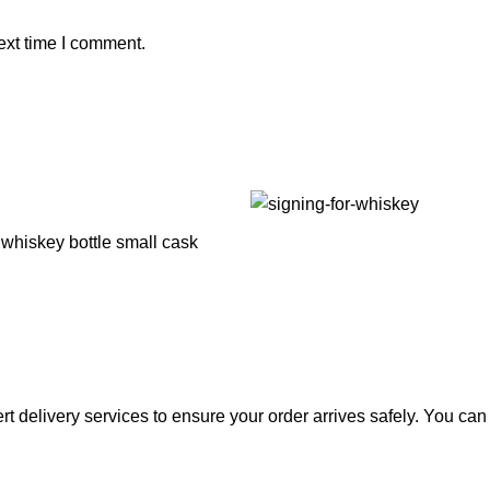
ext time I comment.
rt delivery services to ensure your order arrives safely. You ca