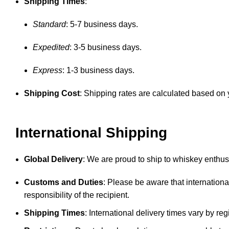
Shipping Times
:
Standard
: 5-7 business days.
Expedited
: 3-5 business days.
Express
: 1-3 business days.
Shipping Cost
: Shipping rates are calculated based on y
International Shipping
Global Delivery
: We are proud to ship to whiskey enthusi
Customs and Duties
: Please be aware that internationa
responsibility of the recipient.
Shipping Times
: International delivery times vary by 