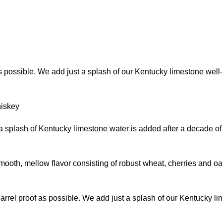
as possible. We add just a splash of our Kentucky limestone well-
hiskey
t a splash of Kentucky limestone water is added after a decade of
th, mellow flavor consisting of robust wheat, cherries and oak. 
barrel proof as possible. We add just a splash of our Kentucky l