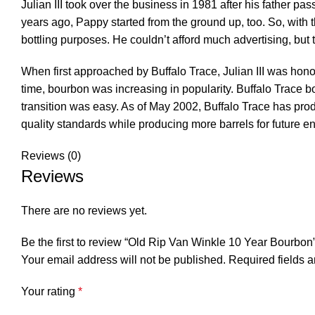
Julian III took over the business in 1981 after his father 
years ago, Pappy started from the ground up, too. So, with 
bottling purposes. He couldn’t afford much advertising, but th
When first approached by Buffalo Trace, Julian III was hono
time, bourbon was increasing in popularity. Buffalo Trace 
transition was easy. As of May 2002, Buffalo Trace has pro
quality standards while producing more barrels for future e
Reviews (0)
Reviews
There are no reviews yet.
Be the first to review “Old Rip Van Winkle 10 Year Bourbon
Your email address will not be published.
Required fields 
Your rating
*