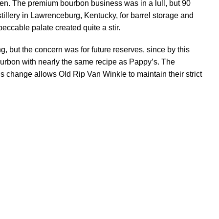
dren. The premium bourbon business was in a lull, but 90
tillery in Lawrenceburg, Kentucky, for barrel storage and
peccable palate created quite a stir.
, but the concern was for future reserves, since by this
ourbon with nearly the same recipe as Pappy’s. The
 change allows Old Rip Van Winkle to maintain their strict