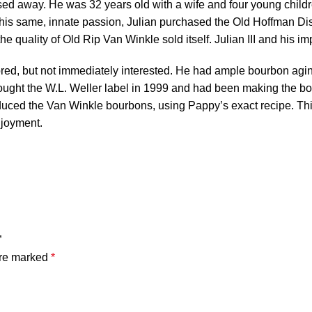
passed away. He was 32 years old with a wife and four young chil
this same, innate passion, Julian purchased the Old Hoffman Dis
e quality of Old Rip Van Winkle sold itself. Julian III and his im
red, but not immediately interested. He had ample bourbon aging
bought the W.L. Weller label in 1999 and had been making the b
duced the Van Winkle bourbons, using Pappy’s exact recipe. This
njoyment.
”
are marked
*