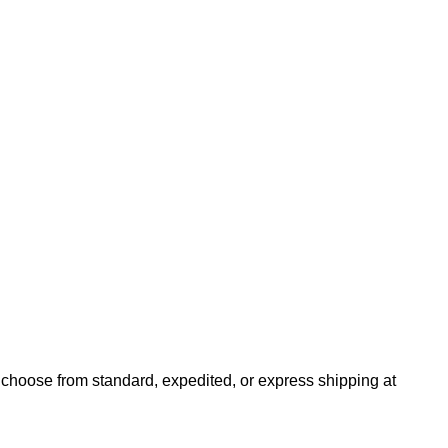
n choose from standard, expedited, or express shipping at