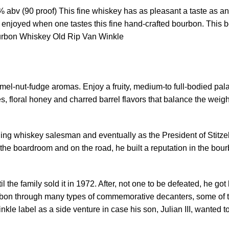
bv (90 proof) This fine whiskey has as pleasant a taste as an
r is enjoyed when one tastes this fine hand-crafted bourbon. This
urbon Whiskey Old Rip Van Winkle
amel-nut-fudge aromas. Enjoy a fruity, medium-to full-bodied pala
, floral honey and charred barrel flavors that balance the weight 
ing whiskey salesman and eventually as the President of Stitzel
 the boardroom and on the road, he built a reputation in the bo
til the family sold it in 1972. After, not one to be defeated, he 
rbon through many types of commemorative decanters, some of th
kle label as a side venture in case his son, Julian III, wanted t