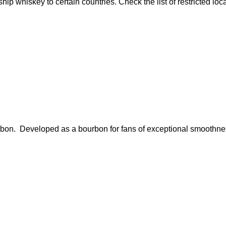
ship whiskey to certain countries. Check the list of restricted loc
ourbon. Developed as a bourbon for fans of exceptional smoothn