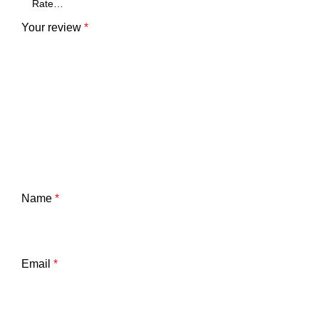
Your review
*
Name
*
Email
*