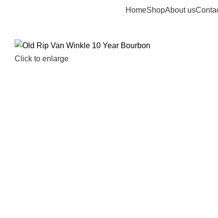
Home
Shop
About us
Contac
Click to enlarge