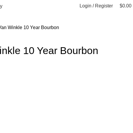
Login / Register
$
0.00
y
Van Winkle 10 Year Bourbon
inkle 10 Year Bourbon