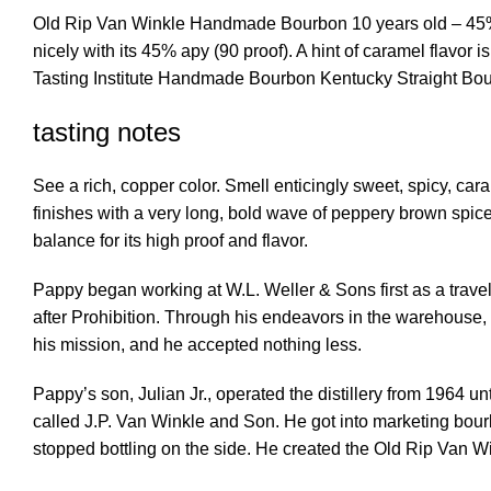
Old Rip Van Winkle Handmade Bourbon 10 years old – 45% a
nicely with its 45% apy (90 proof). A hint of caramel flavo
Tasting Institute Handmade Bourbon Kentucky Straight Bo
tasting notes
See a rich, copper color. Smell enticingly sweet, spicy, car
finishes with a very long, bold wave of peppery brown spices
balance for its high proof and flavor.
Pappy began working at W.L. Weller & Sons first as a travel
after Prohibition. Through his endeavors in the warehouse,
his mission, and he accepted nothing less.
Pappy’s son, Julian Jr., operated the distillery from 1964 un
called J.P. Van Winkle and Son. He got into marketing bou
stopped bottling on the side. He created the Old Rip Van Win