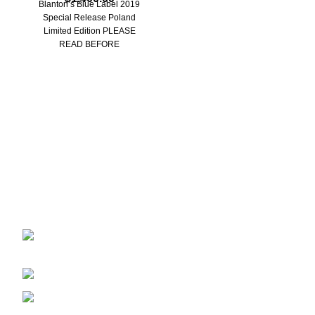
Blanton’s Blue Label 2019
a
Special Release Poland
Limited Edition PLEASE
READ BEFORE
PURCHASING: ***Due to
Blantons wax seal design,
there
Discover the finest collection of rare and vintage whiskeys
at WhiskeylandLLC. Unparalleled quality, timeless taste,
crafted for the true connoisseur
2130 S Ohio St Salina, KS, 67401-6852
United States
Phone: (915) 317-7900
Fax: (915) 317-7900