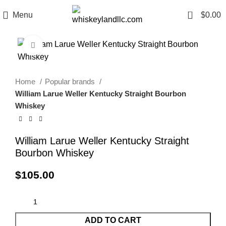
0
Menu
$
0.00
Click to enlarge
Home
Popular brands
William Larue Weller Kentucky Straight Bourbon
Whiskey
William Larue Weller Kentucky Straight
Bourbon Whiskey
$
105.00
ADD TO CART