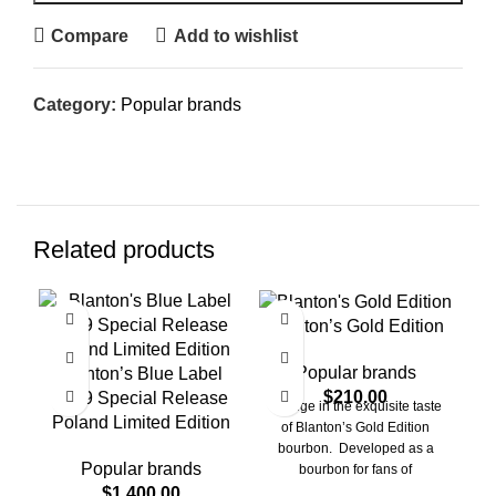
Compare
Add to wishlist
Category:
Popular brands
Related products
Blanton’s Gold Edition
C
Popular brands
Blanton’s Blue Label
$
210.00
2019 Special Release
Indulge in the exquisite taste
Poland Limited Edition
of Blanton’s Gold Edition
bourbon. Developed as a
Popular brands
bourbon for fans of
exceptional smoothness and
$
1,400.00