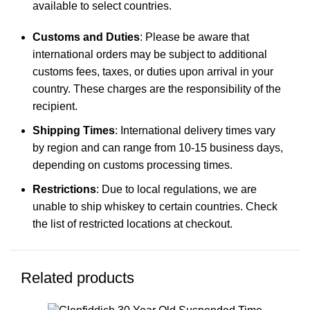
available to select countries.
Customs and Duties
: Please be aware that
international orders may be subject to additional
customs fees, taxes, or duties upon arrival in your
country. These charges are the responsibility of the
recipient.
Shipping Times
: International delivery times vary
by region and can range from 10-15 business days,
depending on customs processing times.
Restrictions
: Due to local regulations, we are
unable to ship whiskey to certain countries. Check
the list of restricted locations at checkout.
Related products