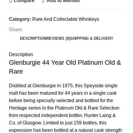
Compare
Add to wishlist
Category:
Rare And Collectable Whiskeys
Share:
DESCRIPTION
REVIEWS (0)
SHIPPING & DELIVERY
Description
Glenburgie 44 Year Old Platinum Old &
Rare
Distilled at Glenburgie in 1975, this Speyside single
malt has been matured for 44 years in a single cask
before being specially selected and bottled for the
Heritage series in the Platinum Old & Rare Selection
from respected independent bottler, Hunter Laing &
Co. of Glasgow. Limited to just 159 bottles, this
expression has been bottled at a natural cask strength