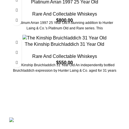
Platinum Arran 1997 25 Year Old
Rare And Collectable Whiskeys
$
800.00
Platinum Arran 1997 25 Year Old A stunning addition to Hunter
Laing & Co.’s Platinum Old and Rare series. This
The Kinship Bruichladdich 31 Year Old
Rare And Collectable Whiskeys
$
550.00
The Kinship Bruichladdich 31 Year Old An independently bottled
Bruichladdich expression by Hunter Laing & Co. aged for 31 years
Discover the finest collection of rare and vintage whiskeys
at WhiskeylandLLC. Unparalleled quality, timeless taste,
crafted for the true connoisseur
2130 S Ohio St Salina, KS, 67401-6852
United States