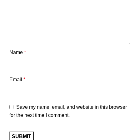
Name
*
Email
*
Save my name, email, and website in this browser
for the next time I comment.