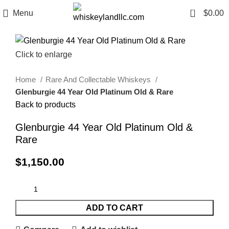
0
Menu
$
0.00
Click to enlarge
Home
Rare And Collectable Whiskeys
Glenburgie 44 Year Old Platinum Old & Rare
Back to products
Glenburgie 44 Year Old Platinum Old &
Rare
$
1,150.00
ADD TO CART