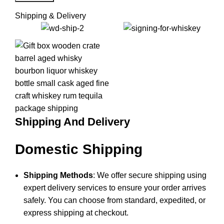
Shipping & Delivery
Shipping And Delivery
Domestic Shipping
Shipping Methods
: We offer secure shipping using
expert delivery services to ensure your order arrives
safely. You can choose from standard, expedited, or
express shipping at checkout.