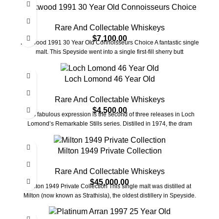
Linkwood 1991 30 Year Old Connoisseurs Choice
Rare And Collectable Whiskeys
$
7,100.00
Linkwood 1991 30 Year Old Connoisseurs Choice A fantastic single
malt. This Speyside went into a single first-fill sherry butt
Loch Lomond 46 Year Old
Rare And Collectable Whiskeys
$
4,500.00
This fabulous expression is the second of three releases in Loch
Lomond’s Remarkable Stills series. Distilled in 1974, the dram
Milton 1949 Private Collection
Rare And Collectable Whiskeys
$
45,000.00
Milton 1949 Private Collection This single malt was distilled at
Milton (now known as Strathisla), the oldest distillery in Speyside.