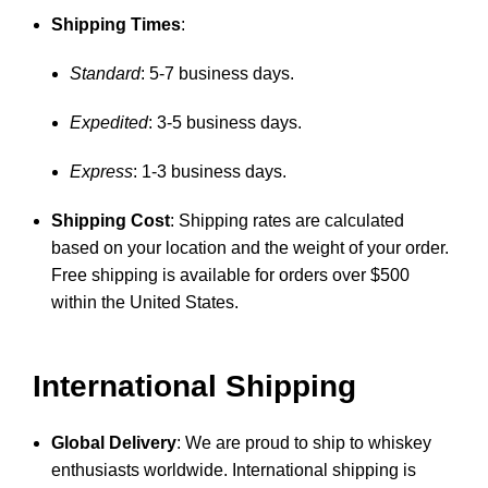
Shipping Times
:
Standard
: 5-7 business days.
Expedited
: 3-5 business days.
Express
: 1-3 business days.
Shipping Cost
: Shipping rates are calculated
based on your location and the weight of your order.
Free shipping is available for orders over $500
within the United States.
International Shipping
Global Delivery
: We are proud to ship to whiskey
enthusiasts worldwide. International shipping is