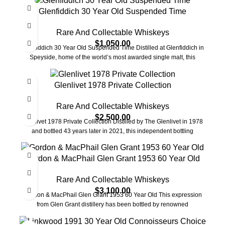
Glenfiddich 30 Year Old Suspended Time
Rare And Collectable Whiskeys
$
1,050.00
Glenfiddich 30 Year Old Suspended Time Distilled at Glenfiddich in
Speyside, home of the world’s most awarded single malt, this
Glenlivet 1978 Private Collection
Rare And Collectable Whiskeys
$
2,500.00
Glenlivet 1978 Private Collection Distilled by The Glenlivet in 1978
and bottled 43 years later in 2021, this independent bottling
Gordon & MacPhail Glen Grant 1953 60 Year Old
Rare And Collectable Whiskeys
$
3,100.00
Gordon & MacPhail Glen Grant 1953 60 Year Old This expression
from Glen Grant distillery has been bottled by renowned