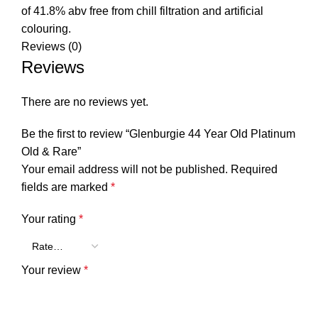
of 41.8% abv free from chill filtration and artificial
colouring.
Reviews (0)
Reviews
There are no reviews yet.
Be the first to review “Glenburgie 44 Year Old Platinum
Old & Rare”
Your email address will not be published.
Required
fields are marked
*
Your rating
*
Your review
*