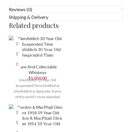
Reviews (0)
Shipping & Delivery
Related products
Glenfiddich 30 Year Old
Suspended Time
Rare And Collectable
Whiskeys
$
1,050.00
Glenfiddich 30 Year Old
Suspended Time Distilled at
Glenfiddich in Speyside, home
of the world’s most awarded
single malt, this
Gordon & MacPhail Glen
Grant 1954 59 Year Old