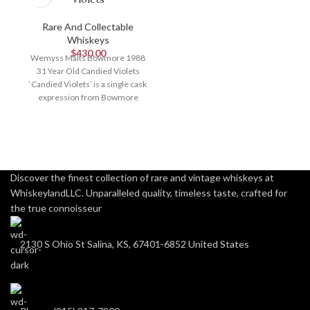
Rare And Collectable
Whiskeys
$
430.00
Wemyss Malts Bowmore 1988
31 Year Old Candied Violets
‘Candied Violets’ is a single cask
expression from Bowmore
Distillery, bottled
Discover the finest collection of rare and vintage whiskeys at
WhiskeylandLLC. Unparalleled quality, timeless taste, crafted for
the true connoisseur
2130 S Ohio St Salina, KS, 67401-6852 United States