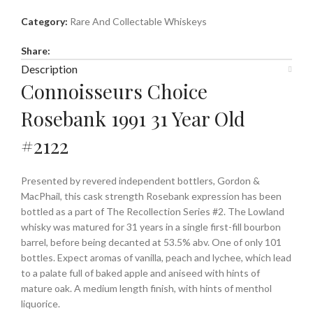
Category:
Rare And Collectable Whiskeys
Share:
Description
Connoisseurs Choice
Rosebank 1991 31 Year Old
#2122
Presented by revered independent bottlers, Gordon &
MacPhail, this cask strength Rosebank expression has been
bottled as a part of The Recollection Series #2. The Lowland
whisky was matured for 31 years in a single first-fill bourbon
barrel, before being decanted at 53.5% abv. One of only 101
bottles. Expect aromas of vanilla, peach and lychee, which lead
to a palate full of baked apple and aniseed with hints of
mature oak. A medium length finish, with hints of menthol
liquorice.