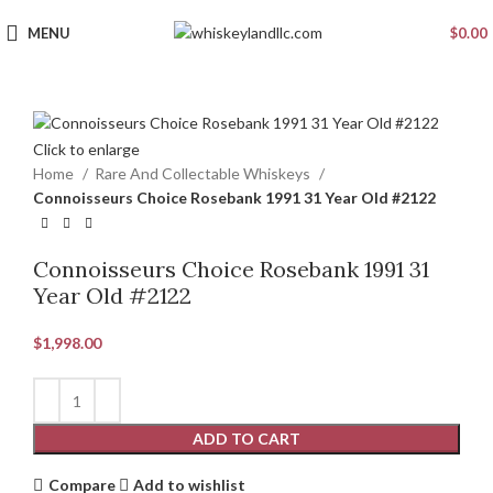
MENU
$
0.00
Click to enlarge
Home
Rare And Collectable Whiskeys
Connoisseurs Choice Rosebank 1991 31 Year Old #2122
Connoisseurs Choice Rosebank 1991 31
Year Old #2122
$
1,998.00
ADD TO CART
Compare
Add to wishlist