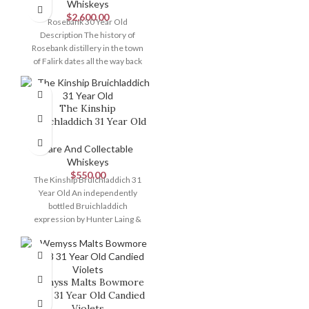
Whiskeys
$
2,600.00
Rosebank 30 Year Old
Description The history of
Rosebank distillery in the town
of Falirk dates all the way back
The Kinship
Bruichladdich 31 Year Old
Rare And Collectable
Whiskeys
$
550.00
The Kinship Bruichladdich 31
Year Old An independently
bottled Bruichladdich
expression by Hunter Laing &
Co. aged for 31 years
Wemyss Malts Bowmore
1988 31 Year Old Candied
Violets