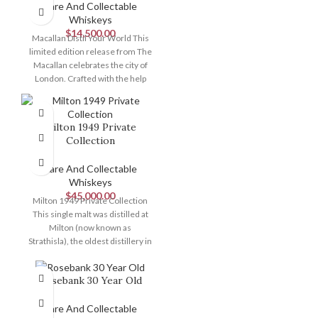
Rare And Collectable
Whiskeys
$
14,500.00
Macallan Distil Your World This
limited edition release from The
Macallan celebrates the city of
London. Crafted with the help
Milton 1949 Private
Collection
Rare And Collectable
Whiskeys
$
45,000.00
Milton 1949 Private Collection
This single malt was distilled at
Milton (now known as
Strathisla), the oldest distillery in
Speyside.
Rosebank 30 Year Old
Rare And Collectable