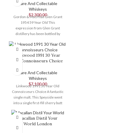
Rare And Collectable
Whiskeys
$
2,300.00
Gordon & MacPhail Glen Grant
1954 59 Year Old This
expression from Glen Grant
distillery has been bottled by
renowned
Linkwood 1991 30 Year
Old Connoisseurs Choice
Rare And Collectable
Whiskeys
$
7,100.00
Linkwood 1991 30 Year Old
Connoisseurs Choice A fantastic
single malt. This Speyside went
into a single first-fill sherry butt
Macallan Distil Your
World London