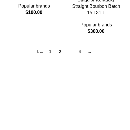
Popular brands
Straight Bourbon Batch
$
100.00
15 131.1
Popular brands
$
300.00
←
1
2
3
4
→