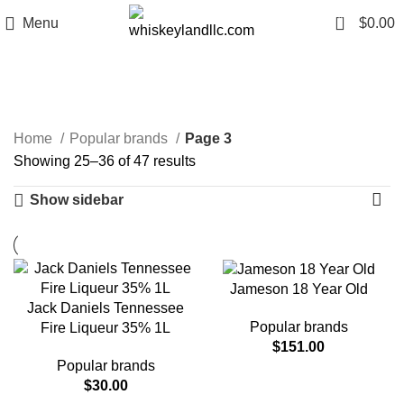
0
Menu
$
0.00
Popular brands
Categories
Home
Popular brands
Page 3
Showing 25–36 of 47 results
Show sidebar
Jameson 18 Year Old
Jack Daniels Tennessee
Popular brands
Fire Liqueur 35% 1L
$
151.00
Popular brands
$
30.00