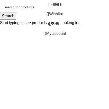
Filters
Wishlist
Search
Start typing to see products you are looking for.
0
Cart
My account