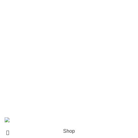
Popular brands
Navigate
Home
Shop
About us
Contact us
Shipping & Delivery
Privacy Policy
Return and Refund Policy
© 2024 Whiskey Land LLC- All Rights Reserved
Shop