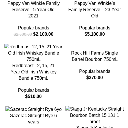
Pappy Van Winkle Family
Pappy Van Winkle’s
Reserve 15 Year Old
Family Reserve – 23 Year
2021
Old
Popular brands
Popular brands
$
2,100.00
$
5,100.00
$
2,500.00
Rock Hill Farms Single
Barrel Bourbon 750mL
Redbreast 12, 15, 21
Popular brands
Year Old Irish Whiskey
$
370.00
Bundle 750mL
Popular brands
$
510.00
Sazerac Straight Rye 6
years
Stagg Jr Kentucky