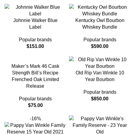
Johnnie Walker Blue
Kentucky Owl Bourbon
Label
Whiskey Bundle
Popular brands
Popular brands
$
151.00
$
590.00
Maker’s Mark 46 Cask
Strength Bill’s Recipe
Old Rip Van Winkle 10
Frenched Oak Limited
Year Bourbon
Release
Popular brands
Popular brands
$
850.00
$
75.00
-16%