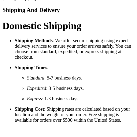
Shipping And Delivery
Domestic Shipping
Shipping Methods
: We offer secure shipping using expert
delivery services to ensure your order arrives safely. You can
choose from standard, expedited, or express shipping at
checkout.
Shipping Times
:
Standard
: 5-7 business days.
Expedited
: 3-5 business days.
Express
: 1-3 business days.
Shipping Cost
: Shipping rates are calculated based on your
location and the weight of your order. Free shipping is
available for orders over $500 within the United States.