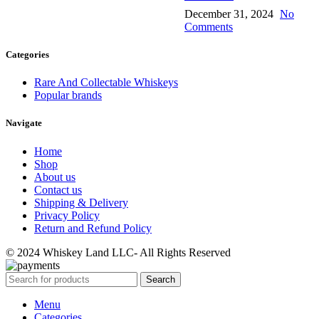
December 31, 2024
No
Comments
Categories
Rare And Collectable Whiskeys
Popular brands
Navigate
Home
Shop
About us
Contact us
Shipping & Delivery
Privacy Policy
Return and Refund Policy
© 2024 Whiskey Land LLC- All Rights Reserved
Search
Menu
Categories