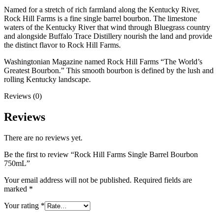
Named for a stretch of rich farmland along the Kentucky River,
Rock Hill Farms is a fine single barrel bourbon. The limestone
waters of the Kentucky River that wind through Bluegrass country
and alongside Buffalo Trace Distillery nourish the land and provide
the distinct flavor to Rock Hill Farms.
Washingtonian Magazine named Rock Hill Farms “The World’s
Greatest Bourbon.” This smooth bourbon is defined by the lush and
rolling Kentucky landscape.
Reviews (0)
Reviews
There are no reviews yet.
Be the first to review “Rock Hill Farms Single Barrel Bourbon
750mL”
Your email address will not be published.
Required fields are
marked
*
Your rating
*