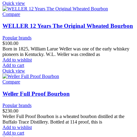
Quick view
Compare
WELLER 12 Years The Original Wheated Bourbon
Popular brands
$
100.00
Born in 1825, William Larue Weller was one of the early whiskey
pioneers in Kentucky. W.L. Weller was credited as
Add to wishlist
Add to cart
Quick view
Compare
Weller Full Proof Bourbon
Popular brands
$
230.00
Weller Full Proof Bourbon is a wheated bourbon distilled at the
Buffalo Trace Distillery. Bottled at 114 proof, this is
Add to wishlist
Add to cart