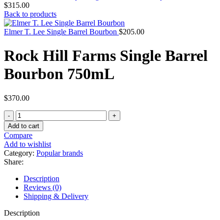
$
315.00
Back to products
Elmer T. Lee Single Barrel Bourbon
$
205.00
Rock Hill Farms Single Barrel
Bourbon 750mL
$
370.00
Add to cart
Compare
Add to wishlist
Category:
Popular brands
Share:
Description
Reviews (0)
Shipping & Delivery
Description