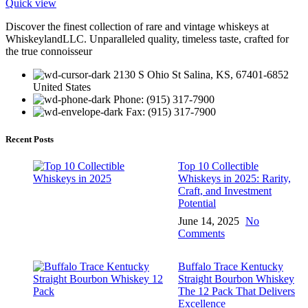
Quick view
Discover the finest collection of rare and vintage whiskeys at
WhiskeylandLLC. Unparalleled quality, timeless taste, crafted for
the true connoisseur
2130 S Ohio St Salina, KS, 67401-6852
United States
Phone: (915) 317-7900
Fax: (915) 317-7900
Recent Posts
Top 10 Collectible
Whiskeys in 2025: Rarity,
Craft, and Investment
Potential
June 14, 2025
No
Comments
Buffalo Trace Kentucky
Straight Bourbon Whiskey
The 12 Pack That Delivers
Excellence