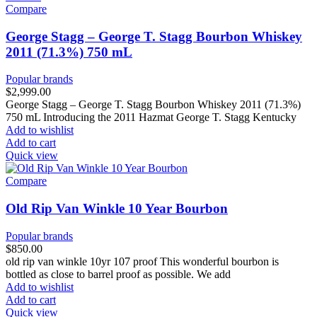
Compare
George Stagg – George T. Stagg Bourbon Whiskey
2011 (71.3%) 750 mL
Popular brands
$
2,999.00
George Stagg – George T. Stagg Bourbon Whiskey 2011 (71.3%)
750 mL Introducing the 2011 Hazmat George T. Stagg Kentucky
Add to wishlist
Add to cart
Quick view
Compare
Old Rip Van Winkle 10 Year Bourbon
Popular brands
$
850.00
old rip van winkle 10yr 107 proof This wonderful bourbon is
bottled as close to barrel proof as possible. We add
Add to wishlist
Add to cart
Quick view