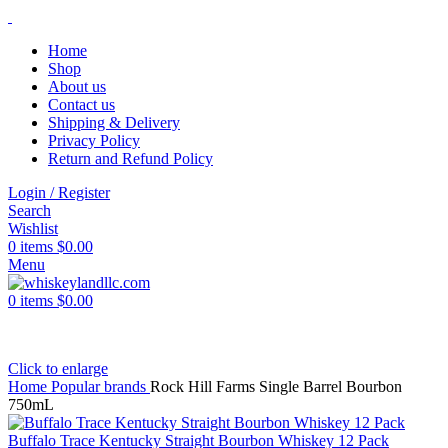
Home
Shop
About us
Contact us
Shipping & Delivery
Privacy Policy
Return and Refund Policy
Login / Register
Search
Wishlist
0
items
$
0.00
Menu
0
items
$
0.00
Click to enlarge
Home
Popular brands
Rock Hill Farms Single Barrel Bourbon
750mL
Buffalo Trace Kentucky Straight Bourbon Whiskey 12 Pack