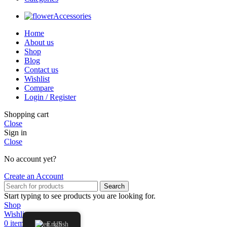
Accessories
Home
About us
Shop
Blog
Contact us
Wishlist
Compare
Login / Register
Shopping cart
Close
Sign in
Close
No account yet?
Create an Account
Search
Start typing to see products you are looking for.
Shop
Wishlist
0
items
Cart
English