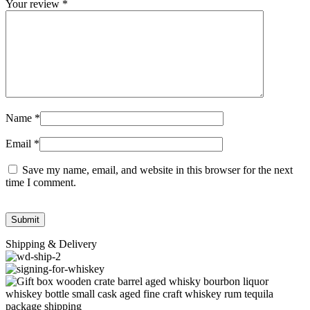
Your review
*
Name
*
Email
*
Save my name, email, and website in this browser for the next
time I comment.
Shipping & Delivery