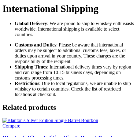
International Shipping
Global Delivery
: We are proud to ship to whiskey enthusiasts
worldwide. International shipping is available to select
countries.
Customs and Duties
: Please be aware that international
orders may be subject to additional customs fees, taxes, or
duties upon arrival in your country. These charges are the
responsibility of the recipient.
Shipping Times
: International delivery times vary by region
and can range from 10-15 business days, depending on
customs processing times.
Restrictions
: Due to local regulations, we are unable to ship
whiskey to certain countries. Check the list of restricted
locations at checkout.
Related products
Compare