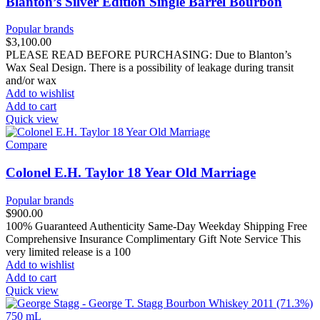
Blanton’s Silver Edition Single Barrel Bourbon
Popular brands
$
3,100.00
PLEASE READ BEFORE PURCHASING: Due to Blanton’s
Wax Seal Design. There is a possibility of leakage during transit
and/or wax
Add to wishlist
Add to cart
Quick view
Compare
Colonel E.H. Taylor 18 Year Old Marriage
Popular brands
$
900.00
100% Guaranteed Authenticity Same-Day Weekday Shipping Free
Comprehensive Insurance Complimentary Gift Note Service This
very limited release is a 100
Add to wishlist
Add to cart
Quick view