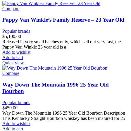
Compare
Pappy Van Winkle’s Family Reserve – 23 Year Old
Popular brands
$
5,100.00
Released in very small batches only, which sell out very fast, the
Pappy Van Winkle 23 year old is a
Add to wishlist
Add to cart
Quick view
Compare
Way Down The Mountain 1996 25 Year Old
Bourbon
Popular brands
$
450.00
Way Down The Mountain 1996 25 Year Old Bourbon Description
This Kentucky Straight Bourbon whiskey has been matured for 25
Add to wishlist
Add to cart