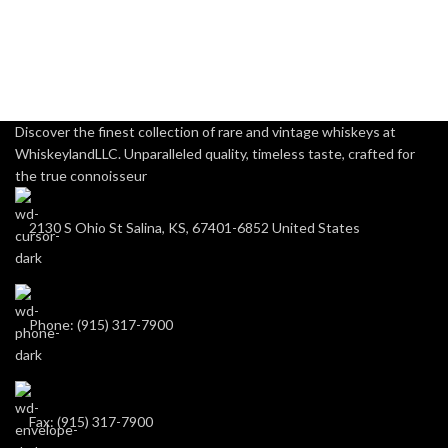
Discover the finest collection of rare and vintage whiskeys at
WhiskeylandLLC. Unparalleled quality, timeless taste, crafted for
the true connoisseur
2130 S Ohio St Salina, KS, 67401-6852 United States
Phone: (915) 317-7900
Fax: (915) 317-7900