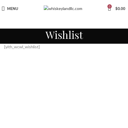
0
MENU
$
0.00
Wishlist
[yith_wcwl_wishlist]