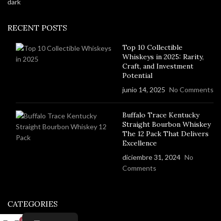
RECENT POSTS
Top 10 Collectible
Whiskeys in 2025: Rarity,
Craft, and Investment
Potential
junio 14, 2025
No Comments
Buffalo Trace Kentucky
Straight Bourbon Whiskey
The 12 Pack That Delivers
Excellence
diciembre 31, 2024
No
Comments
CATEGORIES
0