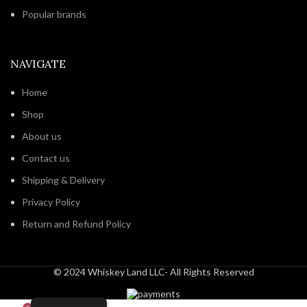
Popular brands
NAVIGATE
Home
Shop
About us
Contact us
Shipping & Delivery
Privacy Policy
Return and Refund Policy
© 2024 Whiskey Land LLC- All Rights Reserved