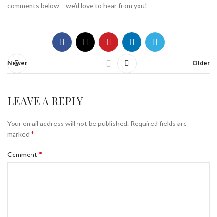
comments below – we’d love to hear from you!
Newer
Older
LEAVE A REPLY
Your email address will not be published.
Required fields are
*
marked
*
Comment