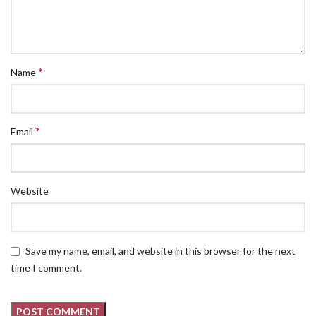
*
Name
*
Email
Website
Save my name, email, and website in this browser for the next
time I comment.