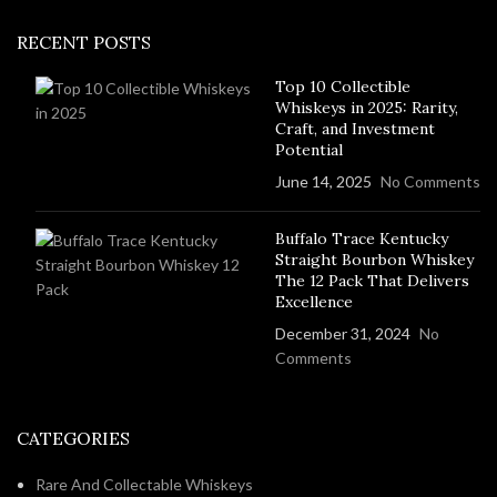
RECENT POSTS
Top 10 Collectible
Whiskeys in 2025: Rarity,
Craft, and Investment
Potential
June 14, 2025
No Comments
Buffalo Trace Kentucky
Straight Bourbon Whiskey
The 12 Pack That Delivers
Excellence
December 31, 2024
No
Comments
CATEGORIES
Rare And Collectable Whiskeys