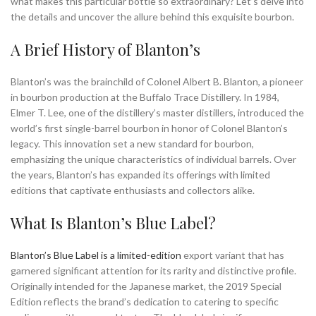
what makes this particular bottle so extraordinary? Let’s delve into
the details and uncover the allure behind this exquisite bourbon.
A Brief History of Blanton’s
Blanton’s was the brainchild of Colonel Albert B. Blanton, a pioneer
in bourbon production at the Buffalo Trace Distillery. In 1984,
Elmer T. Lee, one of the distillery’s master distillers, introduced the
world’s first single-barrel bourbon in honor of Colonel Blanton’s
legacy. This innovation set a new standard for bourbon,
emphasizing the unique characteristics of individual barrels. Over
the years, Blanton’s has expanded its offerings with limited
editions that captivate enthusiasts and collectors alike.
What Is Blanton’s Blue Label?
Blanton’s Blue Label is a limited-edition
export variant that has
garnered significant attention for its rarity and distinctive profile.
Originally intended for the Japanese market, the 2019 Special
Edition reflects the brand’s dedication to catering to specific