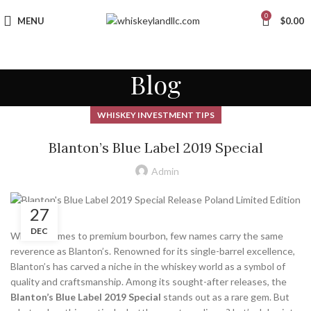
0
MENU
$
0.00
Blog
WHISKEY INVESTMENT TIPS
Blanton’s Blue Label 2019 Special
Admin
27
DEC
When it comes to premium bourbon, few names carry the same
reverence as Blanton’s. Renowned for its single-barrel excellence,
Blanton’s has carved a niche in the whiskey world as a symbol of
quality and craftsmanship. Among its sought-after releases, the
Blanton’s Blue Label 2019 Special
stands out as a rare gem. But