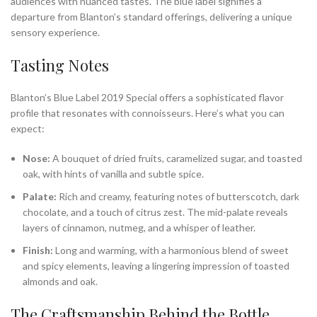
audiences with nuanced tastes. The blue label signifies a
departure from Blanton’s standard offerings, delivering a unique
sensory experience.
Tasting Notes
Blanton’s Blue Label 2019 Special offers a sophisticated flavor
profile that resonates with connoisseurs. Here’s what you can
expect:
Nose:
A bouquet of dried fruits, caramelized sugar, and toasted
oak, with hints of vanilla and subtle spice.
Palate:
Rich and creamy, featuring notes of butterscotch, dark
chocolate, and a touch of citrus zest. The mid-palate reveals
layers of cinnamon, nutmeg, and a whisper of leather.
Finish:
Long and warming, with a harmonious blend of sweet
and spicy elements, leaving a lingering impression of toasted
almonds and oak.
The Craftsmanship Behind the Bottle