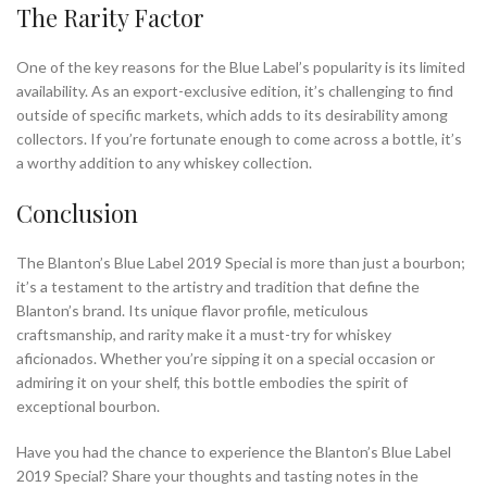
The Rarity Factor
One of the key reasons for the Blue Label’s popularity is its limited
availability. As an export-exclusive edition, it’s challenging to find
outside of specific markets, which adds to its desirability among
collectors. If you’re fortunate enough to come across a bottle, it’s
a worthy addition to any whiskey collection.
Conclusion
The Blanton’s Blue Label 2019 Special is more than just a bourbon;
it’s a testament to the artistry and tradition that define the
Blanton’s brand. Its unique flavor profile, meticulous
craftsmanship, and rarity make it a must-try for whiskey
aficionados. Whether you’re sipping it on a special occasion or
admiring it on your shelf, this bottle embodies the spirit of
exceptional bourbon.
Have you had the chance to experience the Blanton’s Blue Label
2019 Special? Share your thoughts and tasting notes in the