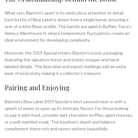
What sets Blanton’s apart is its meticulous attention to detail.
Each bottle of Blue Label is drawn from a single barrel, ensuring a
one-of-a-kind flavor profile. The barrels are aged in Buffalo Trace’s
famous Warehouse H, where temperature fluctuations create an
ideal environment for developing complexity.
Moreover, the 2019 Special retains Blanton’s iconic packaging,
featuring the signature horse-and-jockey stopper and hand-
labeled details. The blue label and export markings add an extra
layer of exclusivity, making it a collector’s treasure.
Pairing and Enjoying
Blanton’s Blue Label 2019 Special is best savored neat or with a
splash of water to open up its intricate flavors. For those looking
to pair it with food, consider dark chocolate truffles, aged cheeses,
or a well-marbled steak. The bourbon’s depth and balance
complement these rich and savory options beautifully.