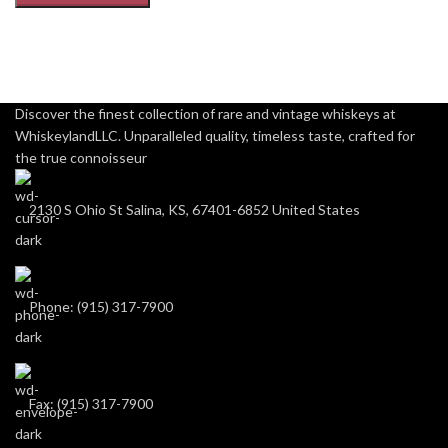
Discover the finest collection of rare and vintage whiskeys at
WhiskeylandLLC. Unparalleled quality, timeless taste, crafted for
the true connoisseur
2130 S Ohio St Salina, KS, 67401-6852 United States
Phone: (915) 317-7900
Fax: (915) 317-7900