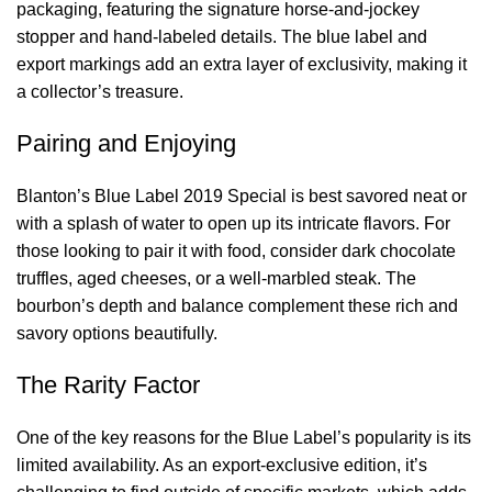
packaging, featuring the signature horse-and-jockey
stopper and hand-labeled details. The blue label and
export markings add an extra layer of exclusivity, making it
a collector’s treasure.
Pairing and Enjoying
Blanton’s Blue Label 2019 Special is best savored neat or
with a splash of water to open up its intricate flavors. For
those looking to pair it with food, consider dark chocolate
truffles, aged cheeses, or a well-marbled steak. The
bourbon’s depth and balance complement these rich and
savory options beautifully.
The Rarity Factor
One of the key reasons for the Blue Label’s popularity is its
limited availability. As an export-exclusive edition, it’s