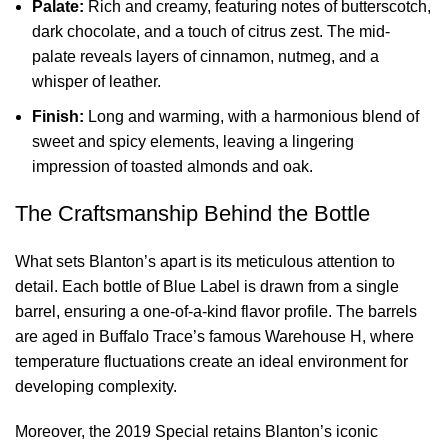
Palate:
Rich and creamy, featuring notes of butterscotch,
dark chocolate, and a touch of citrus zest. The mid-
palate reveals layers of cinnamon, nutmeg, and a
whisper of leather.
Finish:
Long and warming, with a harmonious blend of
sweet and spicy elements, leaving a lingering
impression of toasted almonds and oak.
The Craftsmanship Behind the Bottle
What sets Blanton’s apart is its meticulous attention to
detail. Each bottle of Blue Label is drawn from a single
barrel, ensuring a one-of-a-kind flavor profile. The barrels
are aged in Buffalo Trace’s famous Warehouse H, where
temperature fluctuations create an ideal environment for
developing complexity.
Moreover, the 2019 Special retains Blanton’s iconic