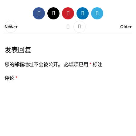
Newer
Older
发表回复
您的邮箱地址不会被公开。
必填项已用
*
标注
评论
*