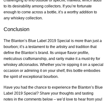
challenging to find outside of specific markets, which adds
to its desirability among collectors. If you’re fortunate
enough to come across a bottle, it’s a worthy addition to
any whiskey collection.
Conclusion
The Blanton’s Blue Label 2019 Special is more than just a
bourbon; it’s a testament to the artistry and tradition that
define the Blanton’s brand. Its unique flavor profile,
meticulous craftsmanship, and rarity make it a must-try for
whiskey aficionados. Whether you’re sipping it on a special
occasion or admiring it on your shelf, this bottle embodies
the spirit of exceptional bourbon.
Have you had the chance to experience the Blanton’s Blue
Label 2019 Special? Share your thoughts and tasting
notes in the comments below – we’d love to hear from you!