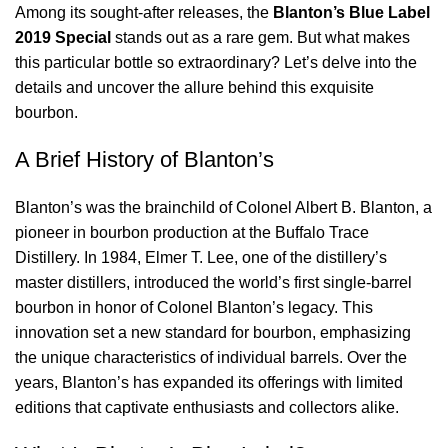
Among its sought-after releases, the
Blanton’s Blue Label
2019 Special
stands out as a rare gem. But what makes
this particular bottle so extraordinary? Let’s delve into the
details and uncover the allure behind this exquisite
bourbon.
A Brief History of Blanton’s
Blanton’s was the brainchild of Colonel Albert B. Blanton, a
pioneer in bourbon production at the Buffalo Trace
Distillery. In 1984, Elmer T. Lee, one of the distillery’s
master distillers, introduced the world’s first single-barrel
bourbon in honor of Colonel Blanton’s legacy. This
innovation set a new standard for bourbon, emphasizing
the unique characteristics of individual barrels. Over the
years, Blanton’s has expanded its offerings with limited
editions that captivate enthusiasts and collectors alike.