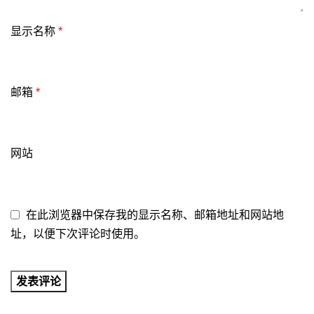
显示名称
*
邮箱
*
网站
在此浏览器中保存我的显示名称、邮箱地址和网站地
址，以便下次评论时使用。