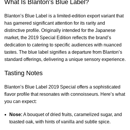
What Is Blanton’s Blue Label?
Blanton’s Blue Label is a limited-edition
export variant that
has garnered significant attention for its rarity and
distinctive profile. Originally intended for the Japanese
market, the 2019 Special Edition reflects the brand’s
dedication to catering to specific audiences with nuanced
tastes. The blue label signifies a departure from Blanton’s
standard offerings, delivering a unique sensory experience.
Tasting Notes
Blanton’s Blue Label 2019 Special offers a sophisticated
flavor profile that resonates with connoisseurs. Here’s what
you can expect:
Nose:
A bouquet of dried fruits, caramelized sugar, and
toasted oak, with hints of vanilla and subtle spice.