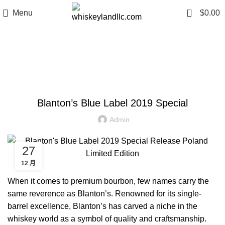
0
Menu
$
0.00
Blog
WHISKEY INVESTMENT TIPS
Blanton’s Blue Label 2019 Special
Admin
27
12 月
When it comes to premium bourbon, few names carry the
same reverence as Blanton’s. Renowned for its single-
barrel excellence, Blanton’s has carved a niche in the
whiskey world as a symbol of quality and craftsmanship.