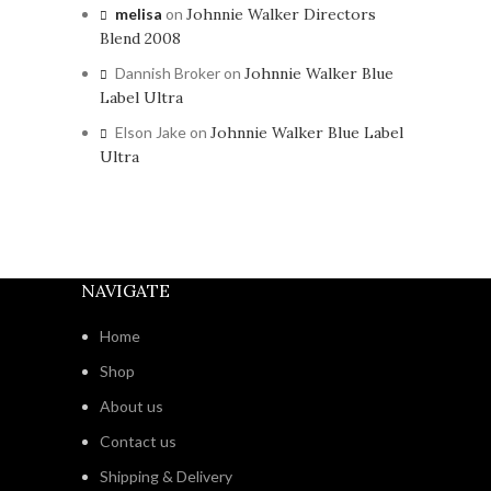
melisa
on
Johnnie Walker Directors
Blend 2008
Dannish Broker
on
Johnnie Walker Blue
Label Ultra
Elson Jake
on
Johnnie Walker Blue Label
Ultra
NAVIGATE
Home
Shop
About us
Contact us
Shipping & Delivery