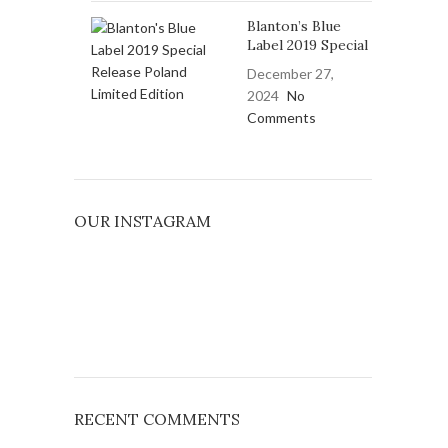
Blanton’s Blue
Label 2019 Special
December 27,
2024
No
Comments
OUR INSTAGRAM
RECENT COMMENTS