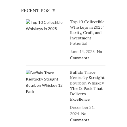
RECENT POSTS
Top 10 Collectible
Whiskeys in 2025:
Rarity, Craft, and
Investment
Potential
June 14, 2025
No
Comments
Buffalo Trace
Kentucky Straight
Bourbon Whiskey
The 12 Pack That
Delivers
Excellence
December 31,
2024
No
Comments