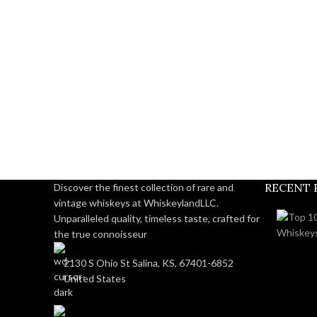
RECENT 
Discover the finest collection of rare and
vintage whiskeys at WhiskeylandLLC.
Unparalleled quality, timeless taste, crafted for
the true connoisseur
2130 S Ohio St Salina, KS, 67401-6852
United States