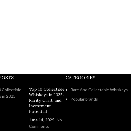
POSTS
CATEGORIES
Top 10 Collectible
Rare And Collectable Whiskeys
Whiskeys in 2025:
Popular brands
Rarity, Craft, and
Investment
Potential
June 14, 2025
No
Comments