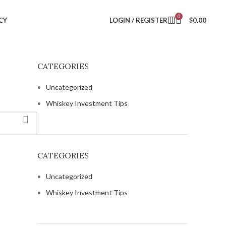
0
CY
LOGIN / REGISTER
$
0.00
CATEGORIES
Uncategorized
Whiskey Investment Tips
CATEGORIES
Uncategorized
Whiskey Investment Tips