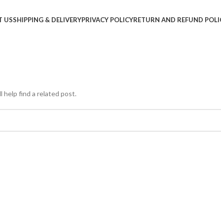
T US
SHIPPING & DELIVERY
PRIVACY POLICY
RETURN AND REFUND POLI
 help find a related post.