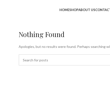
HOME
SHOP
ABOUT US
CONTAC
Nothing Found
Apologies, but no results were found. Perhaps searching will