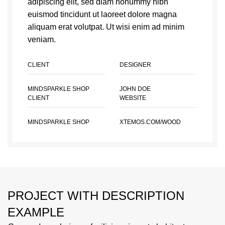
adipiscing elit, sed diam nonummy nibh
euismod tincidunt ut laoreet dolore magna
aliquam erat volutpat. Ut wisi enim ad minim
veniam.
CLIENT
DESIGNER
MINDSPARKLE SHOP
JOHN DOE
CLIENT
WEBSITE
MINDSPARKLE SHOP
XTEMOS.COM/WOOD
PROJECT WITH DESCRIPTION
EXAMPLE