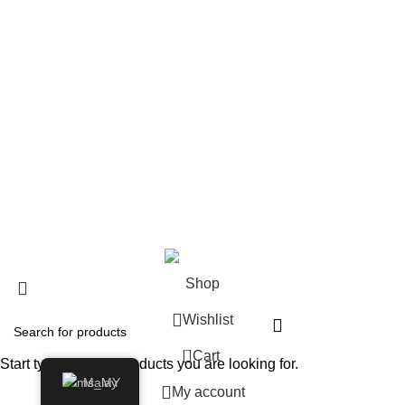
Shop
About us
Contact us
Shipping & Delivery
Privacy Policy
Return and Refund Policy
© 2024 Whiskey Land LLC- All Rights Reserved
Shop
Wishlist
0
Cart
Start typing to see products you are looking for.
Malay
My account