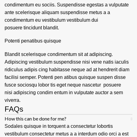
condimentum eu sociis. Suspendisse egestas a vulputate
ante scelerisque aliquam suspendisse metus a a
condimentum eu vestibulum vestibulum dui
posuere tincidunt blandit.
Potenti penatibus quisque
Blandit scelerisque condimentum sit at adipiscing.
Adipiscing vestibulum suspendisse nisi vene natis iaculis
ridiculus adipis cing habitasse neque ad at hendrerit diam
facilisi semper. Potenti pen atibus quisque suspen disse
fusce sociosqu lobor tis eget neque nascetur posuere
nisi adipiscing condim entum in vulputate auctor a sem
viverra.
FAQs
How this can be done for me?
Sodales quisque in torquent a consectetur lobortis
vestibulum consectetur metus a a interdum odio orci a est