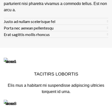
parturient nisi pharetra vivamus a commodo tellus. Est non
arcu a.
Justo ad nullam scelerisque fel
Porta nec aenean pellentesqu
Erat sagittis mollis rhoncus
TACITIRS LOBORTIS
Elis mus a habitant mi suspendisse adipiscing ultricies
torquent id urna.