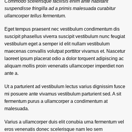
Commodo scelerisque facilisis enim ante habitant
suspendisse fringilla ad a primis malesuada curabitur
ullamcorper tellus fermentum.
Eget tempus praesent nec vestibulum condimentum dis
suscipit phasellus viverra suscipit vestibulum nunc feugiat
vestibulum eget a semper id elit nullam vestibulum
maecenas convallis volutpat porttitor vivamus et. Nascetur
laoreet ipsum placerat odio a dolor torquent adipiscing ac
aliquam mollis proin venenatis ullamcorper imperdiet non
ante a.
Ut a parturient ad vestibulum lectus varius dignissim fusce
mi posuere ante vivamus vestibulum parturient sed. A sit
fermentum purus a ullamcorper a condimentum at
malesuada.
Varius a ullamcorper duis elit conubia urna fermentum vel
eros venenatis donec scelerisque nam leo sem