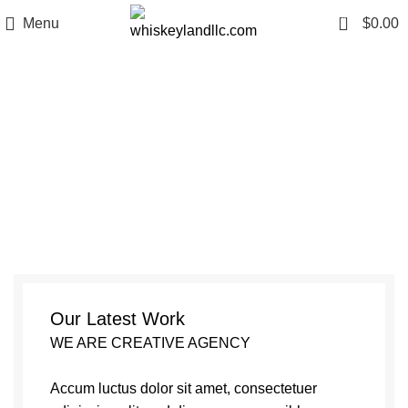
0
Menu
$
0.00
Netus eu mollis hac dignis
Our Latest Work
WE ARE CREATIVE AGENCY
Accum luctus dolor sit amet, consectetuer