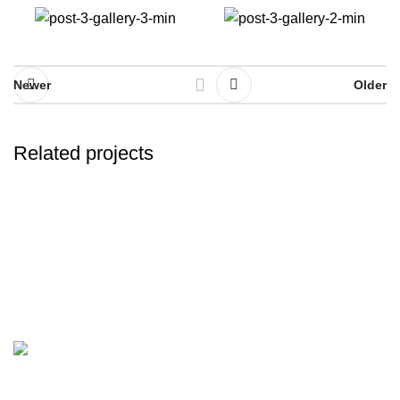
Newer
Older
Related projects
A lacus bibendum pulvinar
Furniture
Discover the finest collection of rare and vintage whiskeys
at WhiskeylandLLC. Unparalleled quality, timeless taste,
crafted for the true connoisseur
2130 S Ohio St Salina, KS, 67401-6852 United States