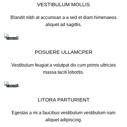
VESTIBULUM MOLLIS
Blandit nibh at accumsan a a sed et diam himenaeos
aliquet ad sagittis.
POSUERE ULLAMCPER
Vestibulum feugiat a volutpat dis cum primis ultricies
massa taciti lobortis.
LITORA PARTURIENT
Egestas a mi a faucibus vestibulum vestibulum nam
aliquet adipiscing.