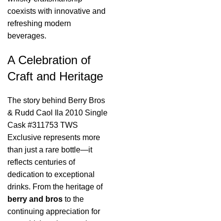
coexists with innovative and
refreshing modern
beverages.
A Celebration of
Craft and Heritage
The story behind Berry Bros
& Rudd Caol Ila 2010 Single
Cask #311753 TWS
Exclusive represents more
than just a rare bottle—it
reflects centuries of
dedication to exceptional
drinks. From the heritage of
berry and bros
to the
continuing appreciation for