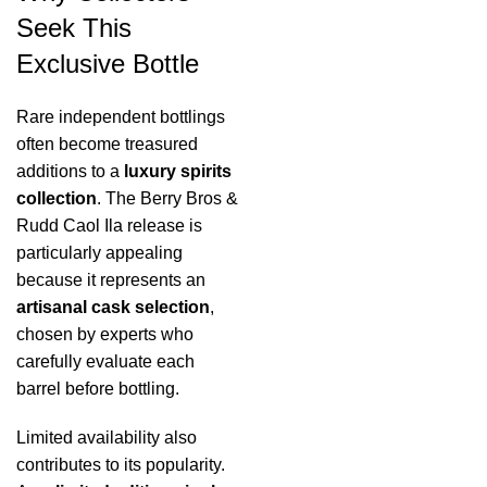
Seek This
Exclusive Bottle
Rare independent bottlings
often become treasured
additions to a
luxury spirits
collection
. The Berry Bros &
Rudd Caol Ila release is
particularly appealing
because it represents an
artisanal cask selection
,
chosen by experts who
carefully evaluate each
barrel before bottling.
Limited availability also
contributes to its popularity.