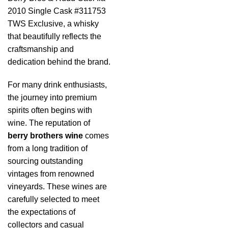
2010 Single Cask #311753
TWS Exclusive, a whisky
that beautifully reflects the
craftsmanship and
dedication behind the brand.
For many drink enthusiasts,
the journey into premium
spirits often begins with
wine. The reputation of
berry brothers wine
comes
from a long tradition of
sourcing outstanding
vintages from renowned
vineyards. These wines are
carefully selected to meet
the expectations of
collectors and casual