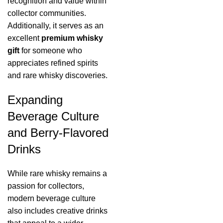
recognition and value within
collector communities.
Additionally, it serves as an
excellent
premium whisky
gift
for someone who
appreciates refined spirits
and rare whisky discoveries.
Expanding
Beverage Culture
and Berry-Flavored
Drinks
While rare whisky remains a
passion for collectors,
modern beverage culture
also includes creative drinks