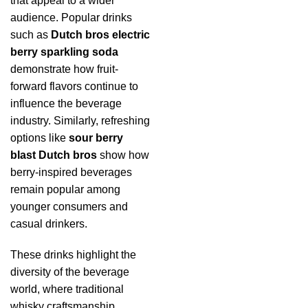
that appeal to a wider
audience. Popular drinks
such as
Dutch bros electric
berry sparkling soda
demonstrate how fruit-
forward flavors continue to
influence the beverage
industry. Similarly, refreshing
options like
sour berry
blast Dutch bros
show how
berry-inspired beverages
remain popular among
younger consumers and
casual drinkers.
These drinks highlight the
diversity of the beverage
world, where traditional
whisky craftsmanship