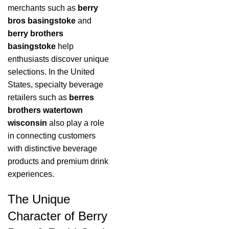
merchants such as
berry
bros basingstoke
and
berry brothers
basingstoke
help
enthusiasts discover unique
selections. In the United
States, specialty beverage
retailers such as
berres
brothers watertown
wisconsin
also play a role
in connecting customers
with distinctive beverage
products and premium drink
experiences.
The Unique
Character of Berry