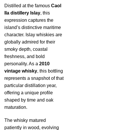
Distilled at the famous
Caol
Ila distillery Islay
, this
expression captures the
island’s distinctive maritime
character. Islay whiskies are
globally admired for their
smoky depth, coastal
freshness, and bold
personality. As a
2010
vintage whisky
, this bottling
represents a snapshot of that
particular distillation year,
offering a unique profile
shaped by time and oak
maturation.
The whisky matured
patiently in wood, evolving