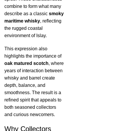
combine to form what many
describe as a classic
smoky
maritime whisky
, reflecting
the rugged coastal
environment of Islay.
This expression also
highlights the importance of
oak matured scotch
, where
years of interaction between
whisky and barrel create
depth, balance, and
smoothness. The result is a
refined spirit that appeals to
both seasoned collectors
and curious newcomers.
Why Collectors