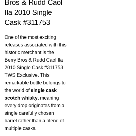
Bros & Rudd Caol
Ila 2010 Single
Cask #311753
One of the most exciting
releases associated with this
historic merchant is the
Berry Bros & Rudd Caol Ila
2010 Single Cask #311753
TWS Exclusive. This
remarkable bottle belongs to
the world of
single cask
scotch whisky
, meaning
every drop originates from a
single carefully chosen
barrel rather than a blend of
multiple casks.