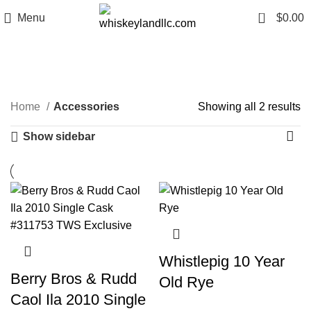
0
Menu
$
0.00
Accessories
Categories
Home
Accessories
Showing all 2 results
Show sidebar
Whistlepig 10 Year
Berry Bros & Rudd
Old Rye
Caol Ila 2010 Single