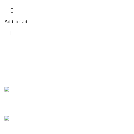
Add to cart
Discover the finest collection of rare and vintage whiskeys
at WhiskeylandLLC. Unparalleled quality, timeless taste,
crafted for the true connoisseur
2130 S Ohio St Salina, KS, 67401-6852 United States
Phone: (915) 317-7900