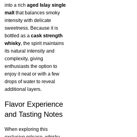
into a rich
aged Islay single
malt
that balances smoky
intensity with delicate
sweetness. Because it is
bottled as a
cask strength
whisky
, the spirit maintains
its natural intensity and
complexity, giving
enthusiasts the option to
enjoy it neat or with a few
drops of water to reveal
additional layers.
Flavor Experience
and Tasting Notes
When exploring this
exclusive release, whisky