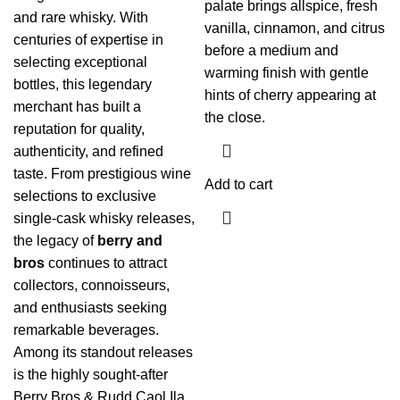
palate brings allspice, fresh
and rare whisky. With
vanilla, cinnamon, and citrus
centuries of expertise in
before a medium and
selecting exceptional
warming finish with gentle
bottles, this legendary
hints of cherry appearing at
merchant has built a
the close.
reputation for quality,
authenticity, and refined
taste. From prestigious wine
Add to cart
selections to exclusive
single-cask whisky releases,
the legacy of
berry and
bros
continues to attract
collectors, connoisseurs,
and enthusiasts seeking
remarkable beverages.
Among its standout releases
is the highly sought-after
Berry Bros & Rudd Caol Ila