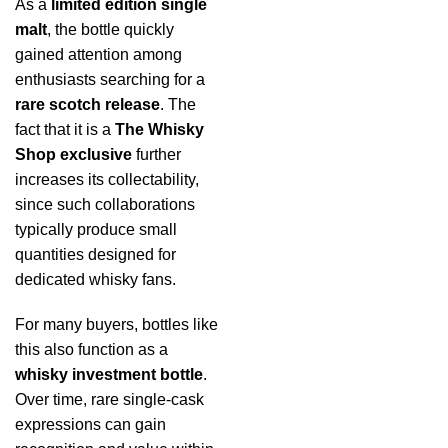
As a
limited edition single
malt
, the bottle quickly
gained attention among
enthusiasts searching for a
rare scotch release
. The
fact that it is a
The Whisky
Shop exclusive
further
increases its collectability,
since such collaborations
typically produce small
quantities designed for
dedicated whisky fans.
For many buyers, bottles like
this also function as a
whisky investment bottle
.
Over time, rare single-cask
expressions can gain