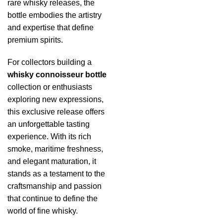
rare whisky releases, the
bottle embodies the artistry
and expertise that define
premium spirits.
For collectors building a
whisky connoisseur bottle
collection or enthusiasts
exploring new expressions,
this exclusive release offers
an unforgettable tasting
experience. With its rich
smoke, maritime freshness,
and elegant maturation, it
stands as a testament to the
craftsmanship and passion
that continue to define the
world of fine whisky.