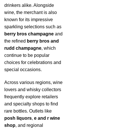
drinkers alike. Alongside
wine, the merchant is also
known for its impressive
sparkling selections such as
berry bros champagne
and
the refined
berry bros and
rudd champagne
, which
continue to be popular
choices for celebrations and
special occasions.
Across various regions, wine
lovers and whisky collectors
frequently explore retailers
and specialty shops to find
rare bottles. Outlets like
posh liquors
,
e and r wine
shop
, and regional