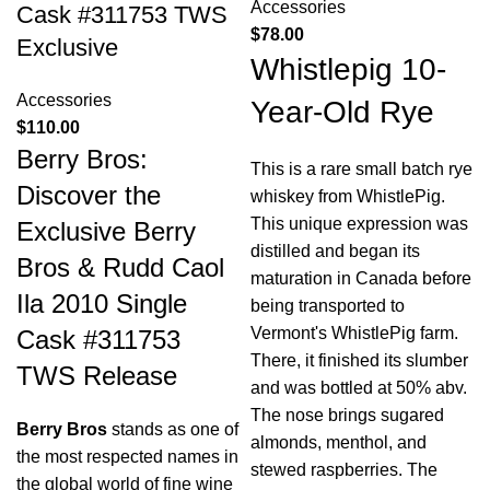
Accessories
Cask #311753 TWS
$
78.00
Exclusive
Whistlepig 10-
Accessories
Year-Old Rye
$
110.00
Berry Bros:
This is a rare small batch rye
Discover the
whiskey from WhistlePig.
This unique expression was
Exclusive Berry
distilled and began its
Bros & Rudd Caol
maturation in Canada before
Ila 2010 Single
being transported to
Vermont's WhistlePig farm.
Cask #311753
There, it finished its slumber
TWS Release
and was bottled at 50% abv.
The nose brings sugared
Berry Bros
stands as one of
almonds, menthol, and
the most respected names in
stewed raspberries. The
the global world of fine wine