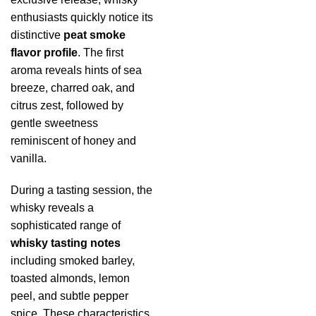
enthusiasts quickly notice its
distinctive
peat smoke
flavor profile
. The first
aroma reveals hints of sea
breeze, charred oak, and
citrus zest, followed by
gentle sweetness
reminiscent of honey and
vanilla.
During a tasting session, the
whisky reveals a
sophisticated range of
whisky tasting notes
including smoked barley,
toasted almonds, lemon
peel, and subtle pepper
spice. These characteristics