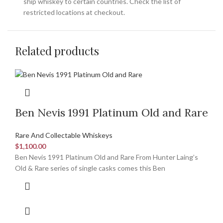
ship whiskey to certain countries. Check the list of
restricted locations at checkout.
Related products
Ben Nevis 1991 Platinum Old and Rare
Rare And Collectable Whiskeys
$
1,100.00
Ben Nevis 1991 Platinum Old and Rare From Hunter Laing’s
Old & Rare series of single casks comes this Ben