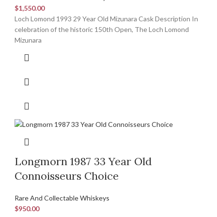
$
1,550.00
Loch Lomond 1993 29 Year Old Mizunara Cask Description In
celebration of the historic 150th Open, The Loch Lomond
Mizunara
Longmorn 1987 33 Year Old
Connoisseurs Choice
Rare And Collectable Whiskeys
$
950.00