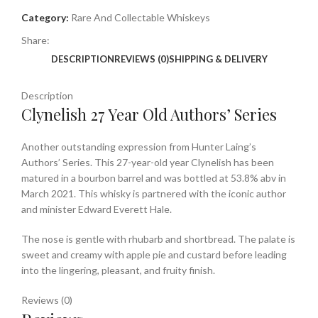
Category:
Rare And Collectable Whiskeys
Share:
DESCRIPTION
REVIEWS (0)
SHIPPING & DELIVERY
Description
Clynelish 27 Year Old Authors’ Series
Another outstanding expression from Hunter Laing’s
Authors’ Series. This 27-year-old year Clynelish has been
matured in a bourbon barrel and was bottled at 53.8% abv in
March 2021. This whisky is partnered with the iconic author
and minister Edward Everett Hale.
The nose is gentle with rhubarb and shortbread. The palate is
sweet and creamy with apple pie and custard before leading
into the lingering, pleasant, and fruity finish.
Reviews (0)