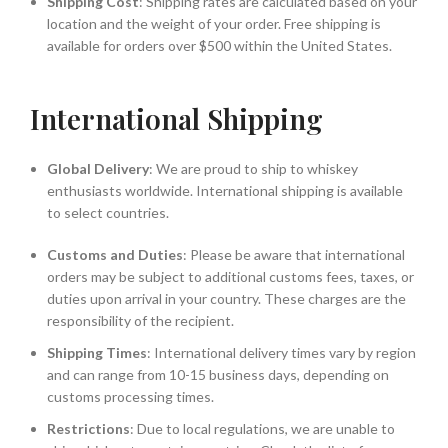
Shipping Cost
: Shipping rates are calculated based on your
location and the weight of your order. Free shipping is
available for orders over $500 within the United States.
International Shipping
Global Delivery
: We are proud to ship to whiskey
enthusiasts worldwide. International shipping is available
to select countries.
Customs and Duties
: Please be aware that international
orders may be subject to additional customs fees, taxes, or
duties upon arrival in your country. These charges are the
responsibility of the recipient.
Shipping Times
: International delivery times vary by region
and can range from 10-15 business days, depending on
customs processing times.
Restrictions
: Due to local regulations, we are unable to