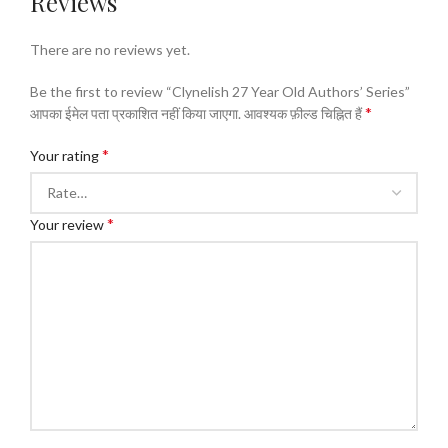
Reviews
There are no reviews yet.
Be the first to review “Clynelish 27 Year Old Authors’ Series”
*
आपका ईमेल पता प्रकाशित नहीं किया जाएगा.
आवश्यक फ़ील्ड चिह्नित हैं
*
Your rating
*
Your review