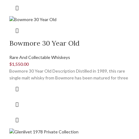
Bowmore 30 Year Old
Rare And Collectable Whiskeys
$
1,550.00
Bowmore 30 Year Old Description Distilled in 1989, this rare
single malt whisky from Bowmore has been matured for three