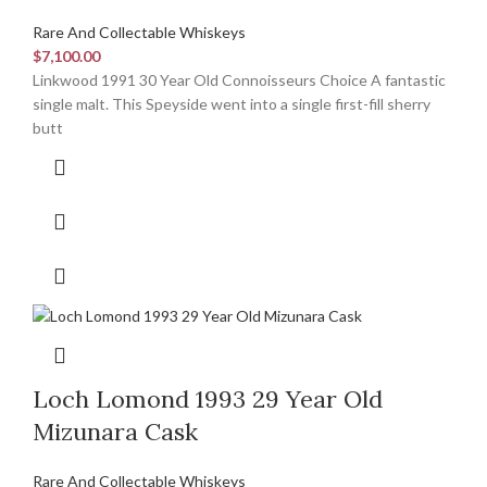
Rare And Collectable Whiskeys
$
7,100.00
Linkwood 1991 30 Year Old Connoisseurs Choice A fantastic
single malt. This Speyside went into a single first-fill sherry
butt
Loch Lomond 1993 29 Year Old
Mizunara Cask
Rare And Collectable Whiskeys