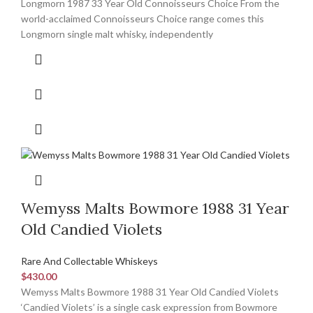
Longmorn 1987 33 Year Old Connoisseurs Choice From the
world-acclaimed Connoisseurs Choice range comes this
Longmorn single malt whisky, independently
Wemyss Malts Bowmore 1988 31 Year
Old Candied Violets
Rare And Collectable Whiskeys
$
430.00
Wemyss Malts Bowmore 1988 31 Year Old Candied Violets
‘Candied Violets’ is a single cask expression from Bowmore