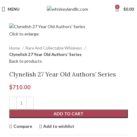
0
MENU
$
0.00
Click to enlarge
Home
Rare And Collectable Whiskeys
Clynelish 27 Year Old Authors’ Series
Back to products
Clynelish 27 Year Old Authors’ Series
$
710.00
ADD TO CART
Compare
Add to wishlist