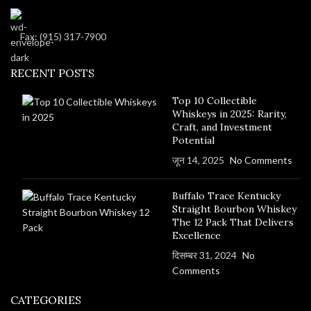
Fax: (915) 317-7900
RECENT POSTS
Top 10 Collectible
Whiskeys in 2025: Rarity,
Craft, and Investment
Potential
जून 14, 2025
No Comments
Buffalo Trace Kentucky
Straight Bourbon Whiskey
The 12 Pack That Delivers
Excellence
दिसम्बर 31, 2024
No
Comments
CATEGORIES