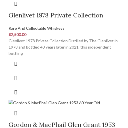
Glenlivet 1978 Private Collection
Rare And Collectable Whiskeys
$
2,500.00
Glenlivet 1978 Private Collection Distilled by The Glenlivet in
1978 and bottled 43 years later in 2021, this independent
bottling
Gordon & MacPhail Glen Grant 1953