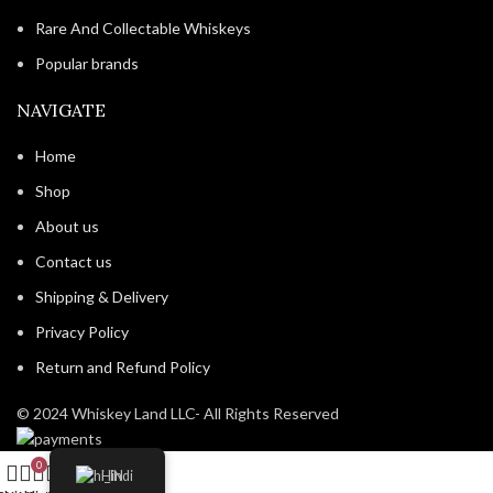
Rare And Collectable Whiskeys
Popular brands
NAVIGATE
Home
Shop
About us
Contact us
Shipping & Delivery
Privacy Policy
Return and Refund Policy
© 2024 Whiskey Land LLC- All Rights Reserved
0
Hindi