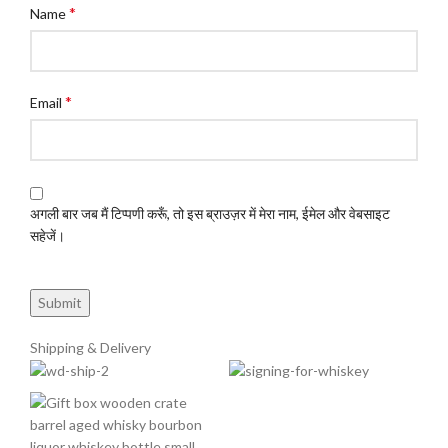
*
Name
*
Email
अगली बार जब मैं टिप्पणी करूँ, तो इस ब्राउज़र में मेरा नाम, ईमेल और वेबसाइट
सहेजें।
Shipping & Delivery