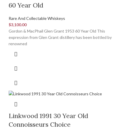
60 Year Old
Rare And Collectable Whiskeys
$
3,100.00
Gordon & MacPhail Glen Grant 1953 60 Year Old This
expression from Glen Grant distillery has been bottled by
renowned
Linkwood 1991 30 Year Old
Connoisseurs Choice