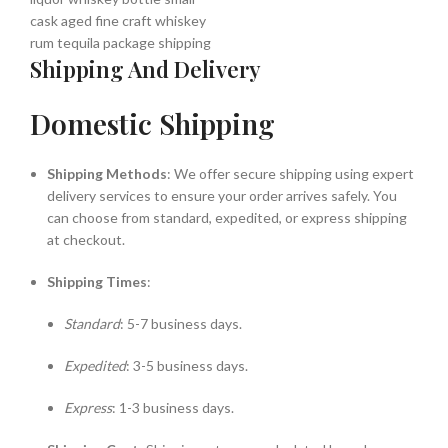
Shipping And Delivery
Domestic Shipping
Shipping Methods
: We offer secure shipping using expert
delivery services to ensure your order arrives safely. You
can choose from standard, expedited, or express shipping
at checkout.
Shipping Times
:
Standard
: 5-7 business days.
Expedited
: 3-5 business days.
Express
: 1-3 business days.