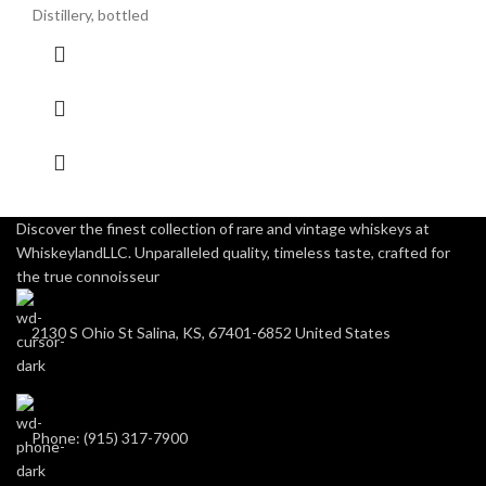
Distillery, bottled
Discover the finest collection of rare and vintage whiskeys at
WhiskeylandLLC. Unparalleled quality, timeless taste, crafted for
the true connoisseur
2130 S Ohio St Salina, KS, 67401-6852 United States
Phone: (915) 317-7900