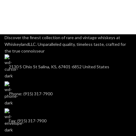
Discover the finest collection of rare and vintage whiskeys at
WhiskeylandLLC. Unparalleled quality, timeless taste, crafted for
the true connoisseur
2130 S Ohio St Salina, KS, 67401-6852 United States
Phone: (915) 317-7900
Fax: (915) 317-7900