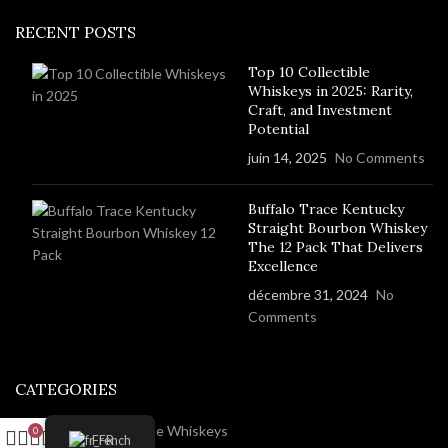
RECENT POSTS
Top 10 Collectible
Whiskeys in 2025: Rarity,
Craft, and Investment
Potential
juin 14, 2025
No Comments
Buffalo Trace Kentucky
Straight Bourbon Whiskey
The 12 Pack That Delivers
Excellence
décembre 31, 2024
No
Comments
CATEGORIES
Rare And Collectable Whiskeys
0
French