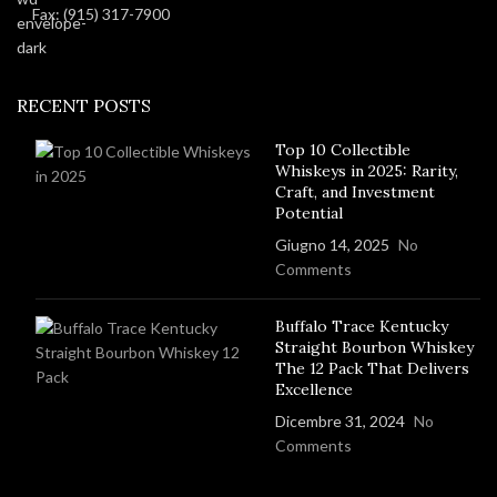
Fax: (915) 317-7900
RECENT POSTS
Top 10 Collectible
Whiskeys in 2025: Rarity,
Craft, and Investment
Potential
Giugno 14, 2025
No
Comments
Buffalo Trace Kentucky
Straight Bourbon Whiskey
The 12 Pack That Delivers
Excellence
Dicembre 31, 2024
No
Comments