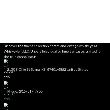
Discover the finest collection of rare and vintage whiskeys at
WhiskeylandLLC. Unparalleled quality, timeless taste, crafted for
the true connoisseur
2130 S Ohio St Salina, KS, 67401-6852 United States
Phone: (915) 317-7900