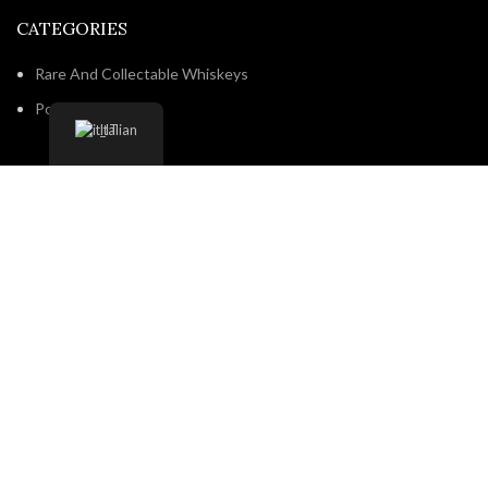
CATEGORIES
Rare And Collectable Whiskeys
Popular brands
Italian
NAVIGATE
Home
Shop
About us
Contact us
Shipping & Delivery
Privacy Policy
Return and Refund Policy