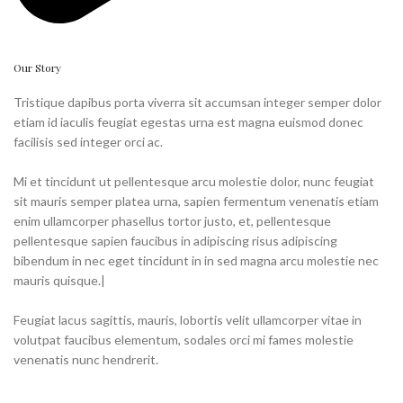
Our Story
Tristique dapibus porta viverra sit accumsan integer semper dolor
etiam id iaculis feugiat egestas urna est magna euismod donec
facilisis sed integer orci ac.
Mi et tincidunt ut pellentesque arcu molestie dolor, nunc feugiat
sit mauris semper platea urna, sapien fermentum venenatis etiam
enim ullamcorper phasellus tortor justo, et, pellentesque
pellentesque sapien faucibus in adipiscing risus adipiscing
bibendum in nec eget tincidunt in in sed magna arcu molestie nec
mauris quisque.|
Feugiat lacus sagittis, mauris, lobortis velit ullamcorper vitae in
volutpat faucibus elementum, sodales orci mi fames molestie
venenatis nunc hendrerit.