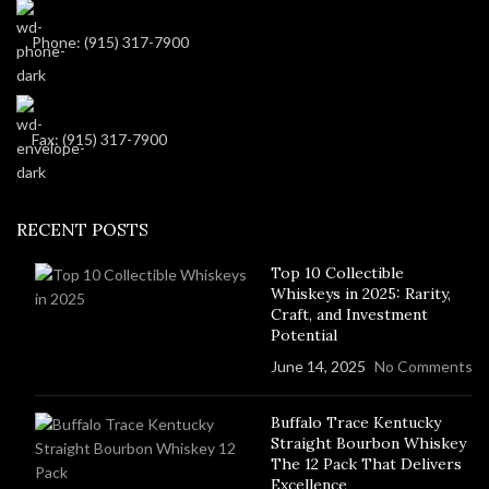
Phone: (915) 317-7900
Fax: (915) 317-7900
RECENT POSTS
Top 10 Collectible
Whiskeys in 2025: Rarity,
Craft, and Investment
Potential
June 14, 2025
No Comments
Buffalo Trace Kentucky
Straight Bourbon Whiskey
The 12 Pack That Delivers
Excellence