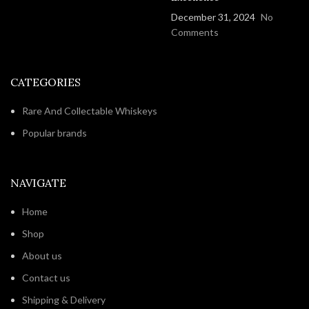
December 31, 2024
No
Comments
CATEGORIES
Rare And Collectable Whiskeys
Popular brands
NAVIGATE
Home
Shop
About us
Contact us
Shipping & Delivery