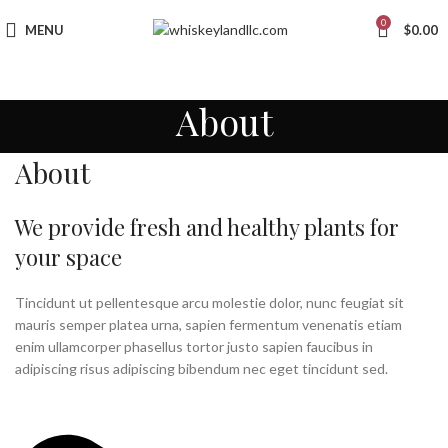
0
MENU
$
0.00
About
About
We provide fresh and healthy plants for
your space
Tincidunt ut pellentesque arcu molestie dolor, nunc feugiat sit
mauris semper platea urna, sapien fermentum venenatis etiam
enim ullamcorper phasellus tortor justo sapien faucibus in
adipiscing risus adipiscing bibendum nec eget tincidunt sed.