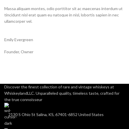
Massa aliquam montes, odio porttitor sit ac maecenas interdum ut
tincidunt nisl erat quam eu natoque in nisl, lobortis sapien in nec
ullamcorper vel.
Emily Evergreen
Founder, Owner
Discover the finest collection of rare and vintage whiskeys at
WhiskeylandLLC. Unparalleled quality, timeless taste, crafted for
the true connoisseur
2130 S Ohio St Salina, KS, 67401-6852 United States