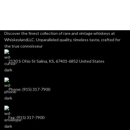
Discover the finest collection of rare and vintage whiskeys at
WhiskeylandLLC. Unparalleled quality, timeless taste, crafted for
the true connoisseur
2130 S Ohio St Salina, KS, 67401-6852 United States
Phone: (915) 317-7900
Fax: (915) 317-7900