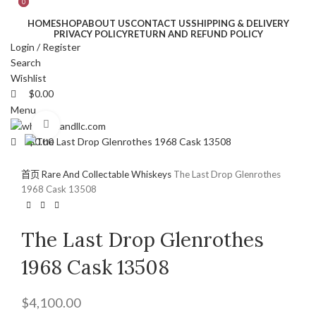
0
0
HOME
SHOP
ABOUT US
CONTACT US
SHIPPING & DELIVERY
PRIVACY POLICY
RETURN AND REFUND POLICY
Login / Register
Search
Wishlist
$
0.00
Menu
Click to enlarge
$
0.00
首页
Rare And Collectable Whiskeys
The Last Drop Glenrothes
1968 Cask 13508
The Last Drop Glenrothes
1968 Cask 13508
$
4,100.00