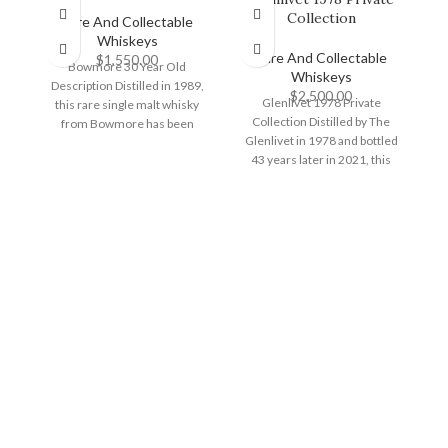
Collection
G
Rare And Collectable
Whiskeys
Rare And Collectable
$
1,550.00
Bowmore 30 Year Old
Whiskeys
Description Distilled in 1989,
$
2,500.00
Glenlivet 1978 Private
this rare single malt whisky
Collection Distilled by The
from Bowmore has been
Glenlivet in 1978 and bottled
G
matured for three
43 years later in 2021, this
e
independent bottling
d