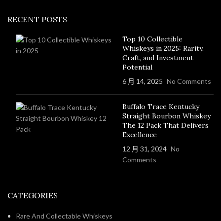
RECENT POSTS
Top 10 Collectible
Whiskeys in 2025: Rarity,
Craft, and Investment
Potential
6 月 14, 2025
No Comments
Buffalo Trace Kentucky
Straight Bourbon Whiskey
The 12 Pack That Delivers
Excellence
12 月 31, 2024
No
Comments
CATEGORIES
Rare And Collectable Whiskeys