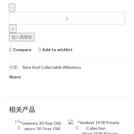
加入购物车
Compare
Add to wishlist
分类：
Rare And Collectable Whiskeys
Share:
相关产品
Bowmore 30 Year Old
Glenlivet 1978 Private