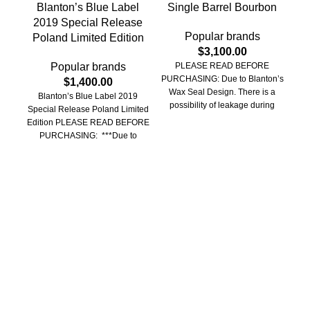
Blanton’s Blue Label
Single Barrel Bourbon
Bu
2019 Special Release
Popular brands
Poland Limited Edition
$
3,100.00
Popular brands
PLEASE READ BEFORE
PURCHASING: Due to Blanton’s
$
1,400.00
Wax Seal Design. There is a
Blanton’s Blue Label 2019
possibility of leakage during
Special Release Poland Limited
B
transit and/or wax
Edition PLEASE READ BEFORE
Tra
PURCHASING: ***Due to
Wh
Blantons wax seal design, there
bott