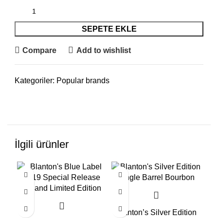
SEPETE EKLE
Compare
Add to wishlist
Kategoriler:
Popular brands
İlgili ürünler
Blanton’s Silver Edition