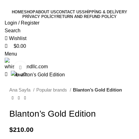
0
0
0
HOME
SHOP
ABOUT US
CONTACT US
SHIPPING & DELIVERY
PRIVACY POLICY
RETURN AND REFUND POLICY
Login / Register
Search
Wishlist
$
0.00
Menu
Click to enlarge
$
0.00
Ana Sayfa
Popular brands
Blanton’s Gold Edition
Blanton’s Gold Edition
$
210.00