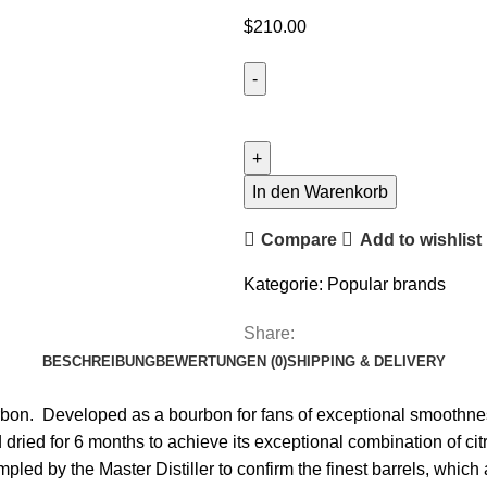
$
210.00
In den Warenkorb
Compare
Add to wishlist
Kategorie:
Popular brands
Share:
BESCHREIBUNG
BEWERTUNGEN (0)
SHIPPING & DELIVERY
ourbon. Developed as a bourbon for fans of exceptional smoothnes
 and dried for 6 months to achieve its exceptional combination of 
pled by the Master Distiller to confirm the finest barrels, which 