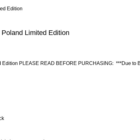
 Poland Limited Edition
ited Edition PLEASE READ BEFORE PURCHASING: ***Due to Bla