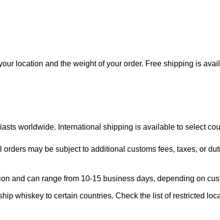
our location and the weight of your order. Free shipping is avai
asts worldwide. International shipping is available to select cou
l orders may be subject to additional customs fees, taxes, or dut
region and can range from 10-15 business days, depending on cu
ship whiskey to certain countries. Check the list of restricted loc