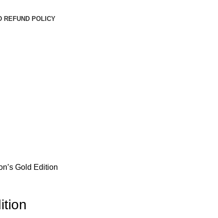
D REFUND POLICY
on’s Gold Edition
ition