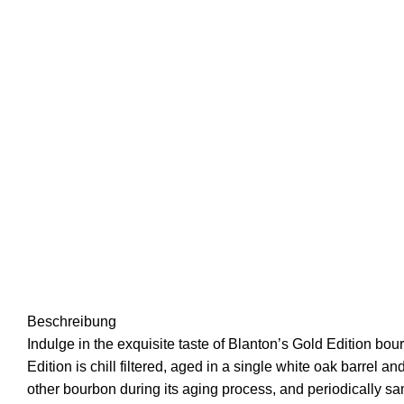
Beschreibung
Indulge in the exquisite taste of Blanton’s Gold Edition b
Edition is chill filtered, aged in a single white oak barrel
other bourbon during its aging process, and periodically sam