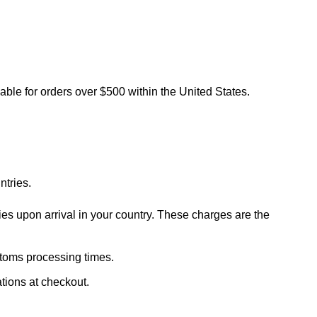
lable for orders over $500 within the United States.
ntries.
ies upon arrival in your country. These charges are the
stoms processing times.
ations at checkout.