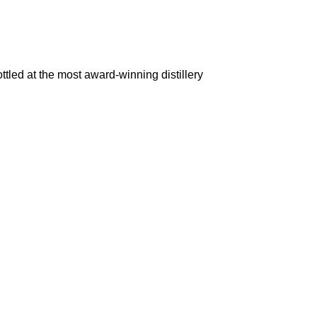
d at the most award-winning distillery