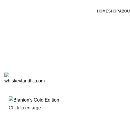
HOME
SHOP
ABOU
Click to enlarge