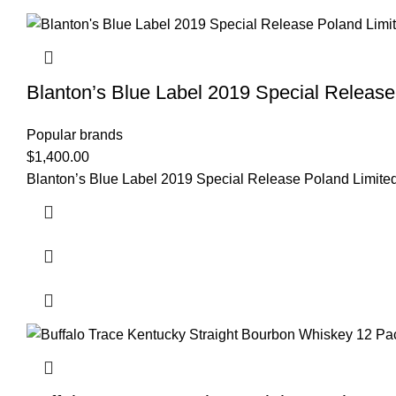
Blanton’s Blue Label 2019 Special Release
Popular brands
$
1,400.00
Blanton’s Blue Label 2019 Special Release Poland Lim