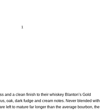
s and a clean finish to their whiskey Blanton’s Gold
citrus, oak, dark fudge and cream notes. Never blended with
are left to mature far longer than the average bourbon, the