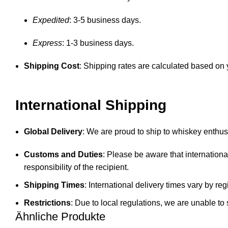
Expedited
: 3-5 business days.
Express
: 1-3 business days.
Shipping Cost
: Shipping rates are calculated based on y
International Shipping
Global Delivery
: We are proud to ship to whiskey enthusi
Customs and Duties
: Please be aware that internationa
responsibility of the recipient.
Shipping Times
: International delivery times vary by 
Restrictions
: Due to local regulations, we are unable to 
Ähnliche Produkte