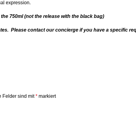
ual expression.
the 750ml (not the release with the black bag)
tes. Please contact our concierge if you have a specific re
e Felder sind mit
*
markiert