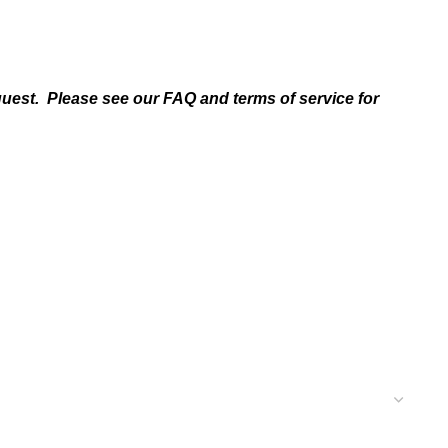
quest. Please see our FAQ and terms of service for