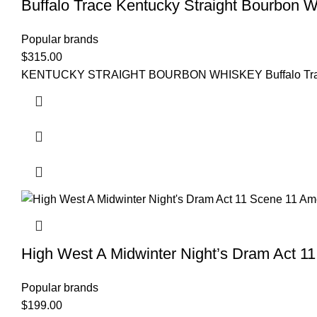
Buffalo Trace Kentucky Straight Bourbon 
Popular brands
$
315.00
KENTUCKY STRAIGHT BOURBON WHISKEY Buffalo Trace Kentuc
High West A Midwinter Night’s Dram Act 1
Popular brands
$
199.00