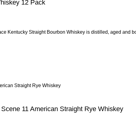
Whiskey 12 Pack
ky Straight Bourbon Whiskey is distilled, aged and bottle
1 Scene 11 American Straight Rye Whiskey