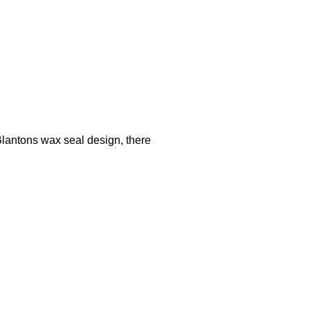
ntons wax seal design, there