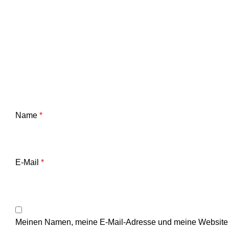
Name
*
E-Mail
*
Meinen Namen, meine E-Mail-Adresse und meine Website i