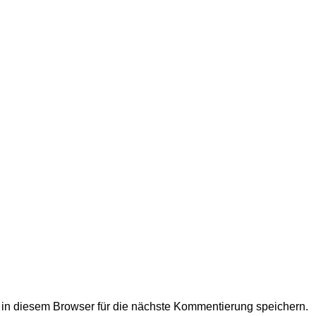
n diesem Browser für die nächste Kommentierung speichern.