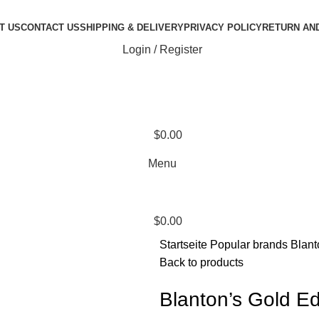
T US
CONTACT US
SHIPPING & DELIVERY
PRIVACY POLICY
RETURN AN
Login / Register
$
0.00
Menu
$
0.00
Startseite
Popular brands
Blant
Back to products
Blanton’s Gold Ed