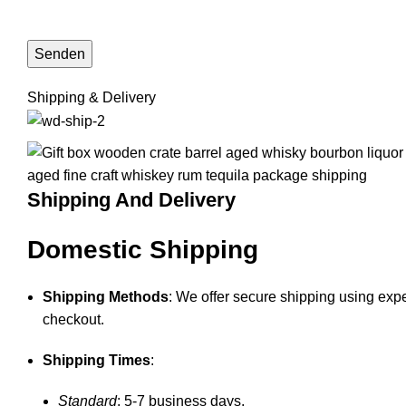
Shipping & Delivery
Shipping And Delivery
Domestic Shipping
Shipping Methods
: We offer secure shipping using expe
checkout.
Shipping Times
:
Standard
: 5-7 business days.