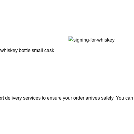
rt delivery services to ensure your order arrives safely. You ca