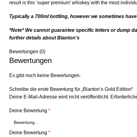
result is this ‘super premium’ whiskey with the most individ
Typically a 700ml bottling, however we sometimes have 
*Note* We cannot guarantee specific letters or dump da
further details about B
lanton’s
Bewertungen (0)
Bewertungen
Es gibt noch keine Bewertungen.
Schreibe die erste Bewertung für „Blanton’s Gold Edition“
Deine E-Mail-Adresse wird nicht veröffentlicht.
Erforderlich
Deine Bewertung
*
Deine Bewertung
*