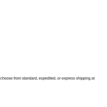
n choose from standard, expedited, or express shipping at