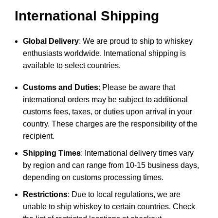
International Shipping
Global Delivery
: We are proud to ship to whiskey
enthusiasts worldwide. International shipping is
available to select countries.
Customs and Duties
: Please be aware that
international orders may be subject to additional
customs fees, taxes, or duties upon arrival in your
country. These charges are the responsibility of the
recipient.
Shipping Times
: International delivery times vary
by region and can range from 10-15 business days,
depending on customs processing times.
Restrictions
: Due to local regulations, we are
unable to ship whiskey to certain countries. Check