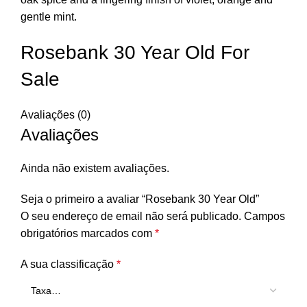
gentle mint.
Rosebank 30 Year Old For
Sale
Avaliações (0)
Avaliações
Ainda não existem avaliações.
Seja o primeiro a avaliar “Rosebank 30 Year Old”
O seu endereço de email não será publicado.
Campos
obrigatórios marcados com
*
A sua classificação
*