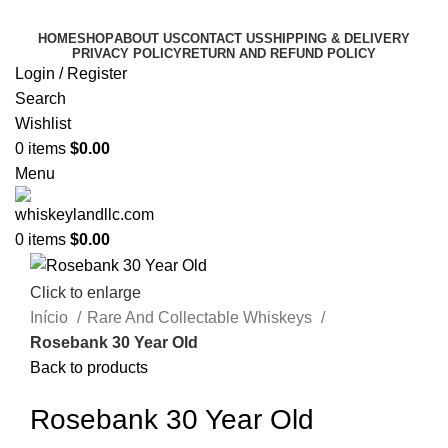
HOME
SHOP
ABOUT US
CONTACT US
SHIPPING & DELIVERY
PRIVACY POLICY
RETURN AND REFUND POLICY
Login / Register
Search
Wishlist
0
items
$
0.00
Menu
0
items
$
0.00
Click to enlarge
Início
Rare And Collectable Whiskeys
Rosebank 30 Year Old
Back to products
Rosebank 30 Year Old