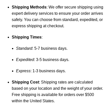
Shipping Methods
: We offer secure shipping using
expert delivery services to ensure your order arrives
safely. You can choose from standard, expedited, or
express shipping at checkout.
Shipping Times
:
Standard
: 5-7 business days.
Expedited
: 3-5 business days.
Express
: 1-3 business days.
Shipping Cost
: Shipping rates are calculated
based on your location and the weight of your order.
Free shipping is available for orders over $500
within the United States.