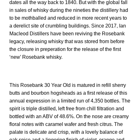
dates all the way back to 1840. But with the global fall
in sales of whisky during the nineties the distillery had
to be mothballed and reduced in more recent years to
a derelict site of crumbling buildings. Since 2017, Ian
Macleod Distillers have been reviving the Rosebank
legacy, releasing whisky that was stored from before
the closure in preperation for the release of the first
‘new’ Rosebank whisky.
This Rosebank 30 Year Old is matured in refill sherry
butts and bourbon hogsheads as a first release of this
annual expression in a limited run of 4,350 bottles. The
spirit is triple distilled, left free from chill filtration and
bottled with an ABV of 48.6%. On the nose are creamy
floral notes with caramel wafer and fresh citrus. The
palate is delicate and crisp, with a lovely balance of
oak spice and a lingering finish of violet, orange and