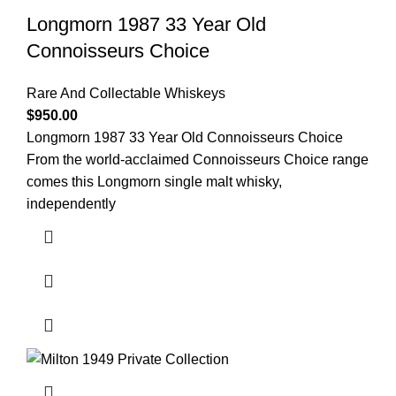
Longmorn 1987 33 Year Old
Connoisseurs Choice
Rare And Collectable Whiskeys
$
950.00
Longmorn 1987 33 Year Old Connoisseurs Choice
From the world-acclaimed Connoisseurs Choice range
comes this Longmorn single malt whisky,
independently