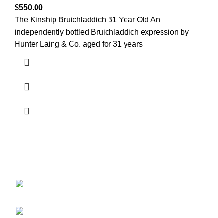
$
550.00
The Kinship Bruichladdich 31 Year Old An
independently bottled Bruichladdich expression by
Hunter Laing & Co. aged for 31 years
Discover the finest collection of rare and vintage whiskeys
at WhiskeylandLLC. Unparalleled quality, timeless taste,
crafted for the true connoisseur
2130 S Ohio St Salina, KS, 67401-6852
United States
Phone: (915) 317-7900