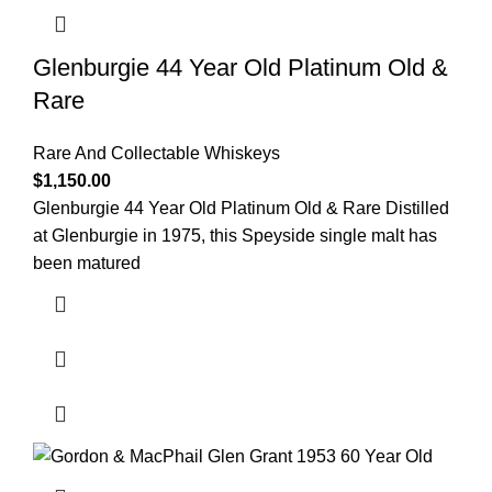
Glenburgie 44 Year Old Platinum Old &
Rare
Rare And Collectable Whiskeys
$
1,150.00
Glenburgie 44 Year Old Platinum Old & Rare Distilled
at Glenburgie in 1975, this Speyside single malt has
been matured