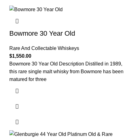
Bowmore 30 Year Old
Rare And Collectable Whiskeys
$
1,550.00
Bowmore 30 Year Old Description Distilled in 1989,
this rare single malt whisky from Bowmore has been
matured for three