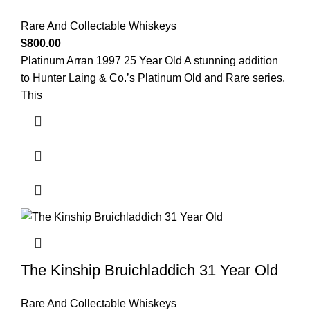
Rare And Collectable Whiskeys
$
800.00
Platinum Arran 1997 25 Year Old A stunning addition
to Hunter Laing & Co.’s Platinum Old and Rare series.
This
The Kinship Bruichladdich 31 Year Old
Rare And Collectable Whiskeys