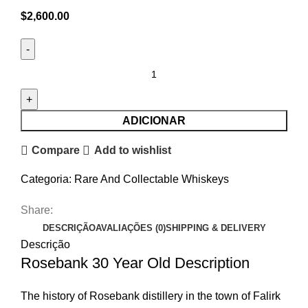
$
2,600.00
ADICIONAR
Compare
Add to wishlist
Categoria:
Rare And Collectable Whiskeys
Share:
DESCRIÇÃO
AVALIAÇÕES (0)
SHIPPING & DELIVERY
Descrição
Rosebank 30 Year Old Description
The history of Rosebank distillery in the town of Falirk