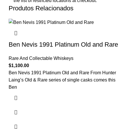
the list of restricted locations at checkout.
Produtos Relacionados
Ben Nevis 1991 Platinum Old and Rare
Rare And Collectable Whiskeys
$
1,100.00
Ben Nevis 1991 Platinum Old and Rare From Hunter
Laing’s Old & Rare series of single casks comes this
Ben