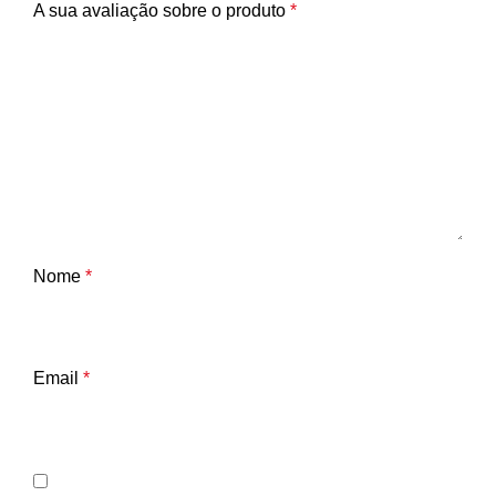
A sua avaliação sobre o produto
*
Nome
*
Email
*