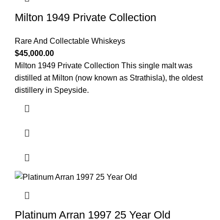
Milton 1949 Private Collection
Rare And Collectable Whiskeys
$
45,000.00
Milton 1949 Private Collection This single malt was
distilled at Milton (now known as Strathisla), the oldest
distillery in Speyside.
Platinum Arran 1997 25 Year Old