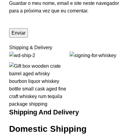
Guardar o meu nome, email e site neste navegador
para a próxima vez que eu comentar.
Shipping & Delivery
Shipping And Delivery
Domestic Shipping