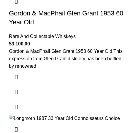
Gordon & MacPhail Glen Grant 1953 60
Year Old
Rare And Collectable Whiskeys
$
3,100.00
Gordon & MacPhail Glen Grant 1953 60 Year Old This
expression from Glen Grant distillery has been bottled
by renowned