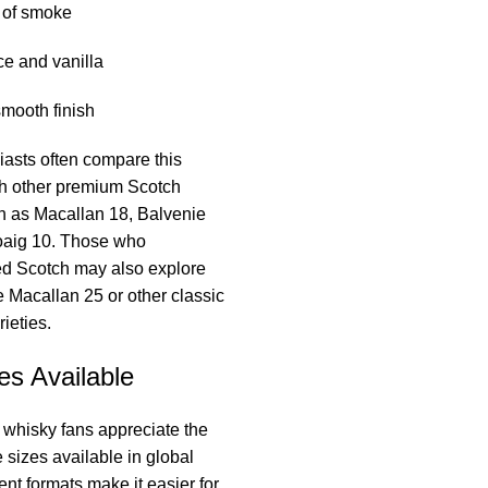
 of smoke
ce and vanilla
mooth finish
asts often compare this
th other premium Scotch
h as Macallan 18, Balvenie
oaig 10. Those who
ed Scotch may also explore
ke Macallan 25 or other classic
ieties.
es Available
 whisky fans appreciate the
le sizes available in global
ent formats make it easier for