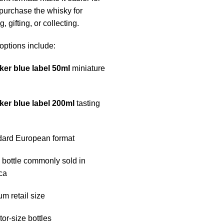
 purchase the whisky for
, gifting, or collecting.
options include:
ker blue label 50ml
miniature
ker blue label 200ml
tasting
dard European format
l bottle commonly sold in
ca
um retail size
tor-size bottles