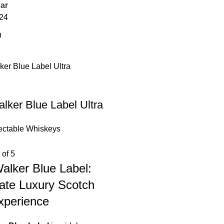
ar
24
lker Blue Label Ultra
ectable Whiskeys
 of 5
alker Blue Label:
ate Luxury Scotch
xperience