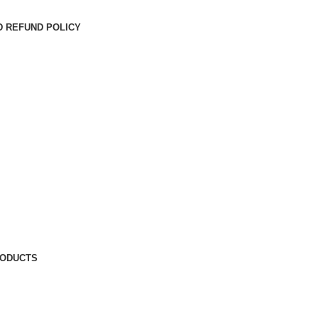
D REFUND POLICY
RODUCTS