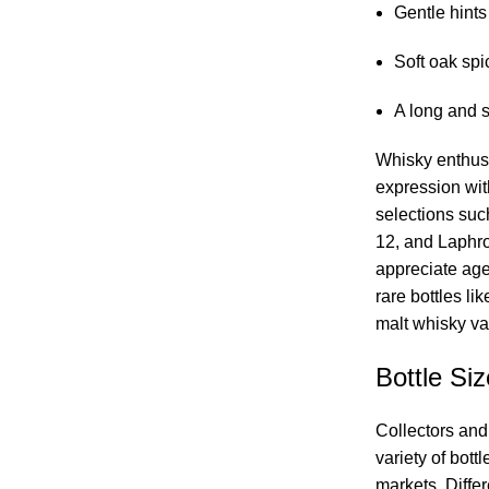
Gentle hints
Soft oak spi
A long and s
Whisky enthusi
expression wi
selections suc
12, and Laphr
appreciate ag
rare bottles li
malt whisky var
Bottle Siz
Collectors and
variety of bott
markets. Differ