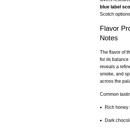
blue label sc
Scotch options
Flavor Pro
Notes
The flavor of t
for its balanc
reveals a refi
smoke, and spi
across the pala
Common tastin
Rich honey 
Dark chocola