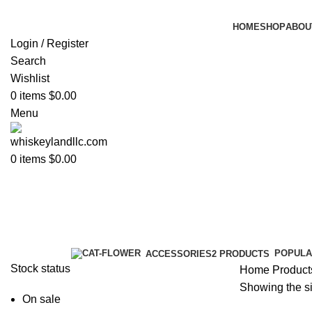
HOME
SHOP
ABOU
Login / Register
Search
Wishlist
0
items
$
0.00
Menu
0
items
$
0.00
johny walker
Categories
POPULA
ACCESSORIES
2 PRODUCTS
Stock status
Home
Product
Showing the si
On sale