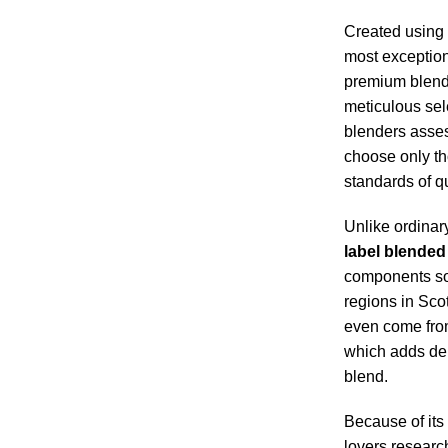
Created using 
most exception
premium blend
meticulous sel
blenders asse
choose only th
standards of qu
Unlike ordinar
label blended
components so
regions in Sco
even come from 
which adds dept
blend.
Because of its
lovers researc