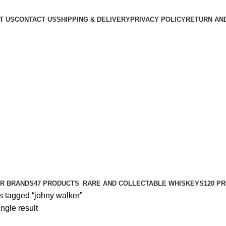
T US
CONTACT US
SHIPPING & DELIVERY
PRIVACY POLICY
RETURN AN
R BRANDS
47 PRODUCTS
RARE AND COLLECTABLE WHISKEYS
120 P
s tagged “johny walker”
ngle result