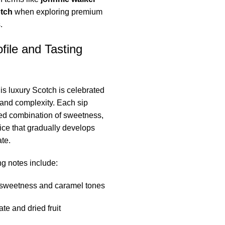
otch
when exploring premium
.
file and Tasting
his luxury Scotch is celebrated
e and complexity. Each sip
ned combination of sweetness,
ce that gradually develops
te.
g notes include:
sweetness and caramel tones
te and dried fruit