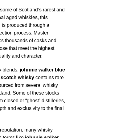
some of Scotland’s rarest and
al aged whiskies, this
 is produced through a
ection process. Master
ss thousands of casks and
ose that meet the highest
ality and character.
y blends,
johnnie walker blue
 scotch whisky
contains rare
urced from several whisky
tland. Some of these stocks
closed or “ghost” distilleries,
h and exclusivity to the final
 reputation, many whisky
h terms like
johnnie walker