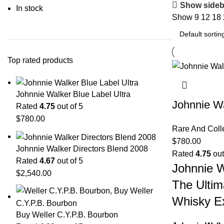
Show sideb
In stock
Show
9
12
18
Top rated products
Johnnie Walker Blue Label Ultra
Johnnie Wa
Rated
4.75
out of 5
$
780.00
Rare And Coll
$
780.00
Johnnie Walker Directors Blend 2008
Rated
4.75
out
Rated
4.67
out of 5
Johnnie W
$
2,540.00
The Ultim
Whisky E
Buy Weller C.Y.P.B. Bourbon