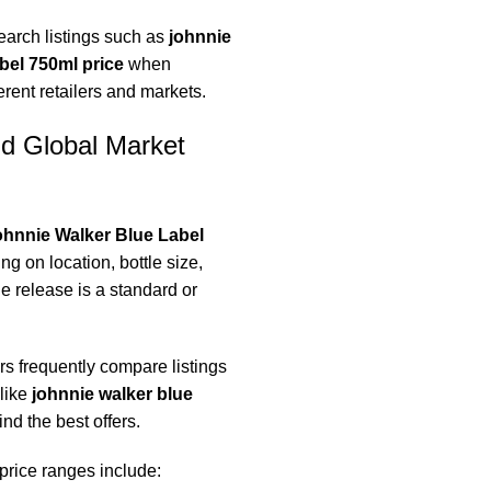
earch listings such as
johnnie
abel 750ml price
when
rent retailers and markets.
nd Global Market
hnnie Walker Blue Label
g on location, bottle size,
e release is a standard or
s frequently compare listings
like
johnnie walker blue
ind the best offers.
 price ranges include: