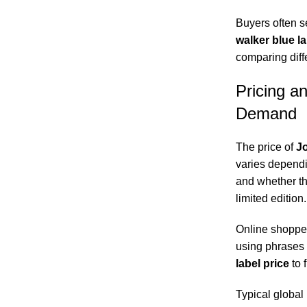
Buyers often s
walker blue l
comparing diffe
Pricing a
Demand
The price of
Jo
varies dependin
and whether th
limited edition.
Online shopper
using phrases 
label price
to f
Typical global