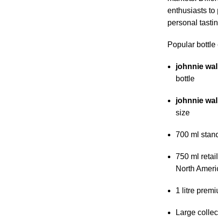
enthusiasts to
personal tasting
Popular bottle 
johnnie wal
bottle
johnnie wal
size
700 ml stan
750 ml retai
North Ameri
1 litre premi
Large collec