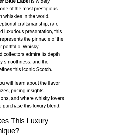
er Blue Label
is widely
one of the most prestigious
 whiskies in the world.
ptional craftsmanship, rare
d luxurious presentation, this
represents the pinnacle of the
 portfolio. Whisky
d collectors admire its depth
ety smoothness, and the
efines this iconic Scotch.
you will learn about the flavor
sizes, pricing insights,
itions, and where whisky lovers
to purchase this luxury blend.
es This Luxury
nique?