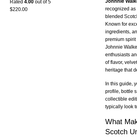
Johnnie Walk
Rated
4.00
out of 5
recognized as 
$
220.00
blended Scotch
Known for exce
ingredients, an
premium spirit 
Johnnie Walker
enthusiasts an
of flavor, velv
heritage that d
In this guide, 
profile, bottle 
collectible ed
typically look 
What Mak
Scotch U