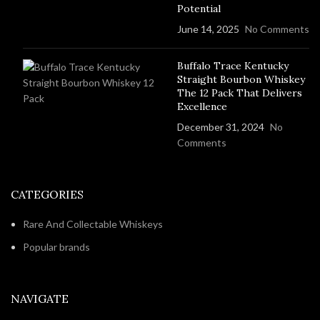
Potential
June 14, 2025
No Comments
Buffalo Trace Kentucky
Straight Bourbon Whiskey
The 12 Pack That Delivers
Excellence
December 31, 2024
No
Comments
CATEGORIES
Rare And Collectable Whiskeys
Popular brands
NAVIGATE