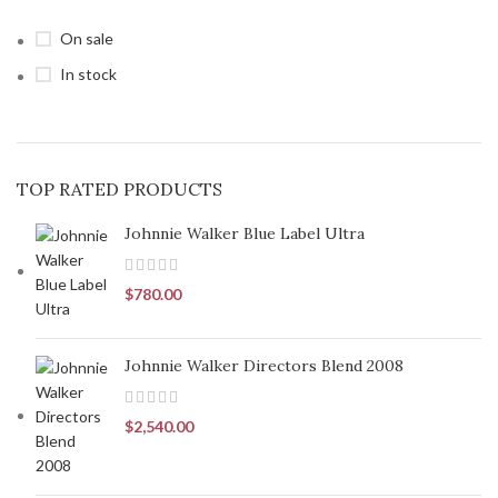
On sale
In stock
TOP RATED PRODUCTS
Johnnie Walker Blue Label Ultra
$
780.00
Johnnie Walker Directors Blend 2008
$
2,540.00