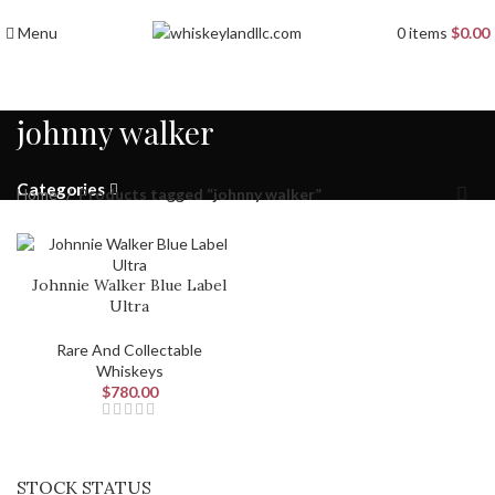
Menu
0
items
$
0.00
johnny walker
Categories
Home
Products tagged “johnny walker”
Johnnie Walker Blue Label
Ultra
Rare And Collectable
Whiskeys
$
780.00
STOCK STATUS