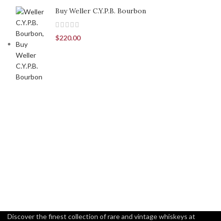
Buy Weller C.Y.P.B. Bourbon
$
220.00
Discover the finest collection of rare and vintage whiskeys at