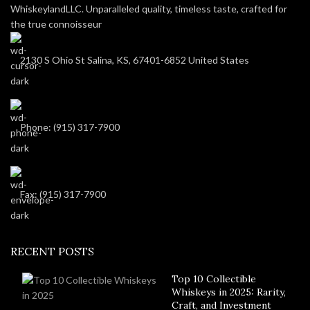
WhiskeylandLLC. Unparalleled quality, timeless taste, crafted for
the true connoisseur
2130 S Ohio St Salina, KS, 67401-6852 United States
Phone: (915) 317-7900
Fax: (915) 317-7900
RECENT POSTS
Top 10 Collectible
Whiskeys in 2025: Rarity,
Craft, and Investment