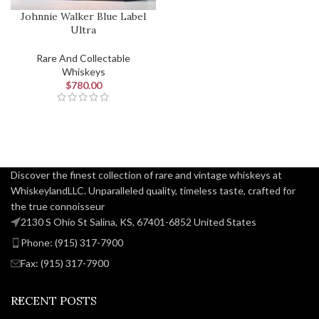
Johnnie Walker Blue Label
Ultra
Rare And Collectable
Whiskeys
$
780.00
Discover the finest collection of rare and vintage whiskeys at
WhiskeylandLLC. Unparalleled quality, timeless taste, crafted for
the true connoisseur
2130 S Ohio St Salina, KS, 67401-6852 United States
Phone: (915) 317-7900
Fax: (915) 317-7900
RECENT POSTS