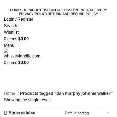
HOME
SHOP
ABOUT US
CONTACT US
SHIPPING & DELIVERY
PRIVACY POLICY
RETURN AND REFUND POLICY
Login / Register
Search
Wishlist
0
items
$
0.00
Menu
0
items
$
0.00
dan murphy johnnie
walker​
Categories
Home
Products tagged “dan murphy johnnie walker​”
Showing the single result
Show sidebar