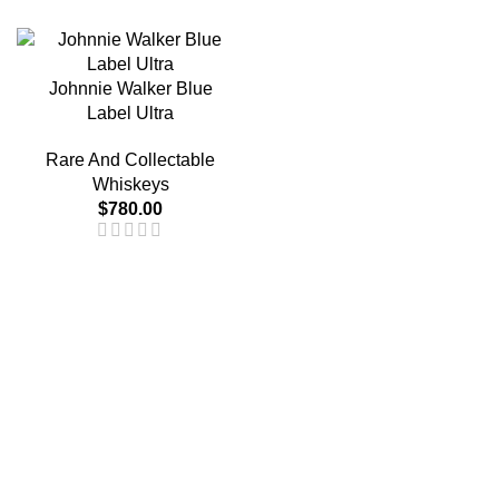
Johnnie Walker Blue
Label Ultra
Rare And Collectable
Whiskeys
$
780.00