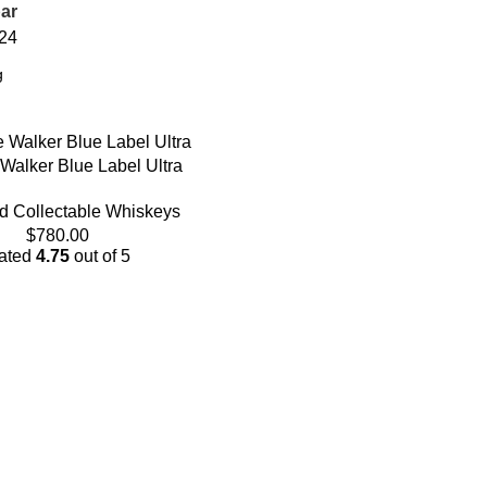
ar
24
Walker Blue Label Ultra
d Collectable Whiskeys
$
780.00
ated
4.75
out of 5