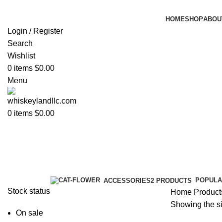
HOME
SHOP
ABOU
Login / Register
Search
Wishlist
0
items
$
0.00
Menu
0
items
$
0.00
blue label scotch
Categories
POPULA
ACCESSORIES
2 PRODUCTS
Stock status
Home
Products
Showing the si
On sale