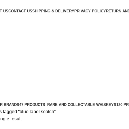
T US
CONTACT US
SHIPPING & DELIVERY
PRIVACY POLICY
RETURN AN
R BRANDS
47 PRODUCTS
RARE AND COLLECTABLE WHISKEYS
120 P
 tagged “blue label scotch”
ngle result