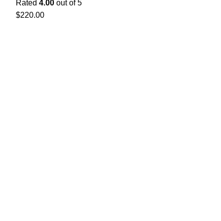
Rated
4.00
out of 5
$
220.00