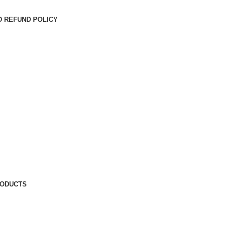
D REFUND POLICY
RODUCTS