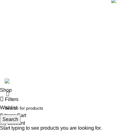
© 2024 Whiskey Land LLC- All Rights Reserved
Shop
Filters
Wishlist
0
items
Cart
Search
My account
Start typing to see products you are looking for.