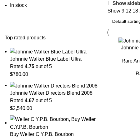
Show sideb
In stock
Show
9
12
18
Top rated products
Johnnie 
Johnnie Walker Blue Label Ultra
Rare An
Rated
4.75
out of 5
R
$
780.00
Johnnie Walker Directors Blend 2008
Rated
4.67
out of 5
$
2,540.00
Buy Weller C.Y.P.B. Bourbon