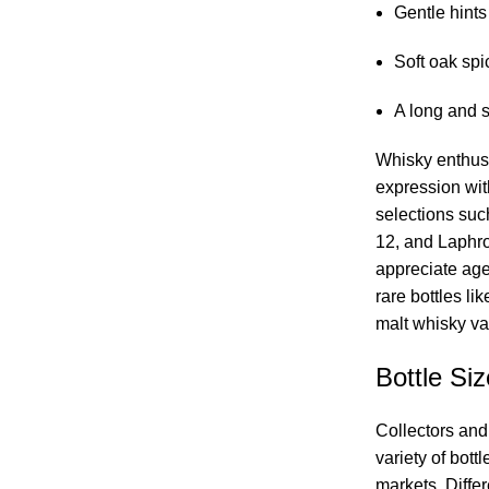
Gentle hints
Soft oak spi
A long and s
Whisky enthusi
expression wi
selections suc
12, and Laphr
appreciate ag
rare bottles li
malt whisky var
Bottle Siz
Collectors and
variety of bott
markets. Differ