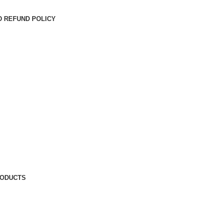
D REFUND POLICY
RODUCTS