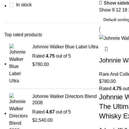
Show sideb
In stock
Show
9
12
18
Top rated products
Johnnie Walker Blue Label Ultra
Rated
4.75
out of 5
Johnnie Wa
$
780.00
Rare And Coll
$
780.00
Rated
4.75
out
Johnnie W
Johnnie Walker Directors Blend
2008
The Ultim
Rated
4.67
out of 5
Whisky E
$
2,540.00