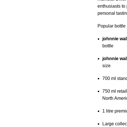
enthusiasts to
personal tasting
Popular bottle 
johnnie wal
bottle
johnnie wal
size
700 ml stan
750 ml retai
North Ameri
1 litre premi
Large collec