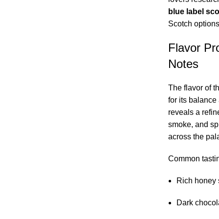
blue label sc
Scotch options
Flavor Pro
Notes
The flavor of t
for its balanc
reveals a refi
smoke, and spi
across the pala
Common tastin
Rich honey 
Dark chocola