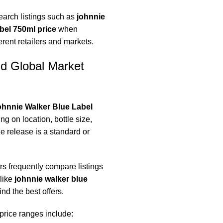
earch listings such as
johnnie
abel 750ml price
when
rent retailers and markets.
nd Global Market
hnnie Walker Blue Label
g on location, bottle size,
e release is a standard or
s frequently compare listings
like
johnnie walker blue
ind the best offers.
 price ranges include: