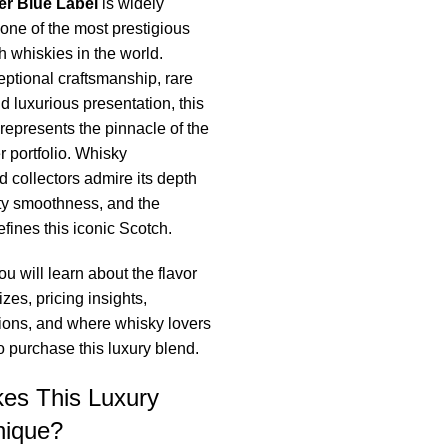
er Blue Label
is widely
one of the most prestigious
 whiskies in the world.
ptional craftsmanship, rare
d luxurious presentation, this
represents the pinnacle of the
 portfolio. Whisky
d collectors admire its depth
ety smoothness, and the
efines this iconic Scotch.
you will learn about the flavor
sizes, pricing insights,
itions, and where whisky lovers
to purchase this luxury blend.
es This Luxury
nique?