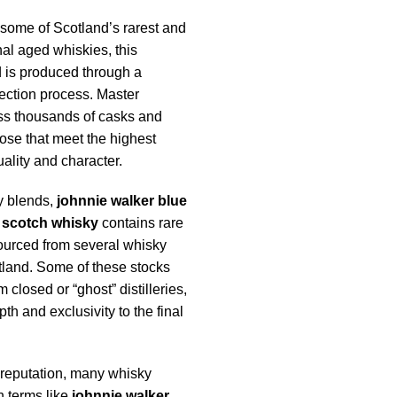
some of Scotland’s rarest and
al aged whiskies, this
 is produced through a
ection process. Master
ss thousands of casks and
ose that meet the highest
ality and character.
y blends,
johnnie walker blue
 scotch whisky
contains rare
urced from several whisky
tland. Some of these stocks
closed or “ghost” distilleries,
h and exclusivity to the final
 reputation, many whisky
h terms like
johnnie walker