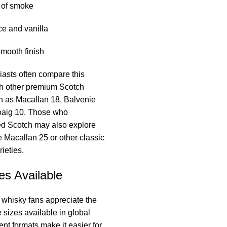
 of smoke
ce and vanilla
mooth finish
asts often compare this
th other premium Scotch
h as Macallan 18, Balvenie
oaig 10. Those who
ed Scotch may also explore
ke Macallan 25 or other classic
ieties.
es Available
 whisky fans appreciate the
le sizes available in global
ent formats make it easier for