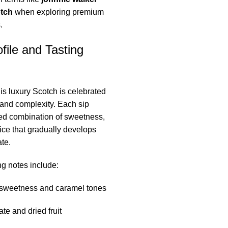
otch
when exploring premium
.
file and Tasting
his luxury Scotch is celebrated
e and complexity. Each sip
ned combination of sweetness,
ce that gradually develops
te.
g notes include:
sweetness and caramel tones
te and dried fruit