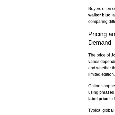
Buyers often s
walker blue l
comparing diffe
Pricing a
Demand
The price of
Jo
varies dependin
and whether th
limited edition.
Online shopper
using phrases 
label price
to f
Typical global