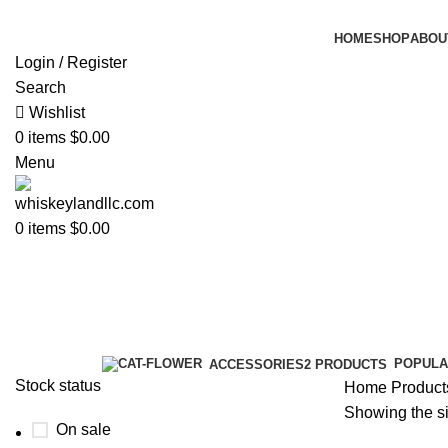
HOME
SHOP
ABOU
Login / Register
Search
Wishlist
0
items
$
0.00
Menu
0
items
$
0.00
blue label price​
Categories
POPULA
ACCESSORIES
2 PRODUCTS
Stock status
Home
Products
Showing the si
On sale