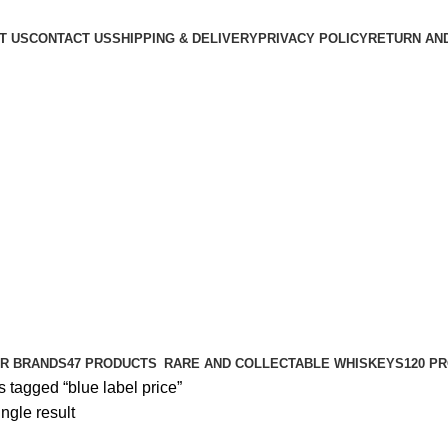
T US
CONTACT US
SHIPPING & DELIVERY
PRIVACY POLICY
RETURN AN
R BRANDS
47 PRODUCTS
RARE AND COLLECTABLE WHISKEYS
120 P
 tagged “blue label price​”
ngle result