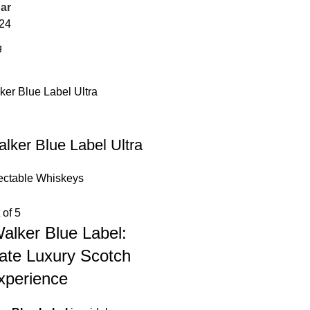
ar
24
lker Blue Label Ultra
ectable Whiskeys
 of 5
alker Blue Label:
ate Luxury Scotch
xperience