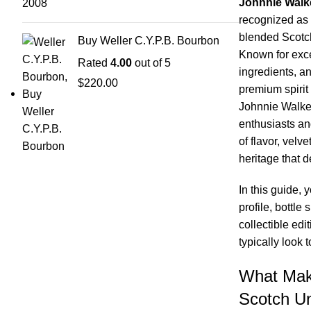
Johnnie Walk
recognized as 
blended Scotch
Buy Weller C.Y.P.B. Bourbon
Known for exce
Rated
4.00
out of 5
ingredients, an
$
220.00
premium spirit 
Johnnie Walker
enthusiasts an
of flavor, velv
heritage that d
In this guide, 
profile, bottle 
collectible ed
typically look 
What Mak
Scotch U