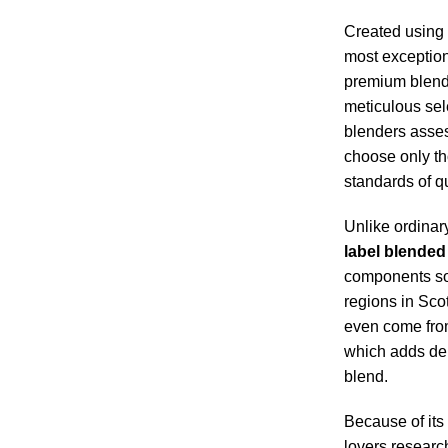
Created using 
most exception
premium blend
meticulous sel
blenders asse
choose only th
standards of qu
Unlike ordinar
label blended
components so
regions in Sco
even come from 
which adds dept
blend.
Because of its
lovers researc