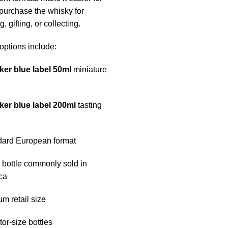
 purchase the whisky for
, gifting, or collecting.
options include:
ker blue label 50ml
miniature
ker blue label 200ml
tasting
dard European format
l bottle commonly sold in
ca
um retail size
tor-size bottles