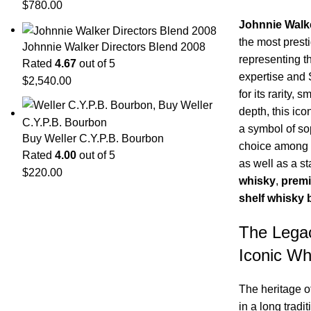
$
780.00
Johnnie Walk
the most presti
Johnnie Walker Directors Blend 2008
representing t
Rated
4.67
out of 5
expertise and
$
2,540.00
for its rarity,
depth, this ico
a symbol of sop
Buy Weller C.Y.P.B. Bourbon
choice among c
Rated
4.00
out of 5
as well as a s
$
220.00
whisky
,
premi
shelf whisky 
The Lega
Iconic Wh
The heritage o
in a long tradi