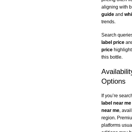
aligning with 
guide
and
whi
trends.
Search queries
label price
an
price
highlight
this bottle.
Availabili
Options
If you’re searc
label near me
near me
, avai
region. Premiu
platforms usual