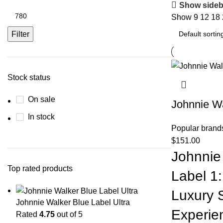
Show sideb
Show
9
12
18
Filter
Stock status
On sale
Johnnie Wa
In stock
Popular brand
$
151.00
Johnnie
Top rated products
Label 1:
Luxury 
Johnnie Walker Blue Label Ultra
Experie
Rated
4.75
out of 5