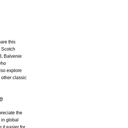
are this
m Scotch
8, Balvenie
who
lso explore
 other classic
e
reciate the
 in global
it easier for