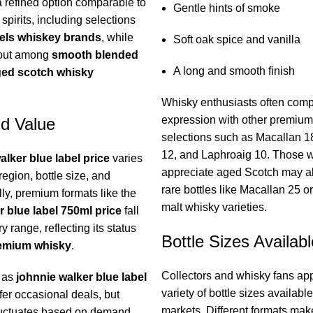
a refined option comparable to
Gentle hints of smoke
spirits, including selections
iels whiskey brands
, while
Soft oak spice and vanilla
 out among
smooth blended
A long and smooth finish
ed scotch whisky
Whisky enthusiasts often comp
expression with other premiu
nd Value
selections such as Macallan 1
12, and Laphroaig 10. Those 
alker blue label price
varies
appreciate aged Scotch may a
egion, bottle size, and
rare bottles like Macallan 25 or
ally, premium formats like the
malt whisky varieties.
r blue label 750ml price
fall
y range, reflecting its status
Bottle Sizes Availabl
remium whisky
.
Collectors and whisky fans app
h as
johnnie walker blue label
variety of bottle sizes available
er occasional deals, but
markets. Different formats make 
fluctuates based on demand,