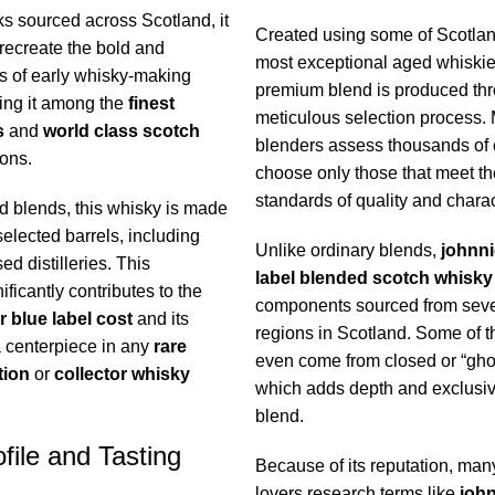
ks sourced across Scotland, it
Created using some of Scotlan
 recreate the bold and
most exceptional aged whiskies
s of early whisky-making
premium blend is produced th
cing it among the
finest
meticulous selection process.
s
and
world class scotch
blenders assess thousands of
ons.
choose only those that meet th
standards of quality and charac
d blends, this whisky is made
selected barrels, including
Unlike ordinary blends,
johnni
d distilleries. This
label blended scotch whisky
ificantly contributes to the
components sourced from seve
r blue label cost
and its
regions in Scotland. Some of t
a centerpiece in any
rare
even come from closed or “ghost
tion
or
collector whisky
which adds depth and exclusivit
blend.
file and Tasting
Because of its reputation, man
lovers research terms like
john