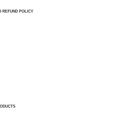
D REFUND POLICY
RODUCTS