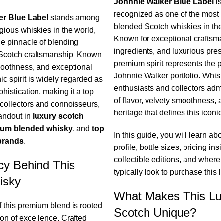
Johnnie Walker Blue Label
is
recognized as one of the most 
er Blue Label
stands among
blended Scotch whiskies in the
gious whiskies in the world,
Known for exceptional craftsma
he pinnacle of blending
ingredients, and luxurious pres
 Scotch craftsmanship. Known
premium spirit represents the p
 smoothness, and exceptional
Johnnie Walker portfolio. Whis
nic spirit is widely regarded as
enthusiasts and collectors admi
histication, making it a top
of flavor, velvety smoothness, 
ollectors and connoisseurs,
heritage that defines this iconi
tandout in
luxury scotch
um blended whisky
, and
top
In this guide, you will learn abo
brands
.
profile, bottle sizes, pricing ins
collectible editions, and where
cy Behind This
typically look to purchase this 
isky
What Makes This Lu
f this premium blend is rooted
Scotch Unique?
tion of excellence. Crafted