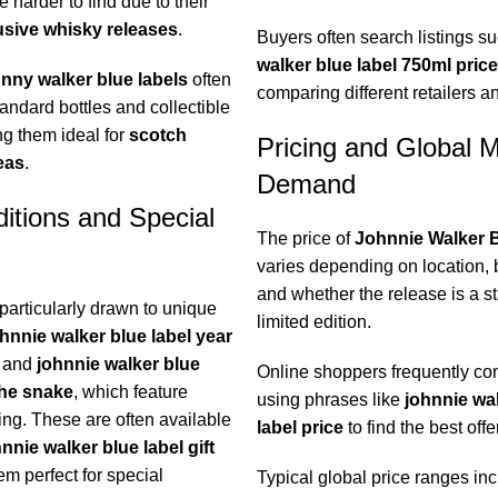
 harder to find due to their
usive whisky releases
.
Buyers often search listings s
walker blue label 750ml price
nny walker blue labels
often
comparing different retailers a
andard bottles and collectible
ng them ideal for
scotch
Pricing and Global 
eas
.
Demand
ditions and Special
The price of
Johnnie Walker B
varies depending on location, b
and whether the release is a s
particularly drawn to unique
limited edition.
hnnie walker blue label year
and
johnnie walker blue
Online shoppers frequently com
the snake
, which feature
using phrases like
johnnie wa
ing. These are often available
label price
to find the best offe
nnie walker blue label gift
em perfect for special
Typical global price ranges inc