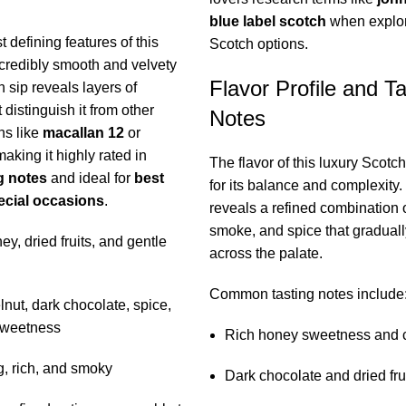
blue label scotch
when explo
 defining features of this
Scotch options.
ncredibly smooth and velvety
Flavor Profile and Ta
 sip reveals layers of
 distinguish it from other
Notes
ns like
macallan 12
or
making it highly rated in
The flavor of this luxury Scotch
g notes
and ideal for
best
for its balance and complexity.
ecial occasions
.
reveals a refined combination 
smoke, and spice that gradual
y, dried fruits, and gentle
across the palate.
Common tasting notes include
nut, dark chocolate, spice,
sweetness
Rich honey sweetness and 
, rich, and smoky
Dark chocolate and dried fru