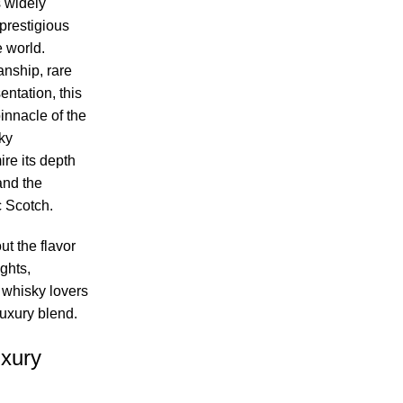
 widely
prestigious
 world.
nship, rare
entation, this
innacle of the
ky
re its depth
and the
c Scotch.
ut the flavor
ights,
 whisky lovers
luxury blend.
xury