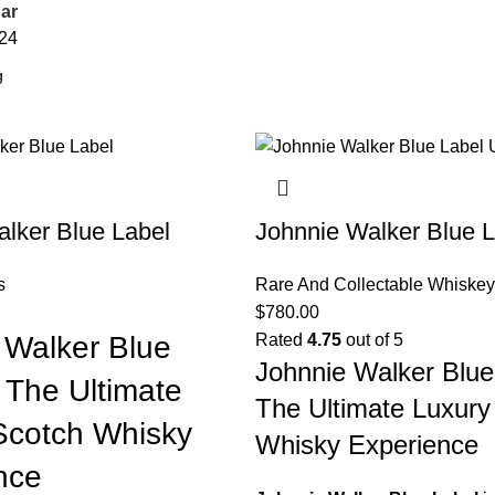
ar
24
lker Blue Label
Johnnie Walker Blue L
s
Rare And Collectable Whiskey
$
780.00
 Walker Blue
Rated
4.75
out of 5
Johnnie Walker Blue
 The Ultimate
The Ultimate Luxury
Scotch Whisky
Whisky Experience
nce