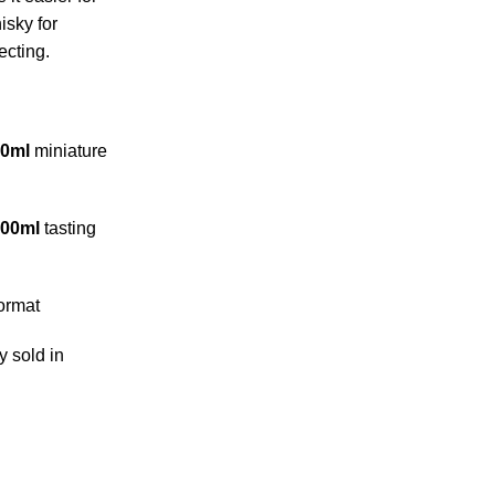
isky for
ecting.
50ml
miniature
200ml
tasting
ormat
y sold in