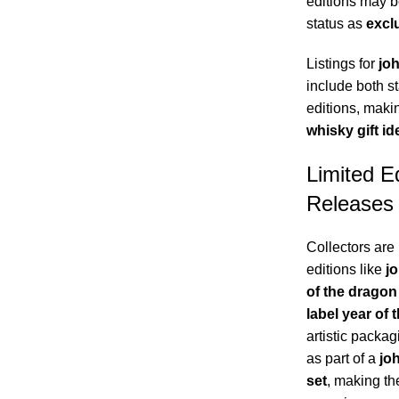
editions may be
status as
excl
Listings for
joh
include both st
editions, maki
whisky gift id
Limited E
Releases
Collectors are 
editions like
jo
of the dragon
label year of 
artistic packag
as part of a
joh
set
, making th