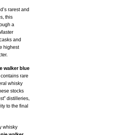
d’s rarest and
, this
rough a
 Master
 casks and
e highest
ter.
e walker blue
contains rare
ral whisky
hese stocks
” distilleries,
y to the final
y whisky
nie walker