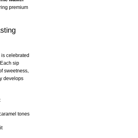
ring premium
sting
 is celebrated
 Each sip
of sweetness,
ly develops
:
caramel tones
it