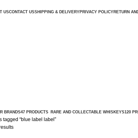
T US
CONTACT US
SHIPPING & DELIVERY
PRIVACY POLICY
RETURN AN
R BRANDS
47 PRODUCTS
RARE AND COLLECTABLE WHISKEYS
120 P
 tagged “blue label label”
results