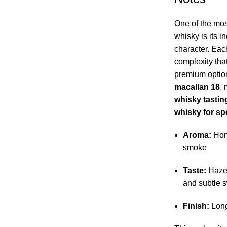
One of the most
whisky is its i
character. Each
complexity that
premium optio
macallan 18
, 
whisky tastin
whisky for sp
Aroma:
Hone
smoke
Taste:
Hazel
and subtle 
Finish:
Long