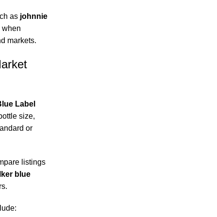
uch as
johnnie
when
nd markets.
Market
lue Label
ottle size,
tandard or
pare listings
lker blue
rs.
lude: