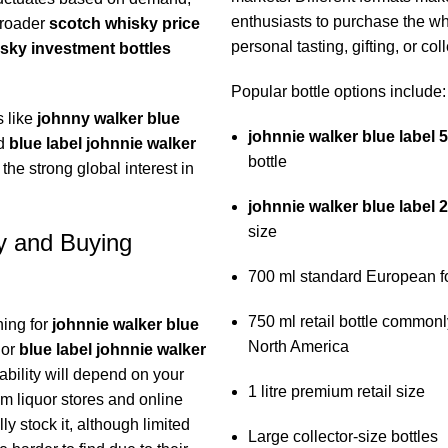
enthusiasts to purchase the wh
broader
scotch whisky price
personal tasting, gifting, or coll
sky investment bottles
Popular bottle options include:
 like
johnny walker blue
johnnie walker blue label 
d
blue label johnnie walker
bottle
 the strong global interest in
johnnie walker blue label 
size
ty and Buying
700 ml standard European f
750 ml retail bottle commonl
hing for
johnnie walker blue
North America
or
blue label johnnie walker
lability will depend on your
1 litre premium retail size
m liquor stores and online
ly stock it, although limited
Large collector-size bottles