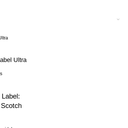
abel Ultra
s
 Label:
 Scotch