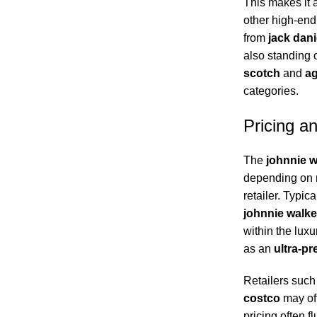
This makes it 
other high-end 
from
jack dan
also standing
scotch
and
ag
categories.
Pricing a
The
johnnie w
depending on r
retailer. Typic
johnnie walke
within the luxur
as an
ultra-p
Retailers suc
costco
may off
pricing often 