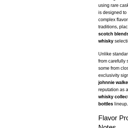
using rare cas
is designed to
complex flavor
traditions, pla
scotch blend
whisky
selecti
Unlike standar
from carefully 
some from close
exclusivity sign
johnnie walke
reputation as 
whisky collec
bottles
lineup.
Flavor Pro
Notes