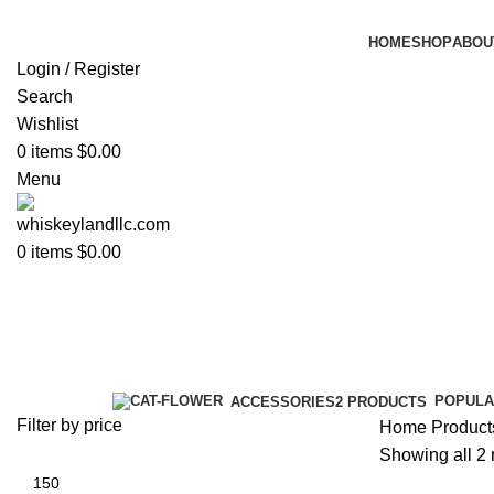
HOME
SHOP
ABOU
Login / Register
Search
Wishlist
0
items
$
0.00
Menu
0
items
$
0.00
blue label label
Categories
POPULA
ACCESSORIES
2 PRODUCTS
Filter by price
Home
Products
Showing all 2 