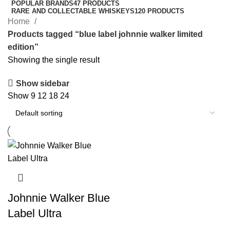
POPULAR BRANDS
47 PRODUCTS
RARE AND COLLECTABLE WHISKEYS
120 PRODUCTS
Home
Products tagged “blue label johnnie walker limited
edition”
Showing the single result
Show sidebar
Show
9
12
18
24
Johnnie Walker Blue
Label Ultra