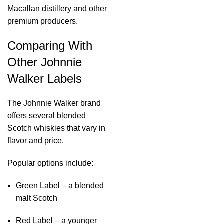
Macallan distillery and other
premium producers.
Comparing With
Other Johnnie
Walker Labels
The Johnnie Walker brand
offers several blended
Scotch whiskies that vary in
flavor and price.
Popular options include:
Green Label – a blended
malt Scotch
Red Label – a younger