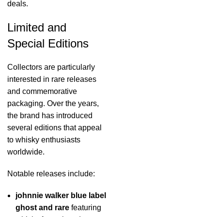
deals.
Limited and
Special Editions
Collectors are particularly
interested in rare releases
and commemorative
packaging. Over the years,
the brand has introduced
several editions that appeal
to whisky enthusiasts
worldwide.
Notable releases include:
johnnie walker blue label
ghost and rare
featuring