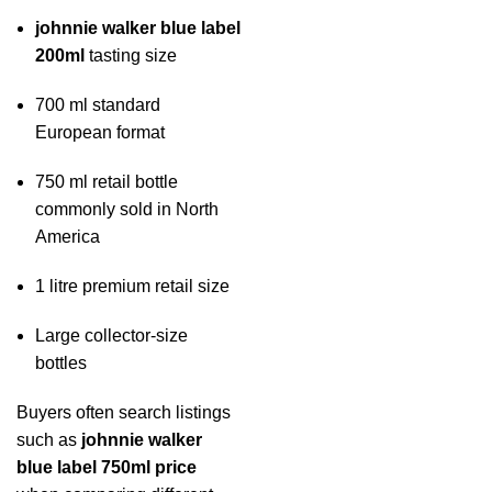
johnnie walker blue label
200ml
tasting size
700 ml standard
European format
750 ml retail bottle
commonly sold in North
America
1 litre premium retail size
Large collector-size
bottles
Buyers often search listings
such as
johnnie walker
blue label 750ml price