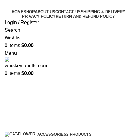
HOME
SHOP
ABOUT US
CONTACT US
SHIPPING & DELIVERY
PRIVACY POLICY
RETURN AND REFUND POLICY
Login / Register
Search
Wishlist
0
items
$
0.00
Menu
0
items
$
0.00
blue label johnnie walker limited
edition
Categories
ACCESSORIES
2 PRODUCTS