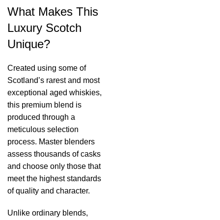
What Makes This
Luxury Scotch
Unique?
Created using some of
Scotland’s rarest and most
exceptional aged whiskies,
this premium blend is
produced through a
meticulous selection
process. Master blenders
assess thousands of casks
and choose only those that
meet the highest standards
of quality and character.
Unlike ordinary blends,