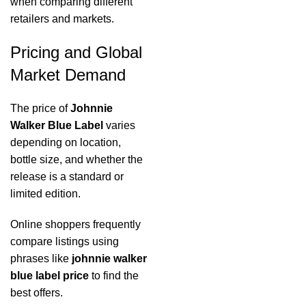
when comparing different
retailers and markets.
Pricing and Global
Market Demand
The price of
Johnnie
Walker Blue Label
varies
depending on location,
bottle size, and whether the
release is a standard or
limited edition.
Online shoppers frequently
compare listings using
phrases like
johnnie walker
blue label price
to find the
best offers.