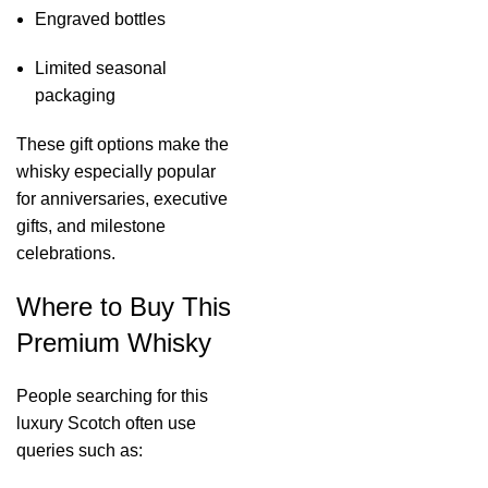
Engraved bottles
Limited seasonal
packaging
These gift options make the
whisky especially popular
for anniversaries, executive
gifts, and milestone
celebrations.
Where to Buy This
Premium Whisky
People searching for this
luxury Scotch often use
queries such as: