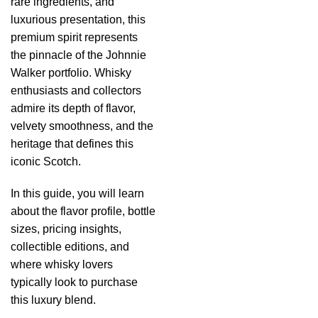
rare ingredients, and
luxurious presentation, this
premium spirit represents
the pinnacle of the Johnnie
Walker portfolio. Whisky
enthusiasts and collectors
admire its depth of flavor,
velvety smoothness, and the
heritage that defines this
iconic Scotch.
In this guide, you will learn
about the flavor profile, bottle
sizes, pricing insights,
collectible editions, and
where whisky lovers
typically look to purchase
this luxury blend.