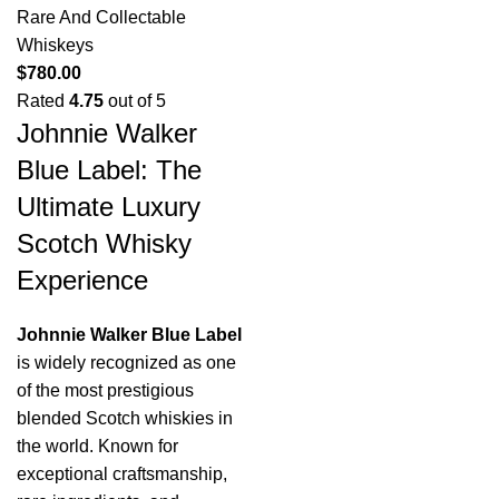
Rare And Collectable
Whiskeys
$
780.00
Rated
4.75
out of 5
Johnnie Walker
Blue Label: The
Ultimate Luxury
Scotch Whisky
Experience
Johnnie Walker Blue Label
is widely recognized as one
of the most prestigious
blended Scotch whiskies in
the world. Known for
exceptional craftsmanship,