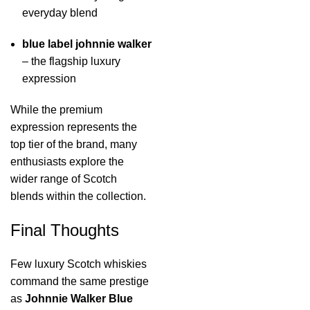
everyday blend
blue label johnnie walker
– the flagship luxury
expression
While the premium
expression represents the
top tier of the brand, many
enthusiasts explore the
wider range of Scotch
blends within the collection.
Final Thoughts
Few luxury Scotch whiskies
command the same prestige
as
Johnnie Walker Blue