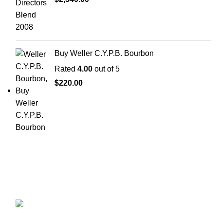
Buy Weller C.Y.P.B. Bourbon
Rated
4.00
out of 5
$
220.00
Discover the finest collection of rare and vintage whiskeys
at WhiskeylandLLC. Unparalleled quality, timeless taste,
crafted for the true connoisseur
2130 S Ohio St Salina, KS, 67401-6852
United States