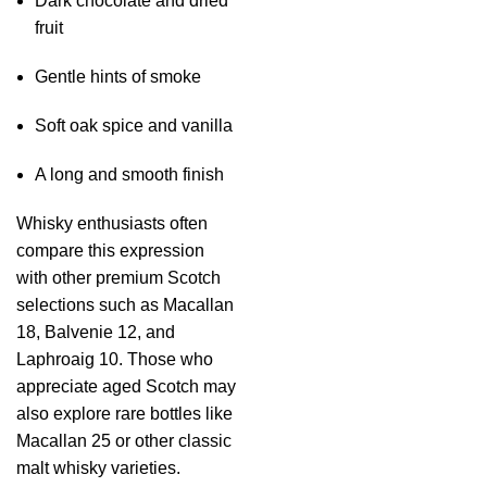
Dark chocolate and dried
fruit
Gentle hints of smoke
Soft oak spice and vanilla
A long and smooth finish
Whisky enthusiasts often
compare this expression
with other premium Scotch
selections such as Macallan
18, Balvenie 12, and
Laphroaig 10. Those who
appreciate aged Scotch may
also explore rare bottles like
Macallan 25 or other classic
malt whisky varieties.