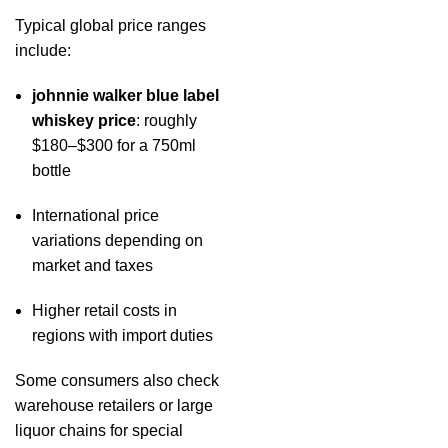
Typical global price ranges
include:
johnnie walker blue label
whiskey price
: roughly
$180–$300 for a 750ml
bottle
International price
variations depending on
market and taxes
Higher retail costs in
regions with import duties
Some consumers also check
warehouse retailers or large
liquor chains for special