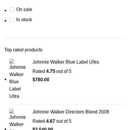
On sale
In stock
Top rated products
Johnnie Walker Blue Label Ultra
Rated
4.75
out of 5
$
780.00
Johnnie Walker Directors Blend 2008
Rated
4.67
out of 5
$
2,540.00