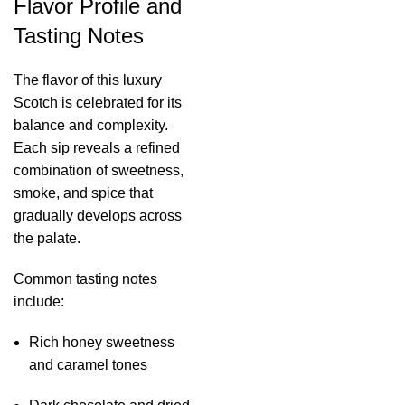
Flavor Profile and
Tasting Notes
The flavor of this luxury
Scotch is celebrated for its
balance and complexity.
Each sip reveals a refined
combination of sweetness,
smoke, and spice that
gradually develops across
the palate.
Common tasting notes
include:
Rich honey sweetness
and caramel tones