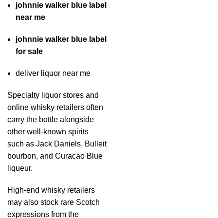
johnnie walker blue label
near me
johnnie walker blue label
for sale
deliver liquor near me
Specialty liquor stores and
online whisky retailers often
carry the bottle alongside
other well-known spirits
such as Jack Daniels, Bulleit
bourbon, and Curacao Blue
liqueur.
High-end whisky retailers
may also stock rare Scotch
expressions from the