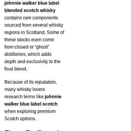
johnnie walker blue label
blended scotch whisky
contains rare components
sourced from several whisky
regions in Scotland. Some of
these stocks even come
from closed or “ghost”
distilleries, which adds
depth and exclusivity to the
final blend.
Because of its reputation,
many whisky lovers
research terms like
johnnie
walker blue label scotch
when exploring premium
Scotch options.