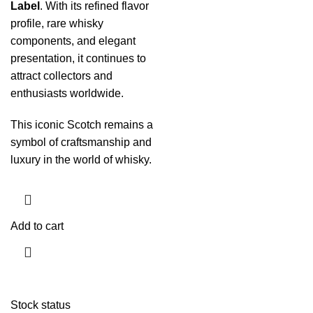
Label
. With its refined flavor
profile, rare whisky
components, and elegant
presentation, it continues to
attract collectors and
enthusiasts worldwide.
This iconic Scotch remains a
symbol of craftsmanship and
luxury in the world of whisky.
Add to cart
Stock status