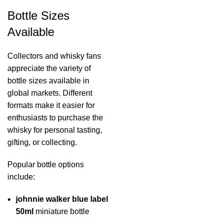
Bottle Sizes
Available
Collectors and whisky fans
appreciate the variety of
bottle sizes available in
global markets. Different
formats make it easier for
enthusiasts to purchase the
whisky for personal tasting,
gifting, or collecting.
Popular bottle options
include:
johnnie walker blue label
50ml
miniature bottle