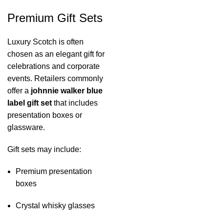
Premium Gift Sets
Luxury Scotch is often
chosen as an elegant gift for
celebrations and corporate
events. Retailers commonly
offer a
johnnie walker blue
label gift set
that includes
presentation boxes or
glassware.
Gift sets may include:
Premium presentation
boxes
Crystal whisky glasses