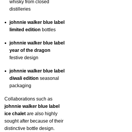
whisky from closed
distilleries
johnnie walker blue label
limited edition
bottles
johnnie walker blue label
year of the dragon
festive design
johnnie walker blue label
diwali edition
seasonal
packaging
Collaborations such as
johnnie walker blue label
ice chalet
are also highly
sought after because of their
distinctive bottle design.