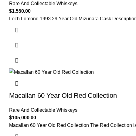
Rare And Collectable Whiskeys
$
1,550.00
Loch Lomond 1993 29 Year Old Mizunara Cask Description 
Macallan 60 Year Old Red Collection
Rare And Collectable Whiskeys
$
105,000.00
Macallan 60 Year Old Red Collection The Red Collection is 