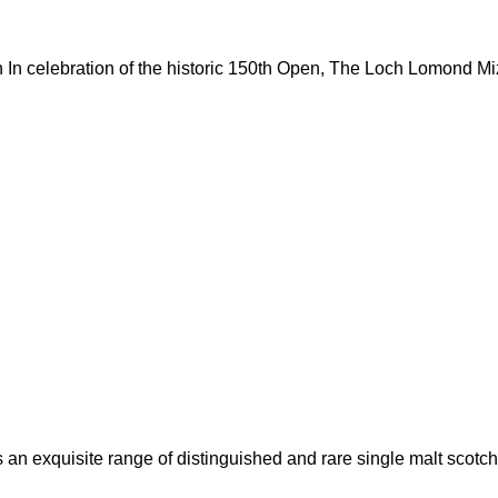
In celebration of the historic 150th Open, The Loch Lomond M
an exquisite range of distinguished and rare single malt scotch