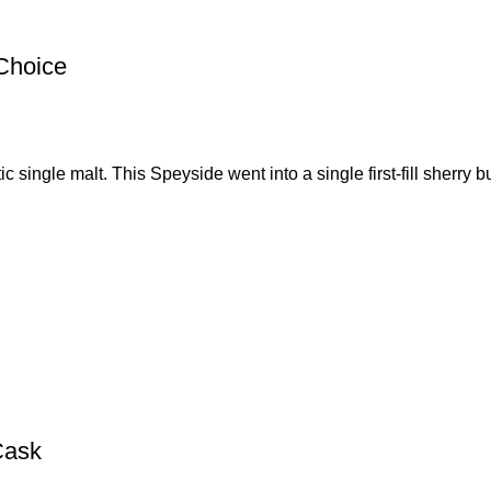
Choice
ingle malt. This Speyside went into a single first-fill sherry bu
Cask