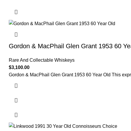
Gordon & MacPhail Glen Grant 1953 60 Ye
Rare And Collectable Whiskeys
$
3,100.00
Gordon & MacPhail Glen Grant 1953 60 Year Old This expre