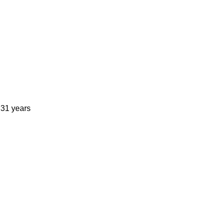
 31 years