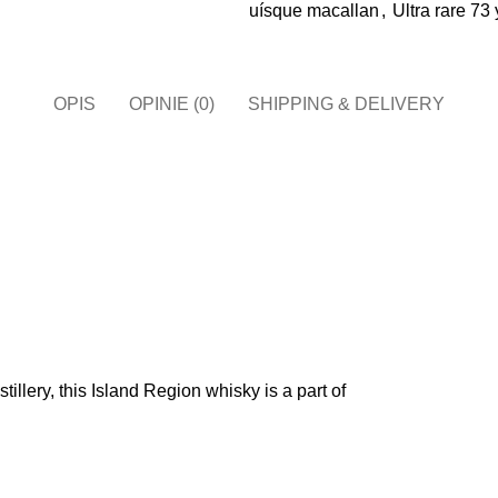
uísque macallan​
,
Ultra rare 73
OPIS
OPINIE (0)
SHIPPING & DELIVERY
illery, this Island Region whisky is a part of