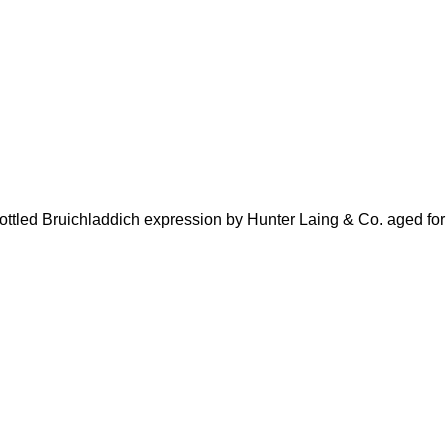
ttled Bruichladdich expression by Hunter Laing & Co. aged for