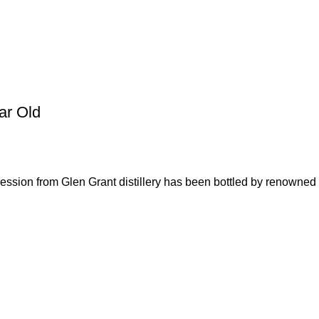
ar Old
ssion from Glen Grant distillery has been bottled by renowned