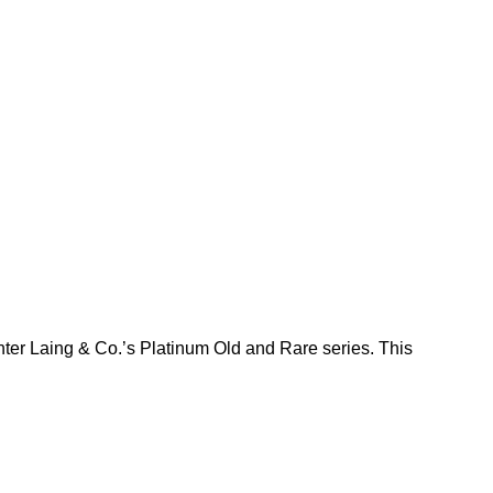
nter Laing & Co.’s Platinum Old and Rare series. This