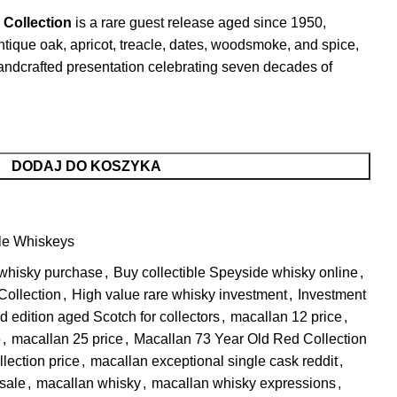
 Collection
is a rare guest release aged since 1950,
antique oak, apricot, treacle, dates, woodsmoke, and spice,
 handcrafted presentation celebrating seven decades of
DODAJ DO KOSZYKA
le Whiskeys
 whisky purchase
,
Buy collectible Speyside whisky online
,
Collection
,
High value rare whisky investment
,
Investment
d edition aged Scotch for collectors
,
macallan 12 price
,
​
,
macallan 25 price
,
Macallan 73 Year Old Red Collection
lection price
,
macallan exceptional single cask reddit​
,
 sale
,
macallan whisky​
,
macallan whisky expressions
,