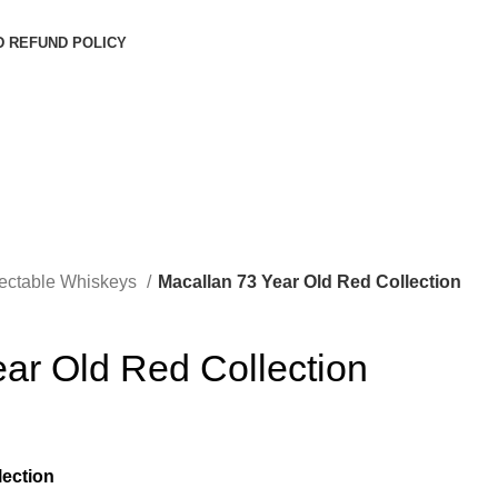
D REFUND POLICY
lectable Whiskeys
Macallan 73 Year Old Red Collection
ar Old Red Collection
lection