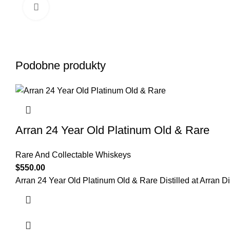
Click to enlarge
Podobne produkty
Arran 24 Year Old Platinum Old & Rare
Rare And Collectable Whiskeys
$
550.00
Arran 24 Year Old Platinum Old & Rare Distilled at Arran Dist