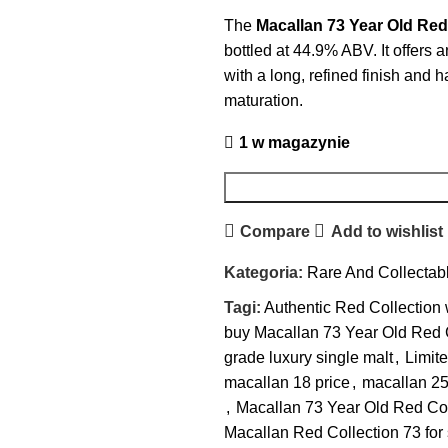
The
Macallan 73 Year Old Red
bottled at 44.9% ABV. It offers 
with a long, refined finish and
maturation.
1 w magazynie
Compare
Add to wishlist
Kategoria:
Rare And Collectab
Tagi:
Authentic Red Collection
buy Macallan 73 Year Old Red 
grade luxury single malt
,
Limite
macallan 18 price​
,
macallan 25
,
Macallan 73 Year Old Red Col
Macallan Red Collection 73 for