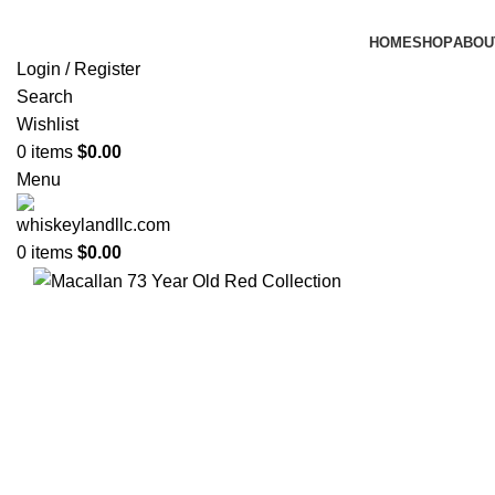
HOME
SHOP
ABOU
Login / Register
Search
Wishlist
0
items
$
0.00
Menu
0
items
$
0.00