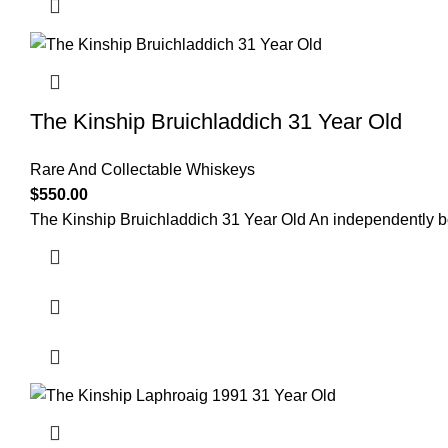
The Kinship Bruichladdich 31 Year Old
Rare And Collectable Whiskeys
$
550.00
The Kinship Bruichladdich 31 Year Old An independently bo