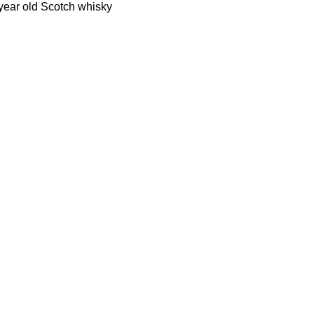
 year old Scotch whisky