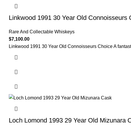
Linkwood 1991 30 Year Old Connoisseurs 
Rare And Collectable Whiskeys
$
7,100.00
Linkwood 1991 30 Year Old Connoisseurs Choice A fantastic s
Loch Lomond 1993 29 Year Old Mizunara 