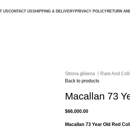
T US
CONTACT US
SHIPPING & DELIVERY
PRIVACY POLICY
RETURN AN
Strona główna
Rare And Col
Back to products
Macallan 73 Ye
$
66,000.00
Macallan 73 Year Old Red Col