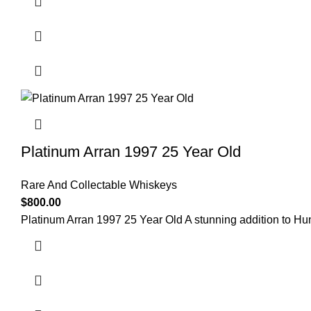
Platinum Arran 1997 25 Year Old
Rare And Collectable Whiskeys
$
800.00
Platinum Arran 1997 25 Year Old A stunning addition to Hu