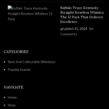
Buffalo Trace Kentucky
Straight Bourbon Whiskey
The 12 Pack That Delivers
Excellence
grudzień 31, 2024
No
Comments
CATEGORIES
Rare And Collectable Whiskeys
Popular brands
NAVIGATE
Home
Shop