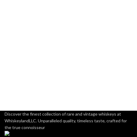
Discover the finest collection of rare and vintage whiskeys at
WhiskeylandLLC. Unparalleled quality, timeless taste, crafted for
the true connoisseur