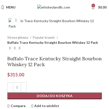
0
MENU
$
0.00
Click to enlarge
Strona główna
Popular brands
Buffalo Trace Kentucky Straight Bourbon Whiskey 12 Pack
Buffalo Trace Kentucky Straight Bourbon
Whiskey 12 Pack
$
315.00
DODAJ DO KOSZYKA
Compare
Add to wishlist