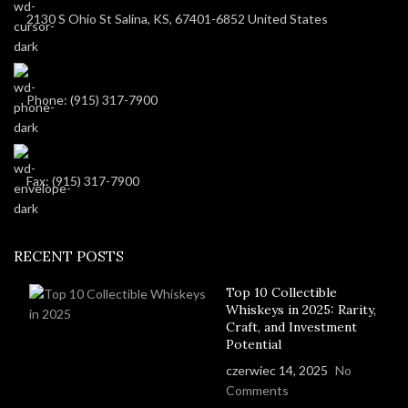
2130 S Ohio St Salina, KS, 67401-6852 United States
Phone: (915) 317-7900
Fax: (915) 317-7900
RECENT POSTS
Top 10 Collectible
Whiskeys in 2025: Rarity,
Craft, and Investment
Potential
czerwiec 14, 2025
No
Comments