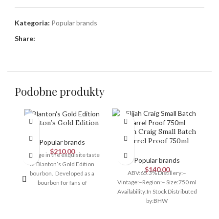
Kategoria:
Popular brands
Share:
Podobne produkty
Blanton’s Gold Edition
Elijah Craig Small Batch
Barrel Proof 750ml
Popular brands
$
210.00
Indulge in the exquisite taste
Popular brands
of Blanton’s Gold Edition
$
140.00
ABV:65.3% Distillery:–
N
bourbon. Developed as a
Vintage:–Region:– Size:750 ml
E
bourbon for fans of
Availability:In Stock Distributed
B
exceptional smoothness and a
by:BHW